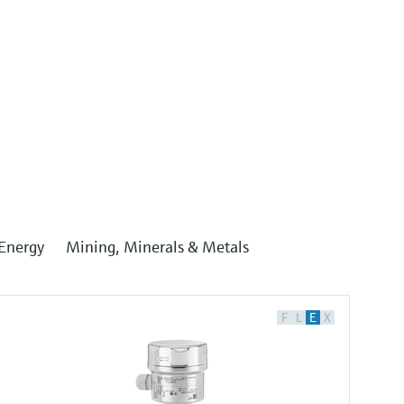
Energy
Mining, Minerals & Metals
F
L
E
X