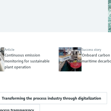
Article
Success story
Continuous emission
Onboard carbon 
monitoring for sustainable
maritime decarbo
plant operation
Transforming the process industry through digitalization
rocess transparency