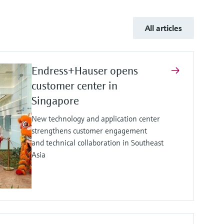
All articles
Endress+Hauser opens
customer center in
Singapore
New technology and application center
strengthens customer engagement
and technical collaboration in Southeast
Asia