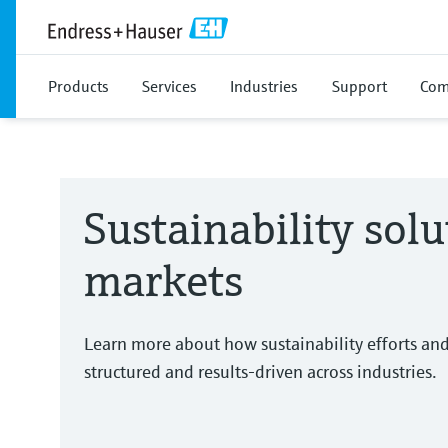
Products
Services
Industries
Support
Com
Sustainability solu
markets
Learn more about how sustainability efforts an
structured and results-driven across industries.