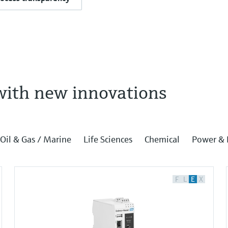
with new innovations
Oil & Gas / Marine
Life Sciences
Chemical
Power & 
F
L
E
X