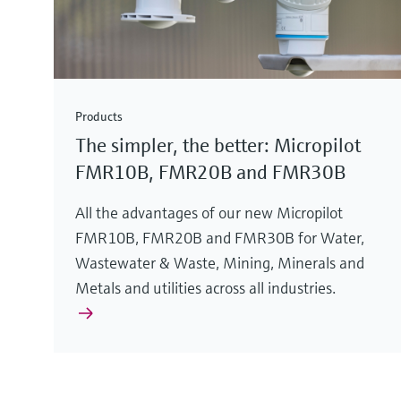
Products
The simpler, the better: Micropilot
FMR10B, FMR20B and FMR30B
All the advantages of our new Micropilot
FMR10B, FMR20B and FMR30B for Water,
Wastewater & Waste, Mining, Minerals and
Metals and utilities across all industries.