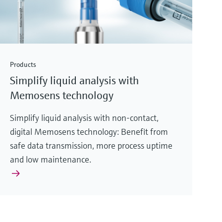
Products
Simplify liquid analysis with
Memosens technology
Simplify liquid analysis with non-contact,
digital Memosens technology: Benefit from
safe data transmission, more process uptime
and low maintenance.