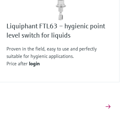
Liquiphant FTL63 – hygienic point
level switch for liquids
Proven in the field, easy to use and perfectly
suitable for hygienic applications.
Price after
login