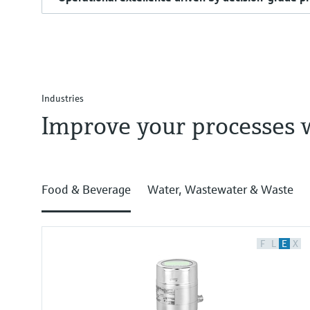
Industries
Improve your processes 
Food & Beverage
Water, Wastewater & Waste
F
L
E
X