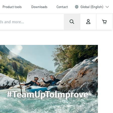
Product tools
Downloads
Contact
Global (English)