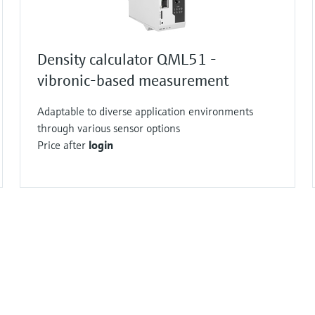
Density calculator QML51 -
vibronic-based measurement
Adaptable to diverse application environments
through various sensor options
Price after
login