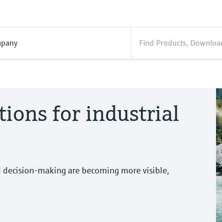
pany
tions for industrial
d decision-making are becoming more visible,