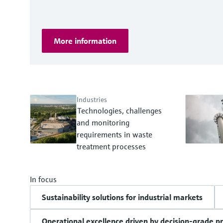
More information
Industries
Technologies, challenges
and monitoring
requirements in waste
treatment processes
In focus
Sustainability solutions for industrial markets
Operational excellence driven by decision-grade p