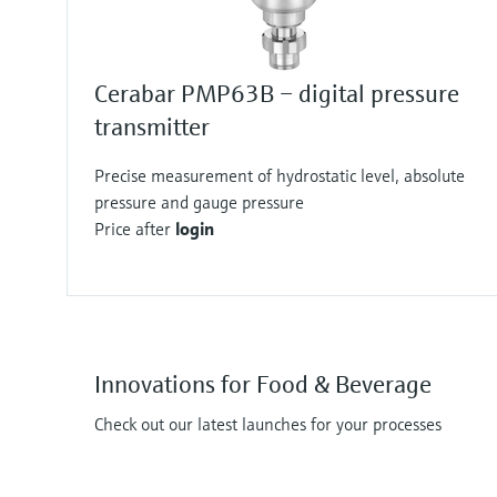
Cerabar PMP63B – digital pressure
transmitter
Precise measurement of hydrostatic level, absolute
pressure and gauge pressure
Price after
login
Innovations for Food & Beverage
Check out our latest launches for your processes