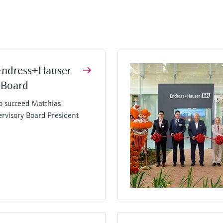
Endress+Hauser
 Board
o succeed Matthias
ervisory Board President