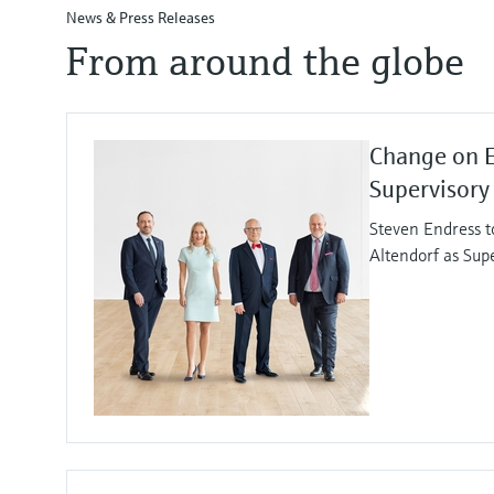
News & Press Releases
From around the globe
Change on 
Supervisory
Steven Endress t
Altendorf as Sup