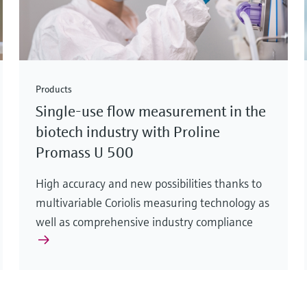
Products
Single-use flow measurement in the
biotech industry with Proline
Promass U 500
High accuracy and new possibilities thanks to
multivariable Coriolis measuring technology as
well as comprehensive industry compliance