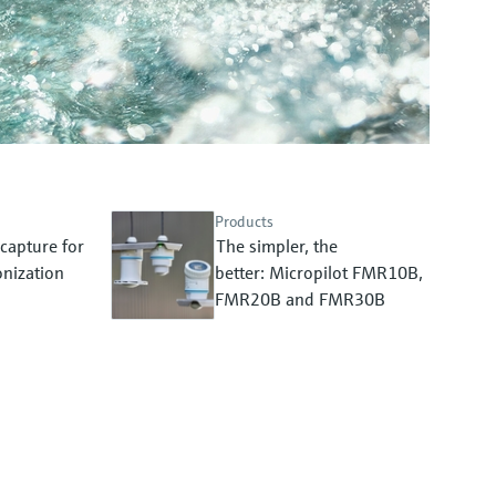
Products
capture for
The simpler, the
nization
better: Micropilot FMR10B,
FMR20B and FMR30B