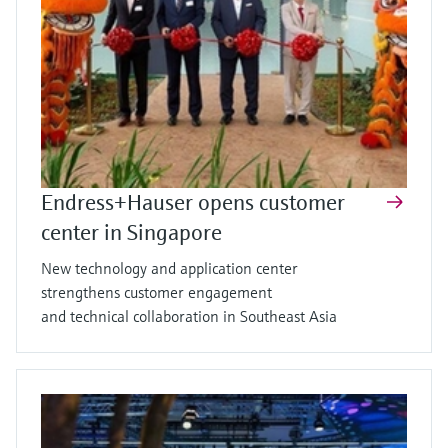
Endress+Hauser opens customer
center in Singapore
New technology and application center
strengthens customer engagement
and technical collaboration in Southeast Asia