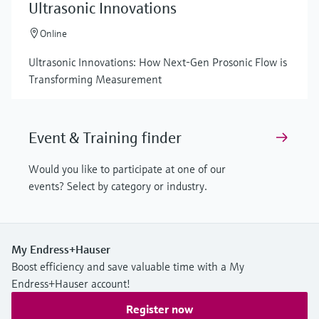
Ultrasonic Innovations
Online
Ultrasonic Innovations: How Next-Gen Prosonic Flow is
Transforming Measurement
Event & Training finder
Would you like to participate at one of our
events? Select by category or industry.
My Endress+Hauser
Boost efficiency and save valuable time with a My
Endress+Hauser account!
Register now