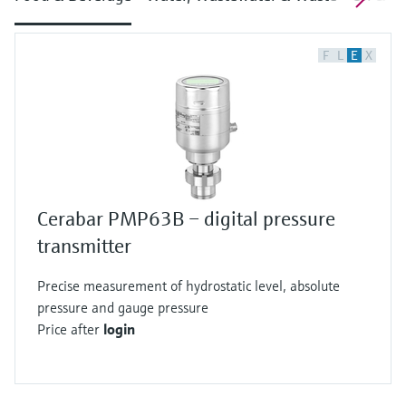
F
L
E
X
Cerabar PMP63B – digital pressure
transmitter
Precise measurement of hydrostatic level, absolute
pressure and gauge pressure
Price after
login