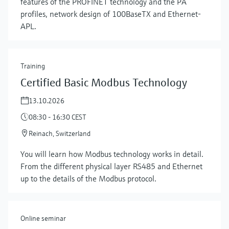
features of the PROFINET technology and the PA
profiles, network design of 100BaseTX and Ethernet-
APL.
Training
Certified Basic Modbus Technology
13.10.2026
08:30 - 16:30 CEST
Reinach, Switzerland
Show more
You will learn how Modbus technology works in detail.
From the different physical layer RS485 and Ethernet
up to the details of the Modbus protocol.
Online seminar