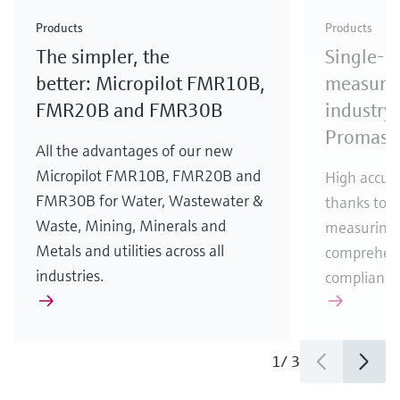
Check out our latest industry launches and
Check out our latest launches for your processes
& Waste
industry
Metals
innovations for Oil & Gas.
Check out our latest launches and innovations for
Products
Products
your processes.
The simpler, the
Single-u
Check out our latest launches for your processes
Check out our latest launches for your processes
Check out our latest industry launches and
innovations
better: Micropilot FMR10B,
measurem
FMR20B and FMR30B
industry 
Promass
All the advantages of our new
Micropilot FMR10B, FMR20B and
High accura
FMR30B for Water, Wastewater &
thanks to m
Waste, Mining, Minerals and
measuring 
Metals and utilities across all
comprehens
industries.
compliance
1
/
3