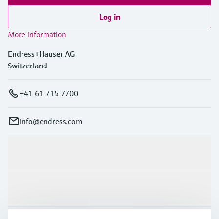
Log in
More information
Endress+Hauser AG
Switzerland
+41 61 715 7700
info@endress.com
Products & Services
Industries