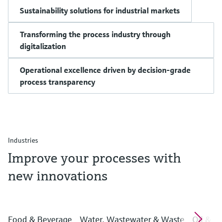
Sustainability solutions for industrial markets
Transforming the process industry through
digitalization
Operational excellence driven by decision-grade
process transparency
Industries
Improve your processes with
new innovations
Food & Beverage
Water, Wastewater & Waste
Oil & G