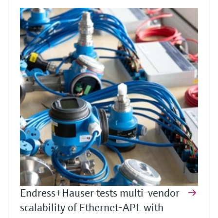
Endress+Hauser tests multi-vendor
scalability of Ethernet-APL with