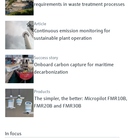
Level measurement with pressure
requirements in waste treatment processes
Device Viewer
Memosens technology
Find product-specific information and
Shop all
documentation
Article
Shop all
Continuous emission monitoring for
Spare parts finder
sustainable plant operation
Find spare parts by product root, order code,
or serial number
Success story
Onboard carbon capture for maritime
decarbonization
Products
The simpler, the better: Micropilot FMR10B,
FMR20B and FMR30B
In focus