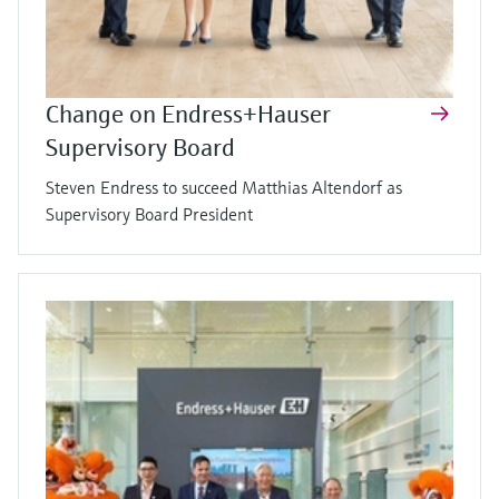
Change on Endress+Hauser
Supervisory Board
Steven Endress to succeed Matthias Altendorf as
Supervisory Board President