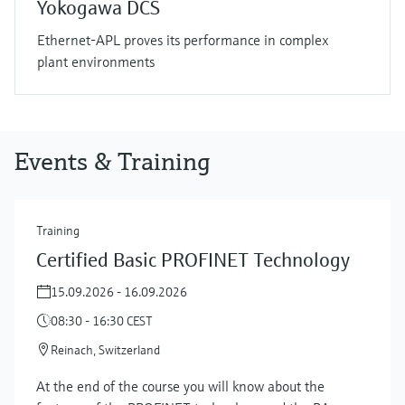
Yokogawa DCS
Ethernet-APL proves its performance in complex
plant environments
Events & Training
Training
Certified Basic PROFINET Technology
15.09.2026 - 16.09.2026
08:30 - 16:30 CEST
Reinach, Switzerland
At the end of the course you will know about the