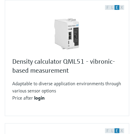
F
L
E
X
Density calculator QML51 - vibronic-
based measurement
Adaptable to diverse application environments through
various sensor options
Price after
login
F
L
E
X