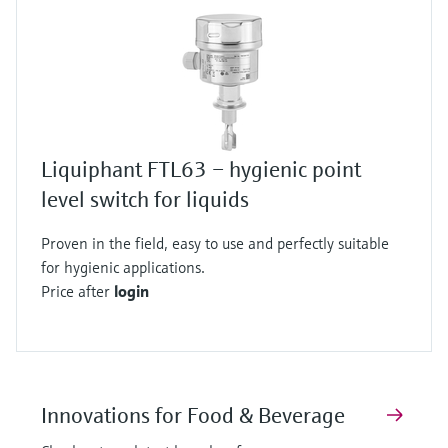
Liquiphant FTL63 – hygienic point
level switch for liquids
Proven in the field, easy to use and perfectly suitable
for hygienic applications.
Price after
login
Innovations for Food & Beverage