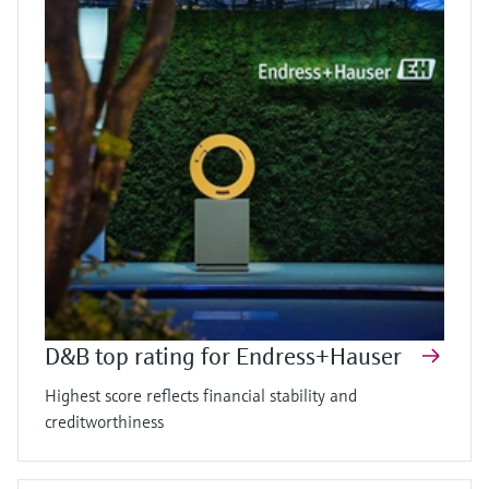
D&B top rating for Endress+Hauser
Highest score reflects financial stability and
creditworthiness