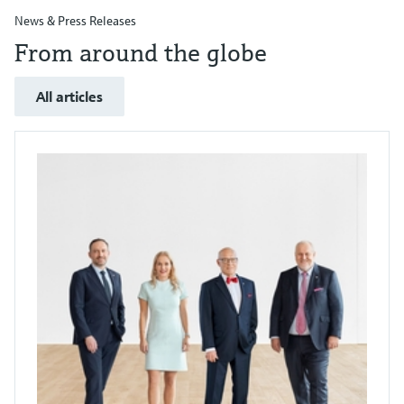
News & Press Releases
From around the globe
All articles