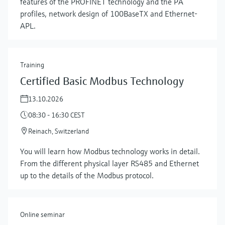
features of the PROFINET technology and the PA
profiles, network design of 100BaseTX and Ethernet-
APL.
Training
Certified Basic Modbus Technology
13.10.2026
08:30 - 16:30 CEST
Reinach, Switzerland
Show more
You will learn how Modbus technology works in detail.
From the different physical layer RS485 and Ethernet
up to the details of the Modbus protocol.
Online seminar