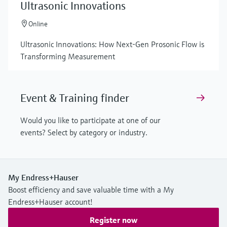
Ultrasonic Innovations
Online
Ultrasonic Innovations: How Next-Gen Prosonic Flow is
Transforming Measurement
Event & Training finder
Would you like to participate at one of our
events? Select by category or industry.
My Endress+Hauser
Boost efficiency and save valuable time with a My
Endress+Hauser account!
Register now