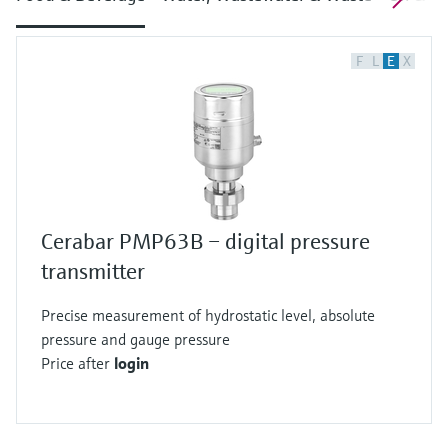
F
L
E
X
Cerabar PMP63B – digital pressure
transmitter
Precise measurement of hydrostatic level, absolute
pressure and gauge pressure
Price after
login