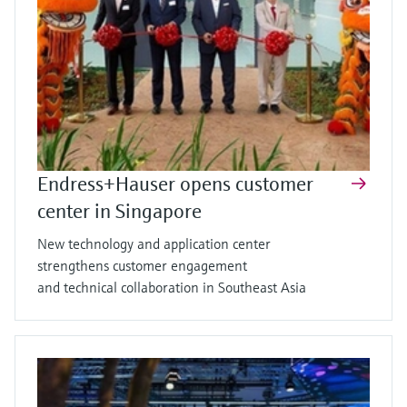
Endress+Hauser opens customer
center in Singapore
New technology and application center
strengthens customer engagement
and technical collaboration in Southeast Asia