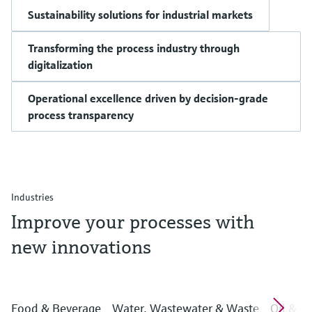
Sustainability solutions for industrial markets
Transforming the process industry through
digitalization
Operational excellence driven by decision-grade
process transparency
Industries
Improve your processes with
new innovations
Food & Beverage
Water, Wastewater & Waste
Oil & G