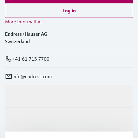
Log in
More information
Endress+Hauser AG
Switzerland
+41 61 715 7700
info@endress.com
Products & Services
Industries