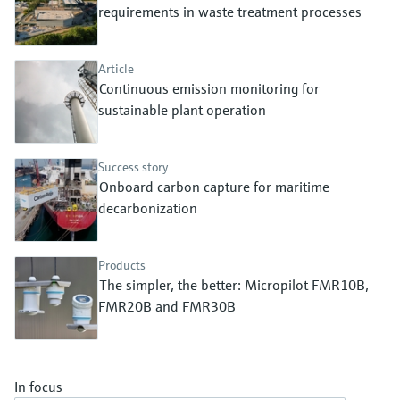
Level measurement with pressure
requirements in waste treatment processes
Device Viewer
Memosens technology
Find product-specific information and
Shop all
documentation
Article
Shop all
Continuous emission monitoring for
Spare parts finder
sustainable plant operation
Find spare parts by product root, order code,
or serial number
Success story
Onboard carbon capture for maritime
decarbonization
Products
The simpler, the better: Micropilot FMR10B,
FMR20B and FMR30B
In focus