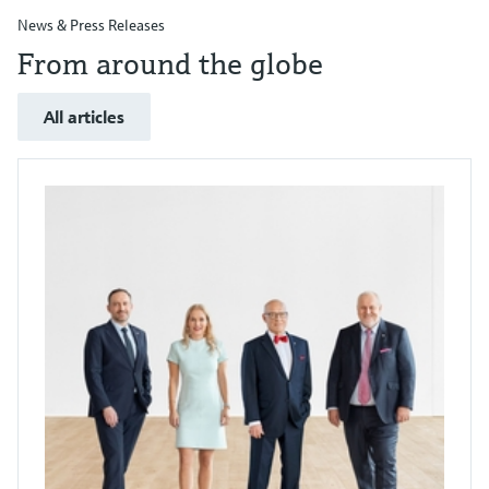
News & Press Releases
From around the globe
All articles