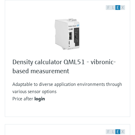
F
L
E
X
Density calculator QML51 - vibronic-
based measurement
Adaptable to diverse application environments through
various sensor options
Price after
login
F
L
E
X