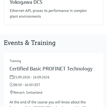
Yokogawa DCS
Ethernet-APL proves its performance in complex
plant environments
Events & Training
Training
Certified Basic PROFINET Technology
15.09.2026 - 16.09.2026
08:30 - 16:30 CEST
Reinach, Switzerland
At the end of the course you will know about the