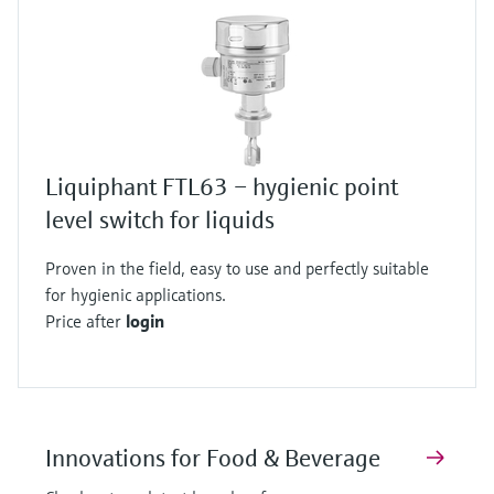
Liquiphant FTL63 – hygienic point
level switch for liquids
Proven in the field, easy to use and perfectly suitable
for hygienic applications.
Price after
login
Innovations for Food & Beverage