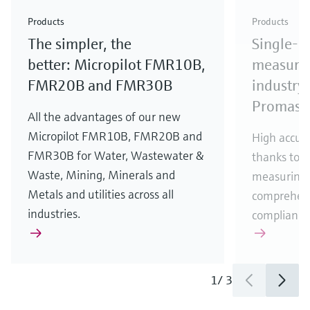
Check out our latest industry launches and
Check out our latest launches for your processes
& Waste
industry
Metals
innovations for Oil & Gas.
Check out our latest launches and innovations for
Products
Products
your processes.
The simpler, the
Single-u
Check out our latest launches for your processes
Check out our latest launches for your processes
Check out our latest industry launches and
innovations
better: Micropilot FMR10B,
measurem
FMR20B and FMR30B
industry 
Promass
All the advantages of our new
Micropilot FMR10B, FMR20B and
High accura
FMR30B for Water, Wastewater &
thanks to m
Waste, Mining, Minerals and
measuring 
Metals and utilities across all
comprehens
industries.
compliance
1
/
3