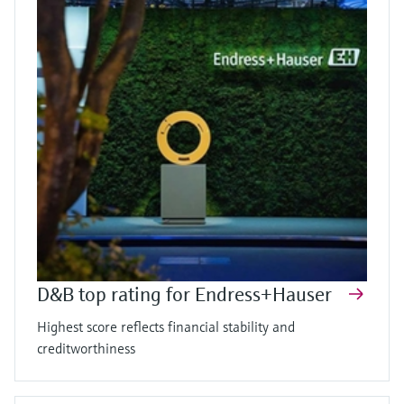
D&B top rating for Endress+Hauser
Highest score reflects financial stability and
creditworthiness