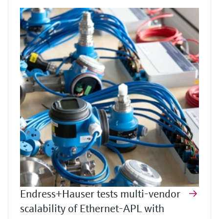
Endress+Hauser tests multi-vendor
scalability of Ethernet-APL with