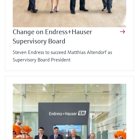
Change on Endress+Hauser
Supervisory Board
Steven Endress to succeed Matthias Altendorf as
Supervisory Board President