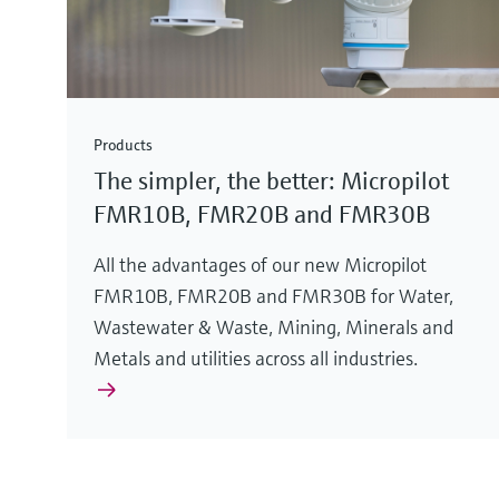
Products
The simpler, the better: Micropilot
FMR10B, FMR20B and FMR30B
All the advantages of our new Micropilot
FMR10B, FMR20B and FMR30B for Water,
Wastewater & Waste, Mining, Minerals and
Metals and utilities across all industries.