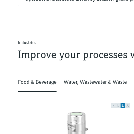
Industries
Improve your processes 
Food & Beverage
Water, Wastewater & Waste
F
L
E
X