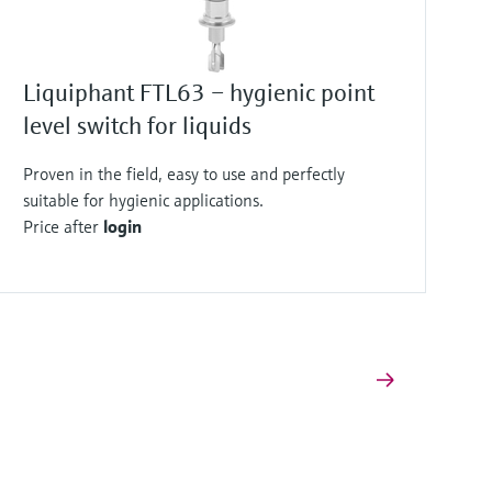
Liquiphant FTL63 – hygienic point
level switch for liquids
Proven in the field, easy to use and perfectly
suitable for hygienic applications.
Price after
login