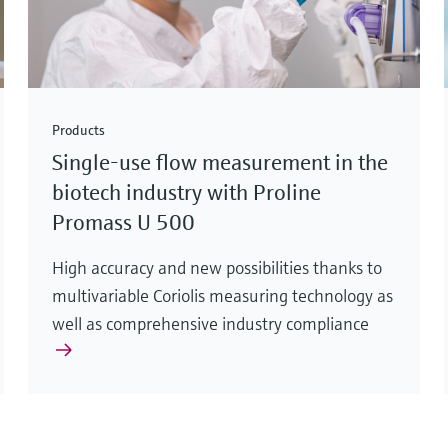
Products
Single-use flow measurement in the
biotech industry with Proline
Promass U 500
High accuracy and new possibilities thanks to
multivariable Coriolis measuring technology as
well as comprehensive industry compliance