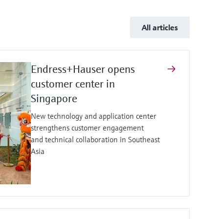
All articles
Endress+Hauser opens
customer center in
Singapore
New technology and application center
strengthens customer engagement
and technical collaboration in Southeast
Asia