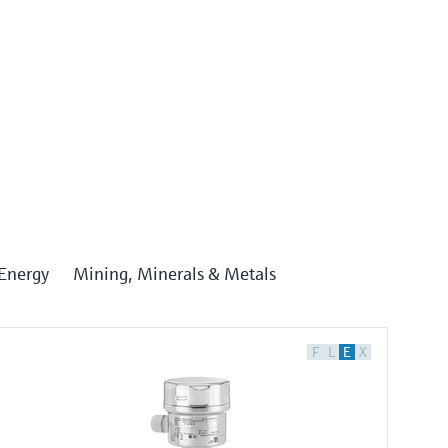
Energy
Mining, Minerals & Metals
F
L
E
X