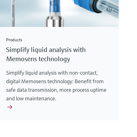
Products
Simplify liquid analysis with
Memosens technology
Simplify liquid analysis with non-contact,
digital Memosens technology: Benefit from
safe data transmission, more process uptime
and low maintenance.