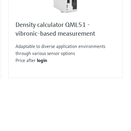
Density calculator QML51 -
vibronic-based measurement
Adaptable to diverse application environments
through various sensor options
Price after
login