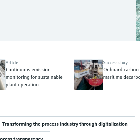
Article
Success story
Continuous emission
Onboard carbon 
monitoring for sustainable
maritime decarbo
plant operation
Transforming the process industry through digitalization
rocess transparency