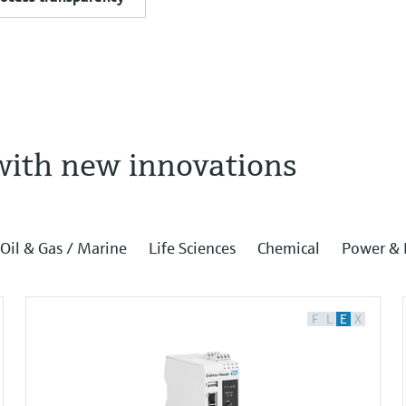
with new innovations
Oil & Gas / Marine
Life Sciences
Chemical
Power & 
F
L
E
X