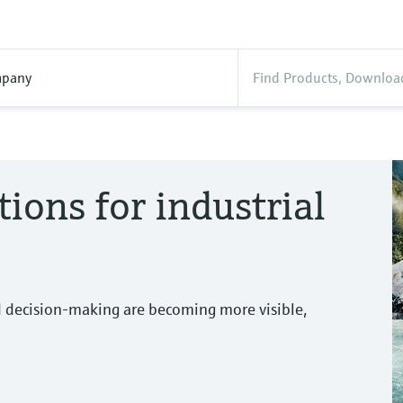
pany
tions for industrial
d decision-making are becoming more visible,