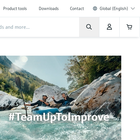
Product tools
Downloads
Contact
Global (English)