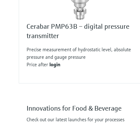
Cerabar PMP63B – digital pressure
transmitter
Precise measurement of hydrostatic level, absolute
pressure and gauge pressure
Price after
login
Innovations for Food & Beverage
Check out our latest launches for your processes