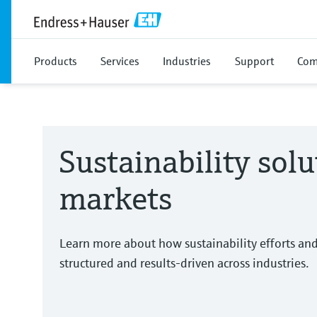
Products
Services
Industries
Support
Com
Sustainability solu
markets
Learn more about how sustainability efforts an
structured and results-driven across industries.