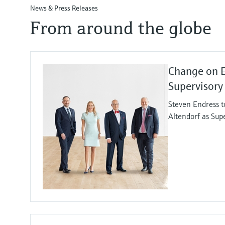
News & Press Releases
From around the globe
Change on 
Supervisory
Steven Endress t
Altendorf as Sup