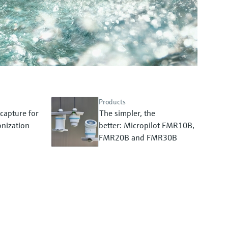
Products
capture for
The simpler, the
nization
better: Micropilot FMR10B,
FMR20B and FMR30B