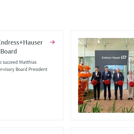
Endress+Hauser
 Board
o succeed Matthias
ervisory Board President