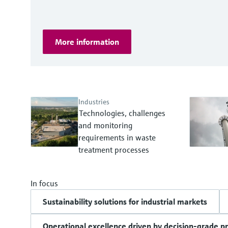
More information
Industries
Technologies, challenges
and monitoring
requirements in waste
treatment processes
In focus
Sustainability solutions for industrial markets
Operational excellence driven by decision-grade p