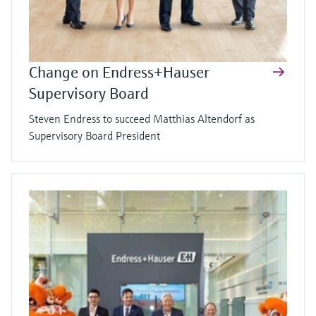
Change on Endress+Hauser
Supervisory Board
Steven Endress to succeed Matthias Altendorf as
Supervisory Board President