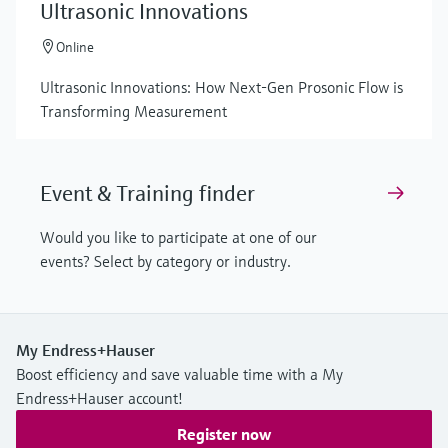
Ultrasonic Innovations
Online
Ultrasonic Innovations: How Next-Gen Prosonic Flow is
Transforming Measurement
Event & Training finder
Would you like to participate at one of our
events? Select by category or industry.
My Endress+Hauser
Boost efficiency and save valuable time with a My
Endress+Hauser account!
Register now