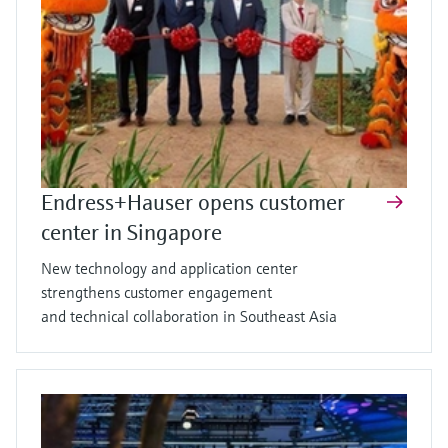
Endress+Hauser opens customer
center in Singapore
New technology and application center
strengthens customer engagement
and technical collaboration in Southeast Asia