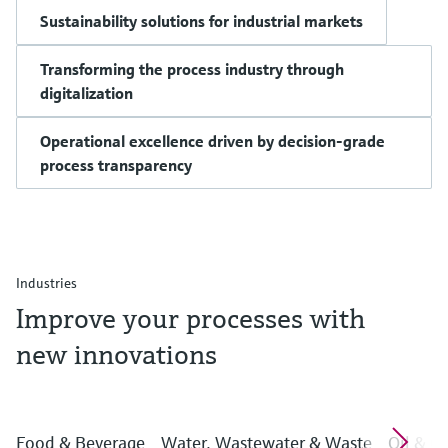
Sustainability solutions for industrial markets
Transforming the process industry through
digitalization
Operational excellence driven by decision-grade
process transparency
Industries
Improve your processes with
new innovations
Food & Beverage
Water, Wastewater & Waste
Oil & G