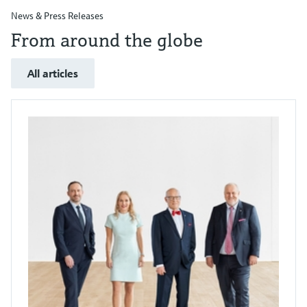
News & Press Releases
From around the globe
All articles