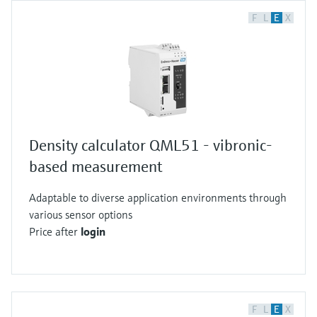
F
L
E
X
Density calculator QML51 - vibronic-
based measurement
Adaptable to diverse application environments through
various sensor options
Price after
login
F
L
E
X