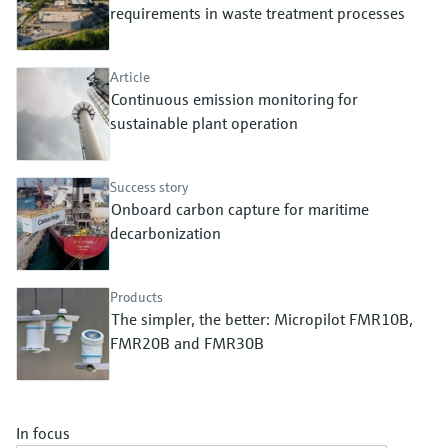
Level measurement with pressure
requirements in waste treatment processes
Device Viewer
Memosens technology
Find product-specific information and
Shop all
documentation
Article
Shop all
Continuous emission monitoring for
Spare parts finder
sustainable plant operation
Find spare parts by product root, order code,
or serial number
Success story
Onboard carbon capture for maritime
decarbonization
Products
The simpler, the better: Micropilot FMR10B,
FMR20B and FMR30B
In focus