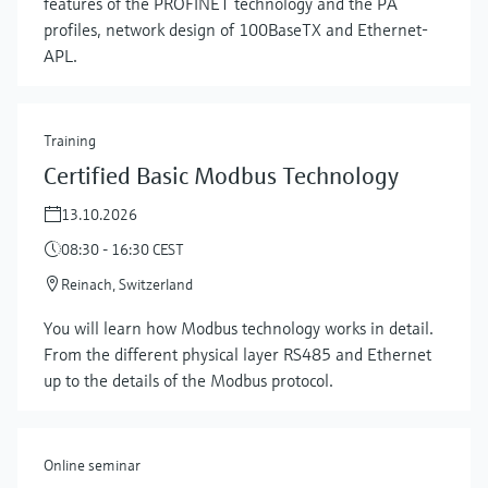
features of the PROFINET technology and the PA
profiles, network design of 100BaseTX and Ethernet-
APL.
Training
Certified Basic Modbus Technology
13.10.2026
08:30 - 16:30 CEST
Reinach, Switzerland
Show more
You will learn how Modbus technology works in detail.
From the different physical layer RS485 and Ethernet
up to the details of the Modbus protocol.
Online seminar