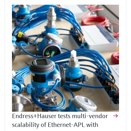
Endress+Hauser tests multi-vendor
scalability of Ethernet-APL with