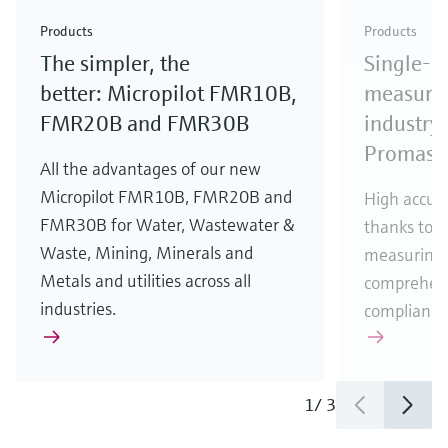
Check out our latest industry launches and
Check out our latest launches for your processes
& Waste
industry
Metals
innovations for Oil & Gas.
Check out our latest launches and innovations for
Products
Products
your processes.
The simpler, the
Single-u
Check out our latest launches for your processes
Check out our latest launches for your processes
Check out our latest industry launches and
innovations
better: Micropilot FMR10B,
measurem
FMR20B and FMR30B
industry 
Promass
All the advantages of our new
Micropilot FMR10B, FMR20B and
High accura
FMR30B for Water, Wastewater &
thanks to m
Waste, Mining, Minerals and
measuring 
Metals and utilities across all
comprehens
industries.
compliance
1
/
3