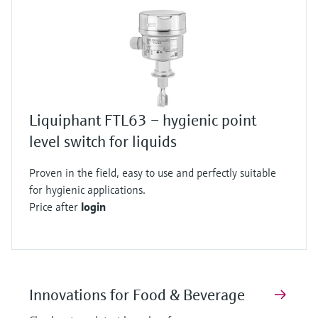
Liquiphant FTL63 – hygienic point
level switch for liquids
Proven in the field, easy to use and perfectly suitable
for hygienic applications.
Price after
login
Innovations for Food & Beverage