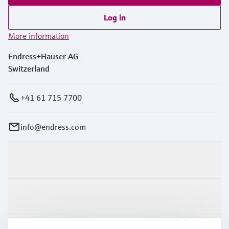
Log in
More information
Endress+Hauser AG
Switzerland
+41 61 715 7700
info@endress.com
Products & Services
Industries