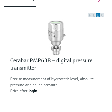
F
L
E
X
Cerabar PMP63B – digital pressure
transmitter
Precise measurement of hydrostatic level, absolute
pressure and gauge pressure
Price after
login