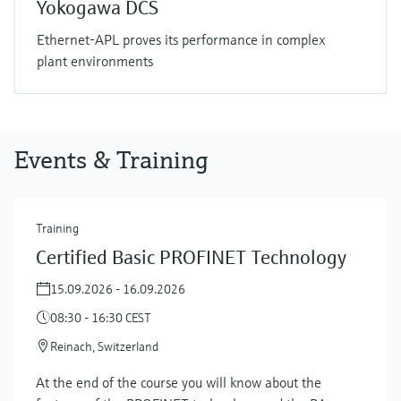
Yokogawa DCS
Ethernet-APL proves its performance in complex
plant environments
Events & Training
Training
Certified Basic PROFINET Technology
15.09.2026 - 16.09.2026
08:30 - 16:30 CEST
Reinach, Switzerland
At the end of the course you will know about the