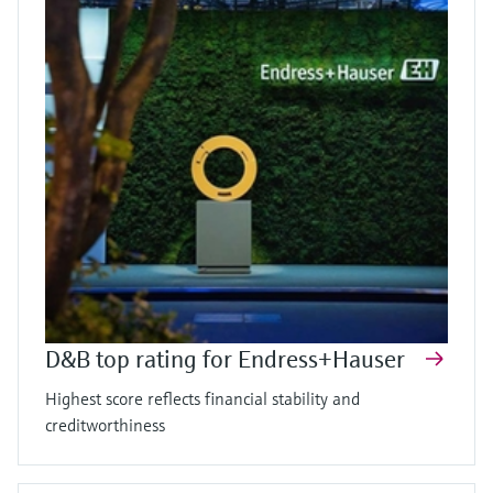
D&B top rating for Endress+Hauser
Highest score reflects financial stability and
creditworthiness