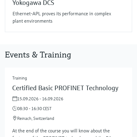
Yokogawa DCS
Ethernet-APL proves its performance in complex
plant environments
Events & Training
Training
Certified Basic PROFINET Technology
15.09.2026 - 16.09.2026
08:30 - 16:30 CEST
Reinach, Switzerland
At the end of the course you will know about the