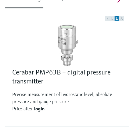
F
L
E
X
Cerabar PMP63B – digital pressure
transmitter
Precise measurement of hydrostatic level, absolute
pressure and gauge pressure
Price after
login