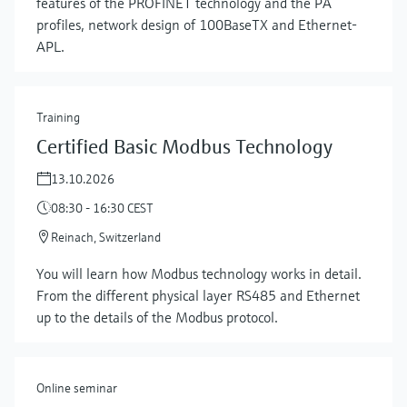
features of the PROFINET technology and the PA
profiles, network design of 100BaseTX and Ethernet-
APL.
Training
Certified Basic Modbus Technology
13.10.2026
08:30 - 16:30 CEST
Reinach, Switzerland
Show more
You will learn how Modbus technology works in detail.
From the different physical layer RS485 and Ethernet
up to the details of the Modbus protocol.
Online seminar