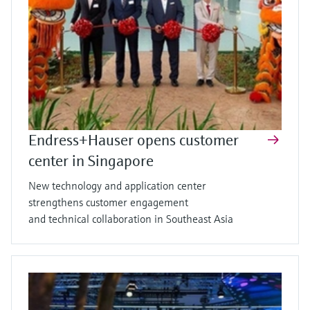
Endress+Hauser opens customer
center in Singapore
New technology and application center
strengthens customer engagement
and technical collaboration in Southeast Asia