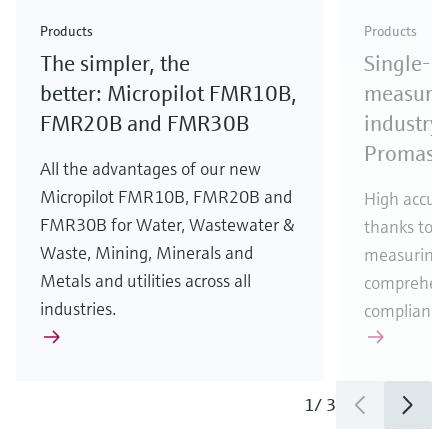
Check out our latest industry launches and
Check out our latest launches for your processes
& Waste
industry
Metals
innovations for Oil & Gas.
Check out our latest launches and innovations for
Products
Products
your processes.
The simpler, the
Single-u
Check out our latest launches for your processes
Check out our latest launches for your processes
Check out our latest industry launches and
innovations
better: Micropilot FMR10B,
measurem
FMR20B and FMR30B
industry 
Promass
All the advantages of our new
Micropilot FMR10B, FMR20B and
High accura
FMR30B for Water, Wastewater &
thanks to m
Waste, Mining, Minerals and
measuring 
Metals and utilities across all
comprehens
industries.
compliance
1
/
3