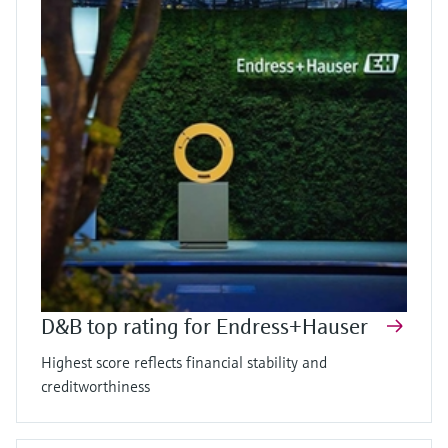
D&B top rating for Endress+Hauser
Highest score reflects financial stability and
creditworthiness