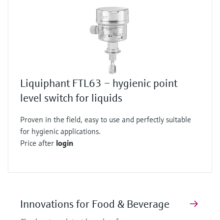
Liquiphant FTL63 – hygienic point
level switch for liquids
Proven in the field, easy to use and perfectly suitable
for hygienic applications.
Price after
login
Innovations for Food & Beverage