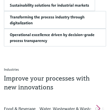
Sustainability solutions for industrial markets
Transforming the process industry through
digitalization
Operational excellence driven by decision-grade
process transparency
Industries
Improve your processes with
new innovations
Food & Beverage
Water, Wastewater & Waste
Oil & G