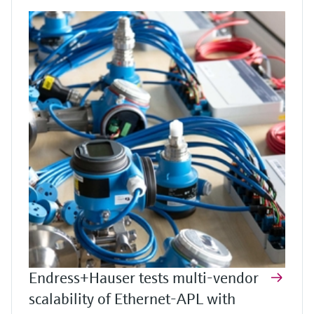
Endress+Hauser tests multi-vendor
scalability of Ethernet-APL with