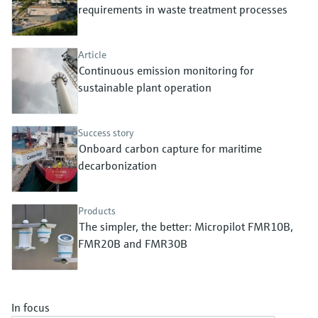
Level measurement with pressure
requirements in waste treatment processes
Device Viewer
Memosens technology
Find product-specific information and
Shop all
documentation
Article
Shop all
Continuous emission monitoring for
Spare parts finder
sustainable plant operation
Find spare parts by product root, order code,
or serial number
Success story
Onboard carbon capture for maritime
decarbonization
Products
The simpler, the better: Micropilot FMR10B,
FMR20B and FMR30B
In focus