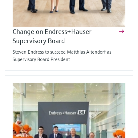
Change on Endress+Hauser
Supervisory Board
Steven Endress to succeed Matthias Altendorf as
Supervisory Board President