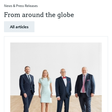
News & Press Releases
From around the globe
All articles