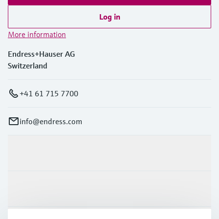
Log in
More information
Endress+Hauser AG
Switzerland
+41 61 715 7700
info@endress.com
Products & Services
Industries