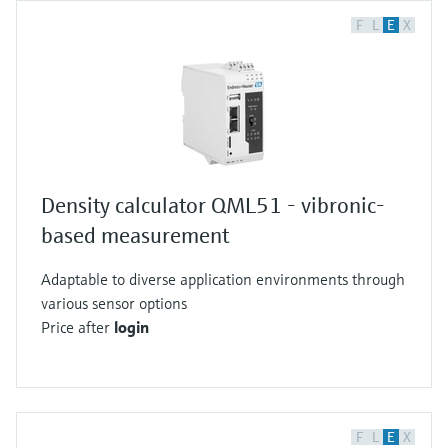
F
L
E
X
Density calculator QML51 - vibronic-
based measurement
Adaptable to diverse application environments through
various sensor options
Price after
login
F
L
E
X