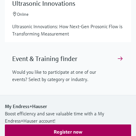
Ultrasonic Innovations
Online
Ultrasonic Innovations: How Next-Gen Prosonic Flow is
Transforming Measurement
Event & Training finder
Would you like to participate at one of our
events? Select by category or industry.
My Endress+Hauser
Boost efficiency and save valuable time with a My
Endress+Hauser account!
Register now