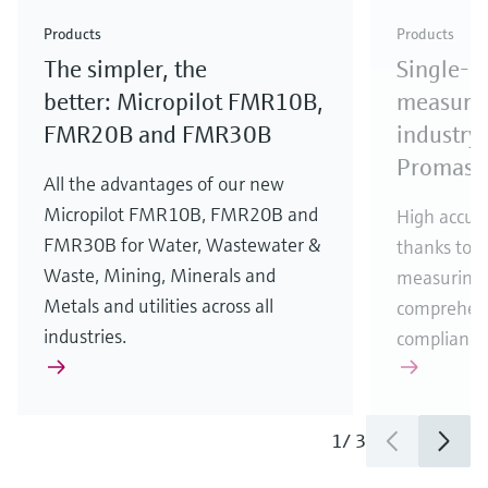
Check out our latest industry launches and
Check out our latest launches for your processes
& Waste
industry
Metals
innovations for Oil & Gas.
Check out our latest launches and innovations for
Products
Products
your processes.
The simpler, the
Single-u
Check out our latest launches for your processes
Check out our latest launches for your processes
Check out our latest industry launches and
innovations
better: Micropilot FMR10B,
measurem
FMR20B and FMR30B
industry 
Promass
All the advantages of our new
Micropilot FMR10B, FMR20B and
High accura
FMR30B for Water, Wastewater &
thanks to m
Waste, Mining, Minerals and
measuring 
Metals and utilities across all
comprehens
industries.
compliance
1
/
3