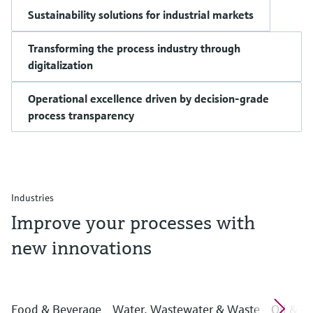
Sustainability solutions for industrial markets
Transforming the process industry through
digitalization
Operational excellence driven by decision-grade
process transparency
Industries
Improve your processes with
new innovations
Food & Beverage
Water, Wastewater & Waste
Oil & G