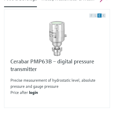
F
L
E
X
Cerabar PMP63B – digital pressure
transmitter
Precise measurement of hydrostatic level, absolute
pressure and gauge pressure
Price after
login