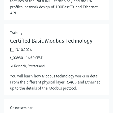
features of the PROFINET technology and the PA
profiles, network design of 100BaseTX and Ethernet-
APL.
Training
Certified Basic Modbus Technology
13.10.2026
08:30 - 16:30 CEST
Reinach, Switzerland
Show more
You will learn how Modbus technology works in detail.
From the different physical layer RS485 and Ethernet
up to the details of the Modbus protocol.
Online seminar