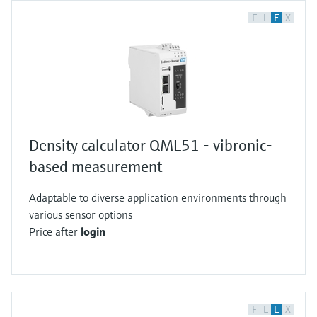
F
L
E
X
Density calculator QML51 - vibronic-
based measurement
Adaptable to diverse application environments through
various sensor options
Price after
login
F
L
E
X