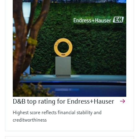
D&B top rating for Endress+Hauser
Highest score reflects financial stability and
creditworthiness