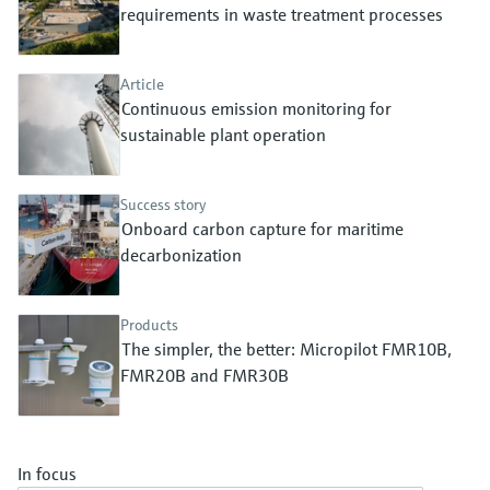
Level measurement with pressure
requirements in waste treatment processes
Device Viewer
Memosens technology
Find product-specific information and
Shop all
documentation
Article
Shop all
Continuous emission monitoring for
Spare parts finder
sustainable plant operation
Find spare parts by product root, order code,
or serial number
Success story
Onboard carbon capture for maritime
decarbonization
Products
The simpler, the better: Micropilot FMR10B,
FMR20B and FMR30B
In focus