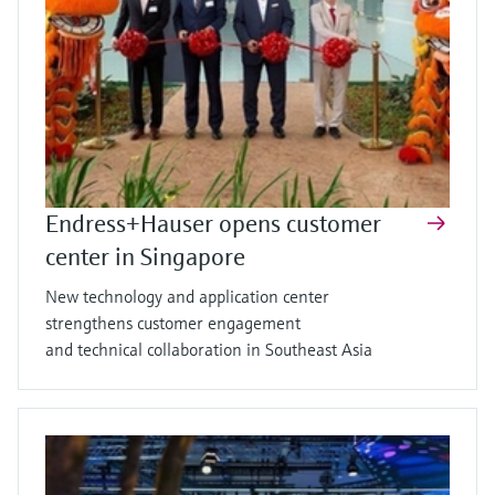
Endress+Hauser opens customer
center in Singapore
New technology and application center
strengthens customer engagement
and technical collaboration in Southeast Asia