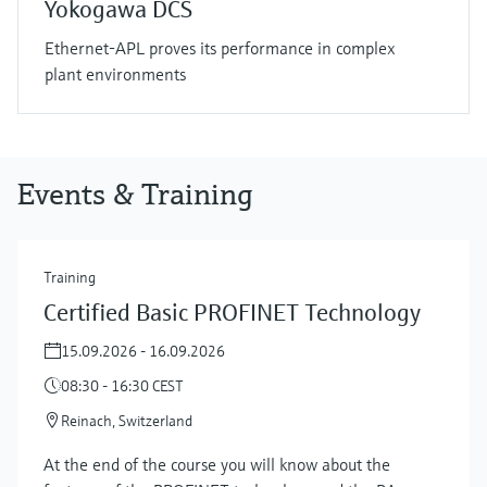
Yokogawa DCS
Ethernet-APL proves its performance in complex
plant environments
Events & Training
Training
Certified Basic PROFINET Technology
15.09.2026 - 16.09.2026
08:30 - 16:30 CEST
Reinach, Switzerland
At the end of the course you will know about the