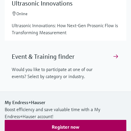
Ultrasonic Innovations
Online
Ultrasonic Innovations: How Next-Gen Prosonic Flow is
Transforming Measurement
Event & Training finder
Would you like to participate at one of our
events? Select by category or industry.
My Endress+Hauser
Boost efficiency and save valuable time with a My
Endress+Hauser account!
Register now