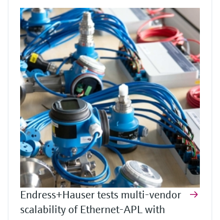
Endress+Hauser tests multi-vendor
scalability of Ethernet-APL with