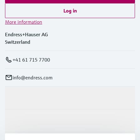
Log in
More information
Endress+Hauser AG
Switzerland
+41 61 715 7700
info@endress.com
Products & Services
Industries