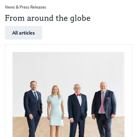
News & Press Releases
From around the globe
All articles