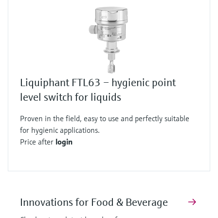
Liquiphant FTL63 – hygienic point
level switch for liquids
Proven in the field, easy to use and perfectly suitable
for hygienic applications.
Price after
login
Innovations for Food & Beverage