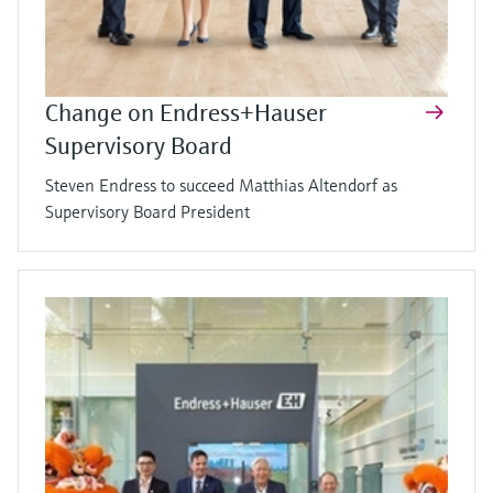
Change on Endress+Hauser
Supervisory Board
Steven Endress to succeed Matthias Altendorf as
Supervisory Board President