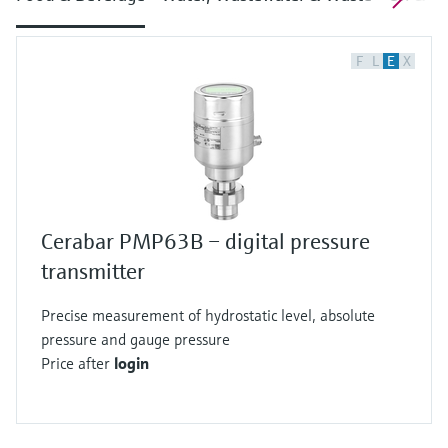
F
L
E
X
Cerabar PMP63B – digital pressure
transmitter
Precise measurement of hydrostatic level, absolute
pressure and gauge pressure
Price after
login