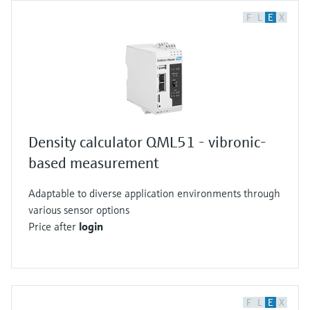
F
L
E
X
Density calculator QML51 - vibronic-
based measurement
Adaptable to diverse application environments through
various sensor options
Price after
login
F
L
E
X