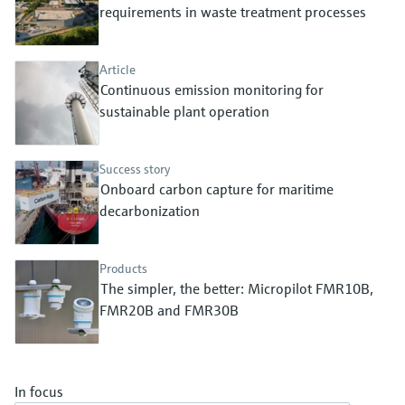
Level measurement with pressure
requirements in waste treatment processes
Device Viewer
Memosens technology
Find product-specific information and
Shop all
documentation
Article
Shop all
Continuous emission monitoring for
Spare parts finder
sustainable plant operation
Find spare parts by product root, order code,
or serial number
Success story
Onboard carbon capture for maritime
decarbonization
Products
The simpler, the better: Micropilot FMR10B,
FMR20B and FMR30B
In focus