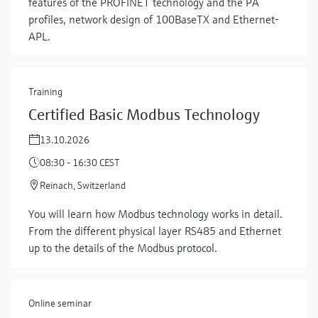
features of the PROFINET technology and the PA
profiles, network design of 100BaseTX and Ethernet-
APL.
Training
Certified Basic Modbus Technology
13.10.2026
08:30 - 16:30 CEST
Reinach, Switzerland
Show more
You will learn how Modbus technology works in detail.
From the different physical layer RS485 and Ethernet
up to the details of the Modbus protocol.
Online seminar