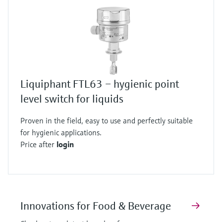
Liquiphant FTL63 – hygienic point
level switch for liquids
Proven in the field, easy to use and perfectly suitable
for hygienic applications.
Price after
login
Innovations for Food & Beverage