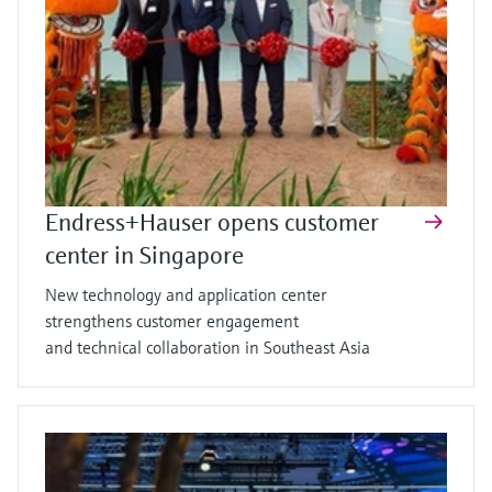
Endress+Hauser opens customer
center in Singapore
New technology and application center
strengthens customer engagement
and technical collaboration in Southeast Asia