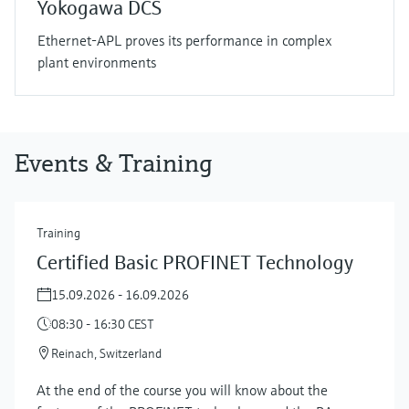
Yokogawa DCS
Ethernet-APL proves its performance in complex
plant environments
Events & Training
Training
Certified Basic PROFINET Technology
15.09.2026 - 16.09.2026
08:30 - 16:30 CEST
Reinach, Switzerland
At the end of the course you will know about the