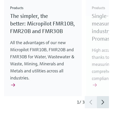
Check out our latest industry launches and
Check out our latest launches for your processes
& Waste
industry
Metals
innovations for Oil & Gas.
Check out our latest launches and innovations for
Products
Products
your processes.
The simpler, the
Single-u
Check out our latest launches for your processes
Check out our latest launches for your processes
Check out our latest industry launches and
innovations
better: Micropilot FMR10B,
measurem
FMR20B and FMR30B
industry 
Promass
All the advantages of our new
Micropilot FMR10B, FMR20B and
High accura
FMR30B for Water, Wastewater &
thanks to m
Waste, Mining, Minerals and
measuring 
Metals and utilities across all
comprehens
industries.
compliance
1
/
3