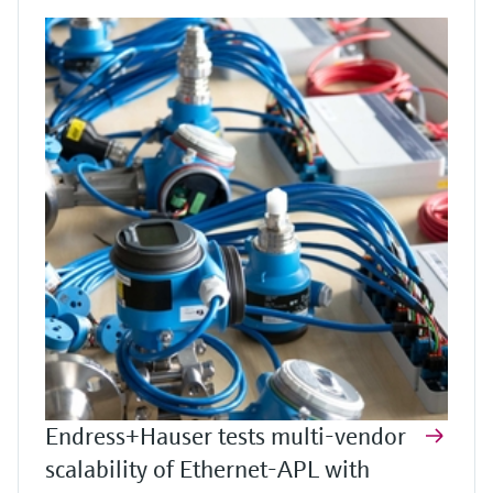
Endress+Hauser tests multi-vendor
scalability of Ethernet-APL with