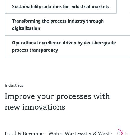
Sustainability solutions for industrial markets
Transforming the process industry through
digitalization
Operational excellence driven by decision-grade
process transparency
Industries
Improve your processes with
new innovations
Food & Beverage
Water, Wastewater & Waste
Oil & G