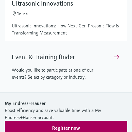
Ultrasonic Innovations
Online
Ultrasonic Innovations: How Next-Gen Prosonic Flow is
Transforming Measurement
Event & Training finder
Would you like to participate at one of our
events? Select by category or industry.
My Endress+Hauser
Boost efficiency and save valuable time with a My
Endress+Hauser account!
Register now