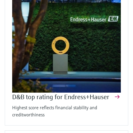
D&B top rating for Endress+Hauser
Highest score reflects financial stability and
creditworthiness