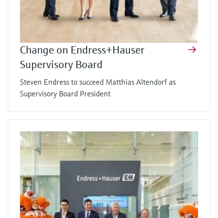
Change on Endress+Hauser
Supervisory Board
Steven Endress to succeed Matthias Altendorf as
Supervisory Board President