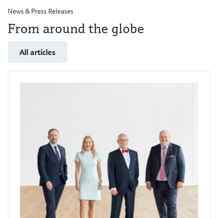
News & Press Releases
From around the globe
All articles