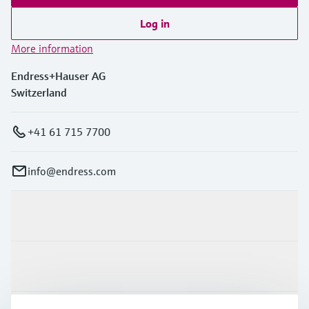
Log in
More information
Endress+Hauser AG
Switzerland
+41 61 715 7700
info@endress.com
Products & Services
Industries