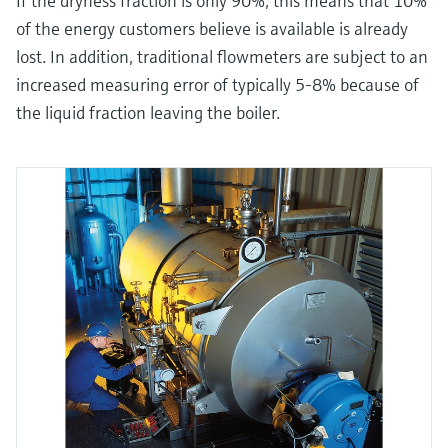
If the dryness fraction is only 90%, this means that 10%
of the energy customers believe is available is already
lost. In addition, traditional flowmeters are subject to an
increased measuring error of typically 5-8% because of
the liquid fraction leaving the boiler.