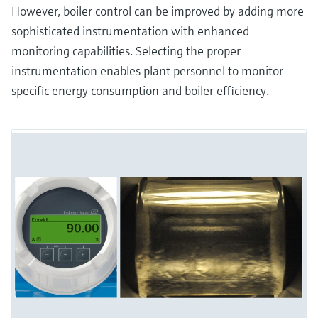
However, boiler control can be improved by adding more
sophisticated instrumentation with enhanced
monitoring capabilities. Selecting the proper
instrumentation enables plant personnel to monitor
specific energy consumption and boiler efficiency.