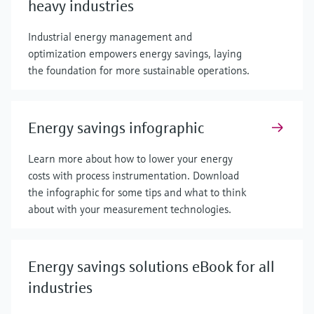
heavy industries
Industrial energy management and
optimization empowers energy savings, laying
the foundation for more sustainable operations.
Energy savings infographic
Learn more about how to lower your energy
costs with process instrumentation. Download
the infographic for some tips and what to think
about with your measurement technologies.
Energy savings solutions eBook for all
industries