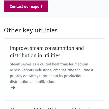
Contact our expert
Other key utilities
Improve steam consumption and
distribution in utilities
Steam serves as a crucial heat transfer medium
across various industries, emphasizing the utmost
priority on safety throughout its production,
distribution and utilization.