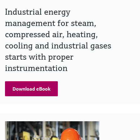
Industrial energy
management for steam,
compressed air, heating,
cooling and industrial gases
starts with proper
instrumentation
Download eBook