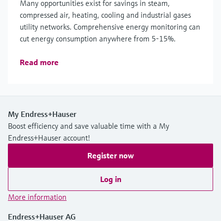
Many opportunities exist for savings in steam,
compressed air, heating, cooling and industrial gases
utility networks. Comprehensive energy monitoring can
cut energy consumption anywhere from 5-15%.
Read more
My Endress+Hauser
Boost efficiency and save valuable time with a My
Endress+Hauser account!
Register now
Log in
More information
Endress+Hauser AG