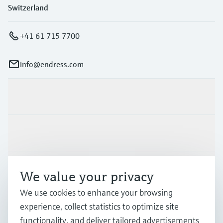
Switzerland
+41 61 715 7700
info@endress.com
Products & Services
Industries
Support
We value your privacy
We use cookies to enhance your browsing
Company
experience, collect statistics to optimize site
functionality, and deliver tailored advertisements