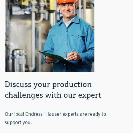
Discuss your production
challenges with our expert
Our local Endress+Hauser experts are ready to
support you.