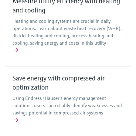
Measure utility efficiency with heating
and cooling
Heating and cooling systems are crucial in daily
operations. Learn about waste heat recovery (WHR),
district heating and cooling, process heating and
cooling, saving energy and costs in this utility
Save energy with compressed air
optimization
Using Endress+Hauser’s energy management
solutions, users can reliably identify weaknesses and
savings potential in compressed air systems.