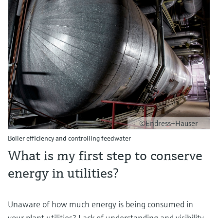
Level measurement with pressure
Device Viewer
Memosens technology
Find product-specific information and
Shop all
documentation
Shop all
Spare parts finder
Find spare parts by product root, order code,
or serial number
©Endress+Hauser
Boiler efficiency and controlling feedwater
What is my first step to conserve
energy in utilities?
Unaware of how much energy is being consumed in
your plant utilities? Lack of understanding and visibility