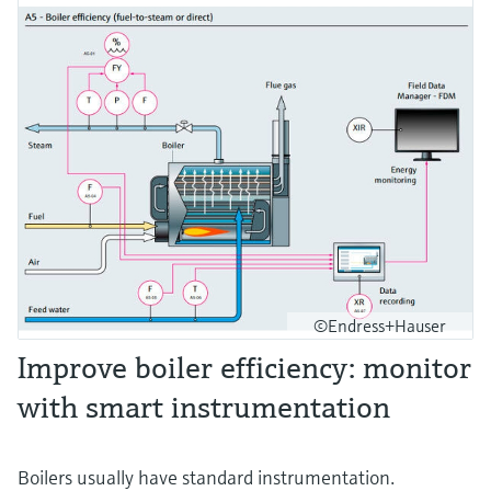
©Endress+Hauser
Improve boiler efficiency: monitor
with smart instrumentation
Boilers usually have standard instrumentation.