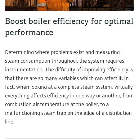
Boost boiler efficiency for optimal
performance
Determining where problems exist and measuring
steam consumption throughout the system requires
instrumentation. The difficulty of improving efficiency is
that there are so many variables which can affect it. In
fact, when looking at a complete steam system, virtually
everything affects efficiency in one way or another, from
combustion air temperature at the boiler, to a
malfunctioning steam trap on the edge of a distribution
line.