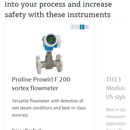
into your process and increase
safety with these instruments
F
L
E
X
Proline Prowirl F 200
TH13
vortex flowmeter
Modular
US style
Versatile flowmeter with detection of
wet steam conditions and best-in-class
Best in clas
accuracy
measurement
applications