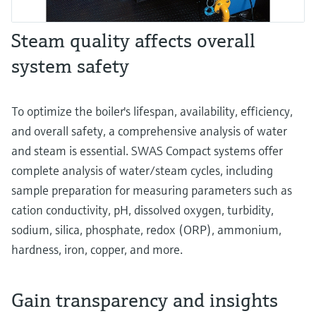
Steam quality affects overall
system safety
To optimize the boiler's lifespan, availability, efficiency,
and overall safety, a comprehensive analysis of water
and steam is essential. SWAS Compact systems offer
complete analysis of water/steam cycles, including
sample preparation for measuring parameters such as
cation conductivity, pH, dissolved oxygen, turbidity,
sodium, silica, phosphate, redox (ORP), ammonium,
hardness, iron, copper, and more.
Gain transparency and insights