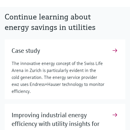
Continue learning about
energy savings in utilities
Case study
The innovative energy concept of the Swiss Life
Arena in Zurich is particularly evident in the
cold generation. The energy service provider
ewz uses Endress+Hauser technology to monitor
efficiency.
Improving industrial energy
efficiency with utility insights for