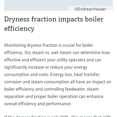
©Endress+Hauser
Dryness fraction impacts boiler
efficiency
Monitoring dryness fraction is crucial for boiler
efficiency. Dry steam vs. wet steam can determine how
effective and efficient your utility operates and can
significantly increase or reduce your energy
consumption and costs. Energy loss, heat transfer,
corrosion and steam consumption all have an impact on
boiler efficiency and controlling feedwater, steam
separation and proper boiler operation can enhance
overall efficiency and performance.