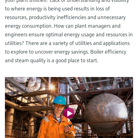
to where energy is being used results in loss of
resources, productivity inefficiencies and unnecessary
energy consumption. How can plant managers and
engineers ensure optimal energy usage and resources in
utilities? There are a variety of utilities and applications
to explore to uncover energy savings. Boiler efficiency
and steam quality is a good place to start.