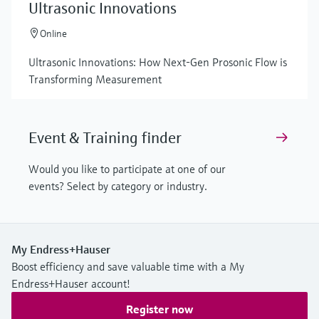
Ultrasonic Innovations
Online
Ultrasonic Innovations: How Next-Gen Prosonic Flow is
Transforming Measurement
Event & Training finder
Would you like to participate at one of our
events? Select by category or industry.
My Endress+Hauser
Boost efficiency and save valuable time with a My
Endress+Hauser account!
Register now