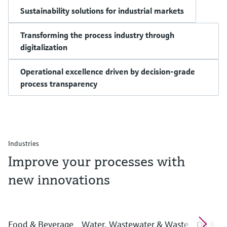
Sustainability solutions for industrial markets
Transforming the process industry through
digitalization
Operational excellence driven by decision-grade
process transparency
Industries
Improve your processes with
new innovations
Food & Beverage
Water, Wastewater & Waste
Oil & G