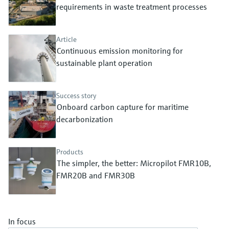
Level measurement with pressure
requirements in waste treatment processes
Device Viewer
Memosens technology
Find product-specific information and
Shop all
documentation
Article
Shop all
Continuous emission monitoring for
Spare parts finder
sustainable plant operation
Find spare parts by product root, order code,
or serial number
Success story
Onboard carbon capture for maritime
decarbonization
Products
The simpler, the better: Micropilot FMR10B,
FMR20B and FMR30B
In focus