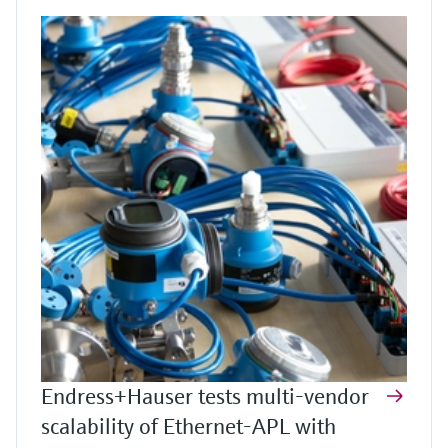
Endress+Hauser tests multi-vendor
scalability of Ethernet-APL with