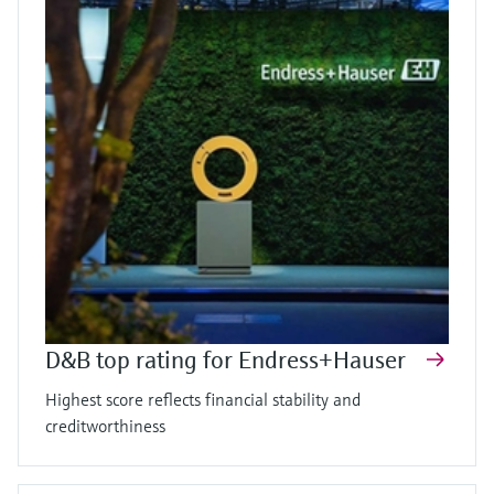
D&B top rating for Endress+Hauser
Highest score reflects financial stability and
creditworthiness