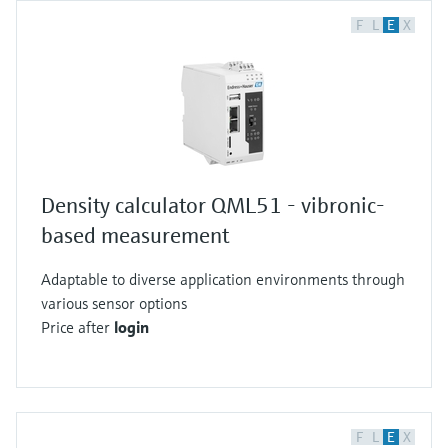
F
L
E
X
Density calculator QML51 - vibronic-
based measurement
Adaptable to diverse application environments through
various sensor options
Price after
login
F
L
E
X