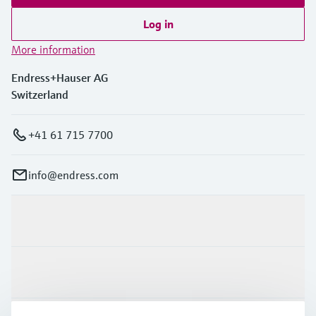
Log in
More information
Endress+Hauser AG
Switzerland
+41 61 715 7700
info@endress.com
Products & Services
Industries