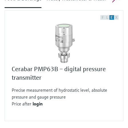
F
L
E
X
Cerabar PMP63B – digital pressure
transmitter
Precise measurement of hydrostatic level, absolute
pressure and gauge pressure
Price after
login