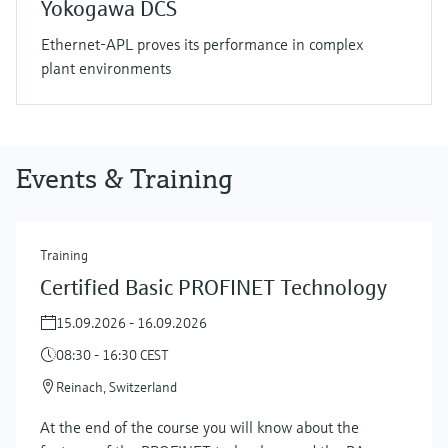
Yokogawa DCS
Ethernet-APL proves its performance in complex
plant environments
Events & Training
Training
Certified Basic PROFINET Technology
15.09.2026 - 16.09.2026
08:30 - 16:30 CEST
Reinach, Switzerland
At the end of the course you will know about the