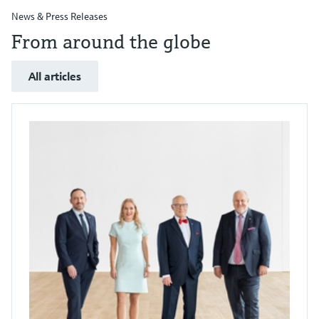
News & Press Releases
From around the globe
All articles