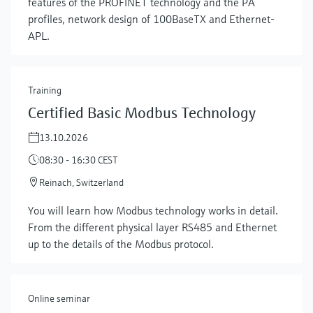
features of the PROFINET technology and the PA
profiles, network design of 100BaseTX and Ethernet-
APL.
Training
Certified Basic Modbus Technology
13.10.2026
08:30 - 16:30 CEST
Reinach, Switzerland
Show more
You will learn how Modbus technology works in detail.
From the different physical layer RS485 and Ethernet
up to the details of the Modbus protocol.
Online seminar