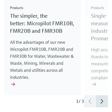
Check out our latest industry launches and
Check out our latest launches for your processes
& Waste
industry
Metals
innovations for Oil & Gas.
Check out our latest launches and innovations for
Products
Products
your processes.
The simpler, the
Single-u
Check out our latest launches for your processes
Check out our latest launches for your processes
Check out our latest industry launches and
innovations
better: Micropilot FMR10B,
measurem
FMR20B and FMR30B
industry 
Promass
All the advantages of our new
Micropilot FMR10B, FMR20B and
High accura
FMR30B for Water, Wastewater &
thanks to m
Waste, Mining, Minerals and
measuring 
Metals and utilities across all
comprehens
industries.
compliance
1
/
3