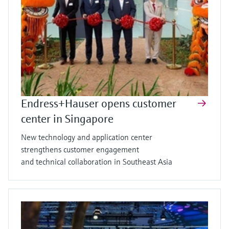
Endress+Hauser opens customer
center in Singapore
New technology and application center
strengthens customer engagement
and technical collaboration in Southeast Asia