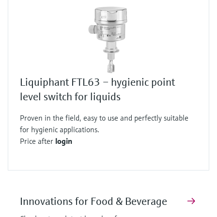
Liquiphant FTL63 – hygienic point
level switch for liquids
Proven in the field, easy to use and perfectly suitable
for hygienic applications.
Price after
login
Innovations for Food & Beverage