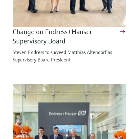
Change on Endress+Hauser
Supervisory Board
Steven Endress to succeed Matthias Altendorf as
Supervisory Board President