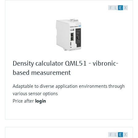
F
L
E
X
Density calculator QML51 - vibronic-
based measurement
Adaptable to diverse application environments through
various sensor options
Price after
login
F
L
E
X