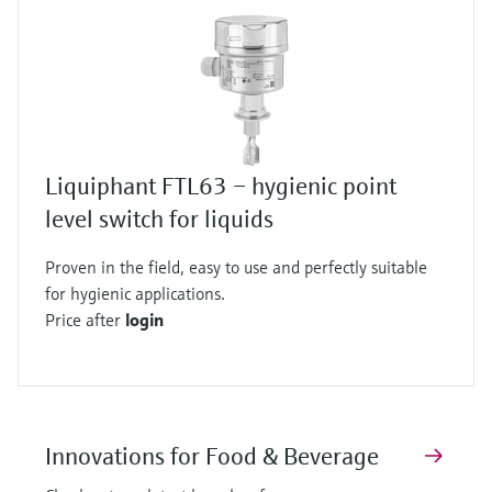
Liquiphant FTL63 – hygienic point
level switch for liquids
Proven in the field, easy to use and perfectly suitable
for hygienic applications.
Price after
login
Innovations for Food & Beverage