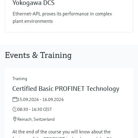
Yokogawa DCS
Ethernet-APL proves its performance in complex
plant environments
Events & Training
Training
Certified Basic PROFINET Technology
15.09.2026 - 16.09.2026
08:30 - 16:30 CEST
Reinach, Switzerland
At the end of the course you will know about the