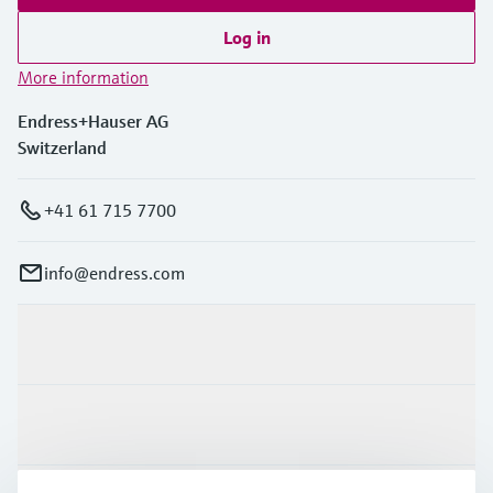
Log in
More information
Endress+Hauser AG
Switzerland
+41 61 715 7700
info@endress.com
Products & Services
Industries