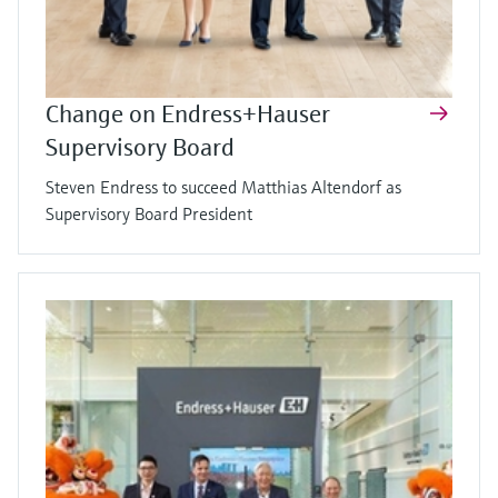
Change on Endress+Hauser
Supervisory Board
Steven Endress to succeed Matthias Altendorf as
Supervisory Board President