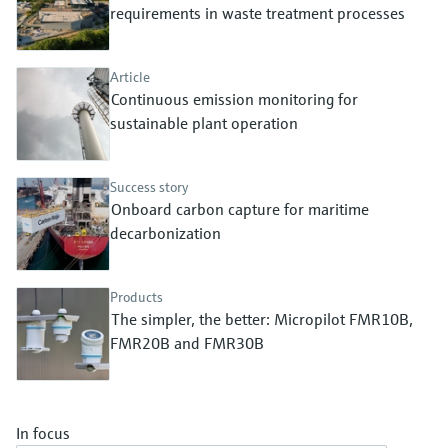
Level measurement with pressure
requirements in waste treatment processes
Device Viewer
Memosens technology
Find product-specific information and
Shop all
documentation
Article
Shop all
Continuous emission monitoring for
Spare parts finder
sustainable plant operation
Find spare parts by product root, order code,
or serial number
Success story
Onboard carbon capture for maritime
decarbonization
Products
The simpler, the better: Micropilot FMR10B,
FMR20B and FMR30B
In focus