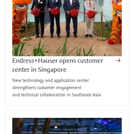
Endress+Hauser opens customer
center in Singapore
New technology and application center
strengthens customer engagement
and technical collaboration in Southeast Asia