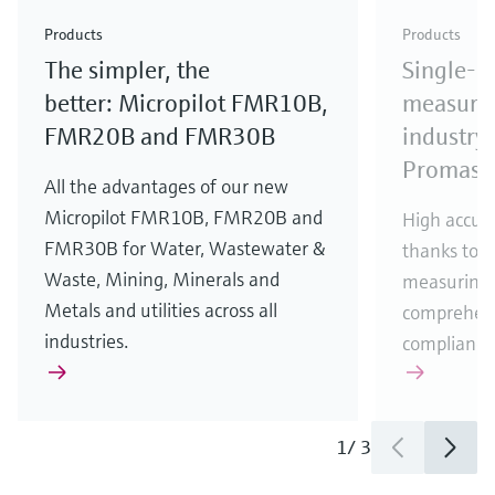
Check out our latest industry launches and
Check out our latest launches for your processes
& Waste
industry
Metals
innovations for Oil & Gas.
Check out our latest launches and innovations for
Products
Products
your processes.
The simpler, the
Single-u
Check out our latest launches for your processes
Check out our latest launches for your processes
Check out our latest industry launches and
innovations
better: Micropilot FMR10B,
measurem
FMR20B and FMR30B
industry 
Promass
All the advantages of our new
Micropilot FMR10B, FMR20B and
High accura
FMR30B for Water, Wastewater &
thanks to m
Waste, Mining, Minerals and
measuring 
Metals and utilities across all
comprehens
industries.
compliance
1
/
3