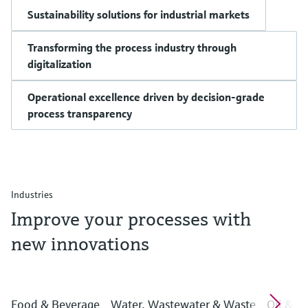
Sustainability solutions for industrial markets
Transforming the process industry through
digitalization
Operational excellence driven by decision-grade
process transparency
Industries
Improve your processes with
new innovations
Food & Beverage
Water, Wastewater & Waste
Oil & G