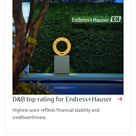
D&B top rating for Endress+Hauser
Highest score reflects financial stability and
creditworthiness