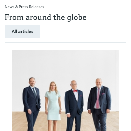
News & Press Releases
From around the globe
All articles