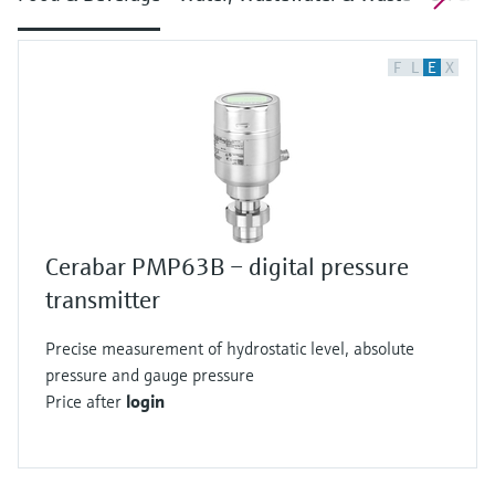
F
L
E
X
Cerabar PMP63B – digital pressure
transmitter
Precise measurement of hydrostatic level, absolute
pressure and gauge pressure
Price after
login