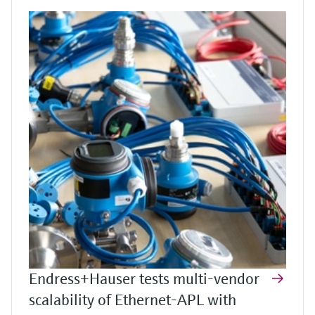
Endress+Hauser tests multi-vendor
scalability of Ethernet-APL with