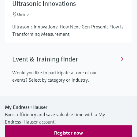
Ultrasonic Innovations
Online
Ultrasonic Innovations: How Next-Gen Prosonic Flow is
Transforming Measurement
Event & Training finder
Would you like to participate at one of our
events? Select by category or industry.
My Endress+Hauser
Boost efficiency and save valuable time with a My
Endress+Hauser account!
Register now