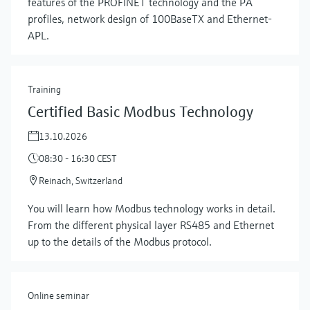
features of the PROFINET technology and the PA
profiles, network design of 100BaseTX and Ethernet-
APL.
Training
Certified Basic Modbus Technology
13.10.2026
08:30 - 16:30 CEST
Reinach, Switzerland
Show more
You will learn how Modbus technology works in detail.
From the different physical layer RS485 and Ethernet
up to the details of the Modbus protocol.
Online seminar