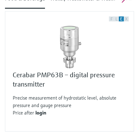
F
L
E
X
Cerabar PMP63B – digital pressure
transmitter
Precise measurement of hydrostatic level, absolute
pressure and gauge pressure
Price after
login