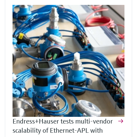
Endress+Hauser tests multi-vendor
scalability of Ethernet-APL with