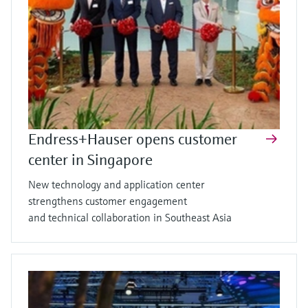
Endress+Hauser opens customer
center in Singapore
New technology and application center
strengthens customer engagement
and technical collaboration in Southeast Asia