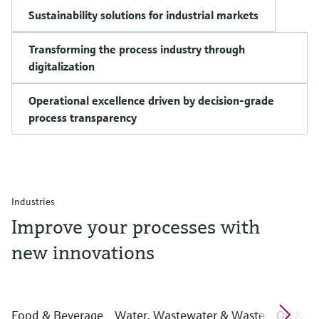
Sustainability solutions for industrial markets
Transforming the process industry through
digitalization
Operational excellence driven by decision-grade
process transparency
Industries
Improve your processes with
new innovations
Food & Beverage
Water, Wastewater & Waste
Oil & G