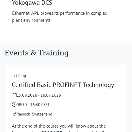
Yokogawa DCS
Ethernet-APL proves its performance in complex
plant environments
Events & Training
Training
Certified Basic PROFINET Technology
15.09.2026 - 16.09.2026
08:30 - 16:30 CEST
Reinach, Switzerland
At the end of the course you will know about the