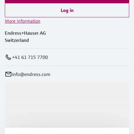
Log in
More information
Endress+Hauser AG
Switzerland
+41 61 715 7700
info@endress.com
Products & Services
Industries