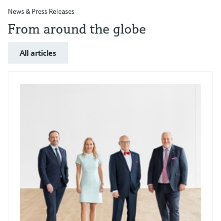
News & Press Releases
From around the globe
All articles