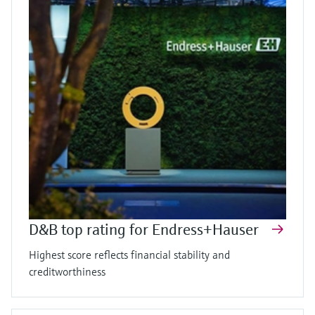
D&B top rating for Endress+Hauser
Highest score reflects financial stability and
creditworthiness