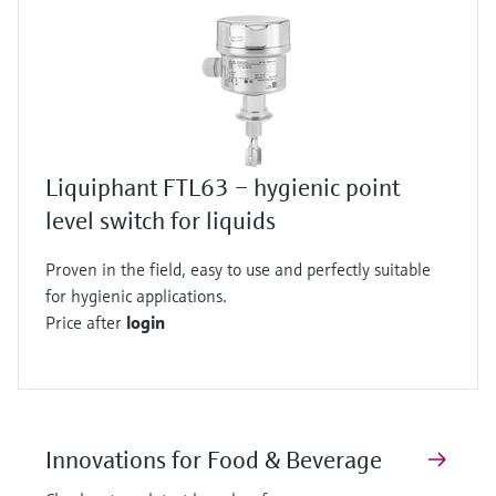
Liquiphant FTL63 – hygienic point
level switch for liquids
Proven in the field, easy to use and perfectly suitable
for hygienic applications.
Price after
login
Innovations for Food & Beverage