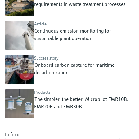
Level measurement with pressure
requirements in waste treatment processes
Device Viewer
Memosens technology
Find product-specific information and
Shop all
documentation
Article
Shop all
Continuous emission monitoring for
Spare parts finder
sustainable plant operation
Find spare parts by product root, order code,
or serial number
Success story
Onboard carbon capture for maritime
decarbonization
Products
The simpler, the better: Micropilot FMR10B,
FMR20B and FMR30B
In focus