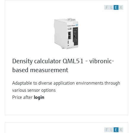
F
L
E
X
Density calculator QML51 - vibronic-
based measurement
Adaptable to diverse application environments through
various sensor options
Price after
login
F
L
E
X