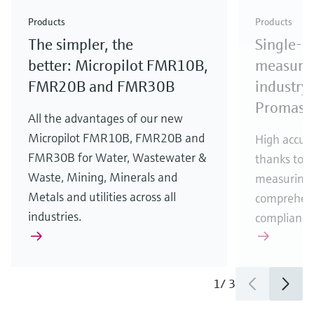
Check out our latest industry launches and
Check out our latest launches for your processes
& Waste
industry
Metals
innovations for Oil & Gas.
Check out our latest launches and innovations for
Products
Products
your processes.
The simpler, the
Single-u
Check out our latest launches for your processes
Check out our latest launches for your processes
Check out our latest industry launches and
innovations
better: Micropilot FMR10B,
measurem
FMR20B and FMR30B
industry 
Promass
All the advantages of our new
Micropilot FMR10B, FMR20B and
High accura
FMR30B for Water, Wastewater &
thanks to m
Waste, Mining, Minerals and
measuring 
Metals and utilities across all
comprehens
industries.
compliance
1
/
3