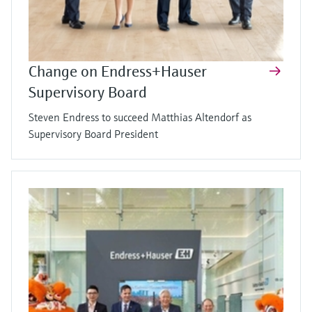
Change on Endress+Hauser
Supervisory Board
Steven Endress to succeed Matthias Altendorf as
Supervisory Board President