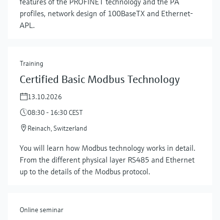
features of the PROFINET technology and the PA
profiles, network design of 100BaseTX and Ethernet-
APL.
Training
Certified Basic Modbus Technology
13.10.2026
08:30 - 16:30 CEST
Reinach, Switzerland
Show more
You will learn how Modbus technology works in detail.
From the different physical layer RS485 and Ethernet
up to the details of the Modbus protocol.
Online seminar