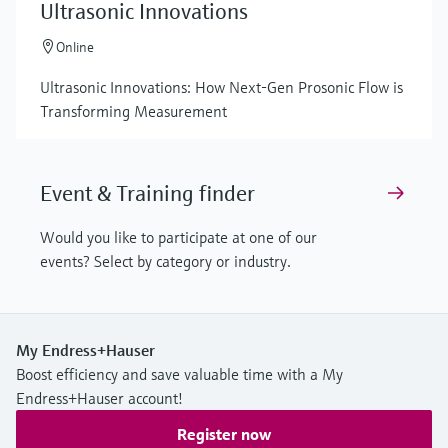
Ultrasonic Innovations
Online
Ultrasonic Innovations: How Next-Gen Prosonic Flow is
Transforming Measurement
Event & Training finder
Would you like to participate at one of our
events? Select by category or industry.
My Endress+Hauser
Boost efficiency and save valuable time with a My
Endress+Hauser account!
Register now