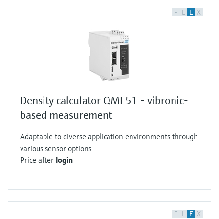
F
L
E
X
Density calculator QML51 - vibronic-
based measurement
Adaptable to diverse application environments through
various sensor options
Price after
login
F
L
E
X