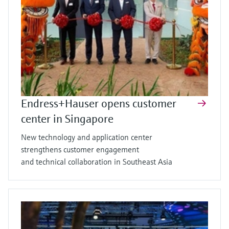
Endress+Hauser opens customer
center in Singapore
New technology and application center
strengthens customer engagement
and technical collaboration in Southeast Asia