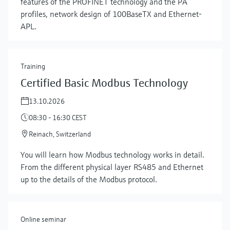
features of the PROFINET technology and the PA
profiles, network design of 100BaseTX and Ethernet-
APL.
Training
Certified Basic Modbus Technology
13.10.2026
08:30 - 16:30 CEST
Reinach, Switzerland
Show more
You will learn how Modbus technology works in detail.
From the different physical layer RS485 and Ethernet
up to the details of the Modbus protocol.
Online seminar