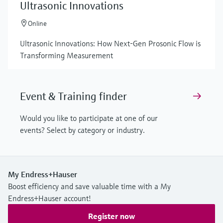
Ultrasonic Innovations
Online
Ultrasonic Innovations: How Next-Gen Prosonic Flow is
Transforming Measurement
Event & Training finder
Would you like to participate at one of our
events? Select by category or industry.
My Endress+Hauser
Boost efficiency and save valuable time with a My
Endress+Hauser account!
Register now