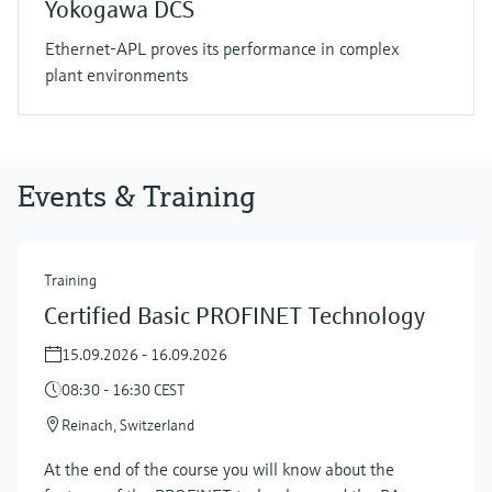
Yokogawa DCS
Ethernet-APL proves its performance in complex
plant environments
Events & Training
Training
Certified Basic PROFINET Technology
15.09.2026 - 16.09.2026
08:30 - 16:30 CEST
Reinach, Switzerland
At the end of the course you will know about the