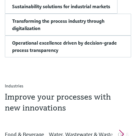
Sustainability solutions for industrial markets
Transforming the process industry through
digitalization
Operational excellence driven by decision-grade
process transparency
Industries
Improve your processes with
new innovations
Food & Beverage
Water, Wastewater & Waste
Oil & G