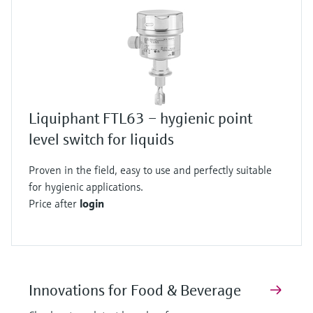
Liquiphant FTL63 – hygienic point
level switch for liquids
Proven in the field, easy to use and perfectly suitable
for hygienic applications.
Price after
login
Innovations for Food & Beverage