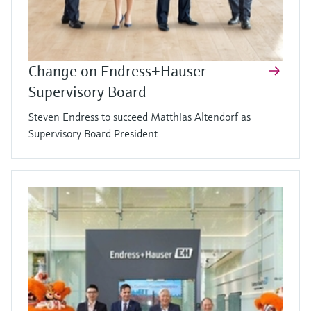
Change on Endress+Hauser
Supervisory Board
Steven Endress to succeed Matthias Altendorf as
Supervisory Board President