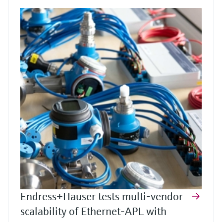
Endress+Hauser tests multi-vendor
scalability of Ethernet-APL with