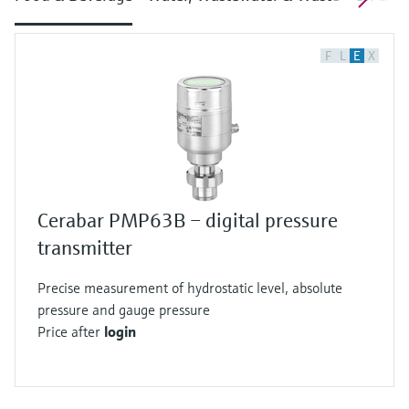
F
L
E
X
Cerabar PMP63B – digital pressure
transmitter
Precise measurement of hydrostatic level, absolute
pressure and gauge pressure
Price after
login