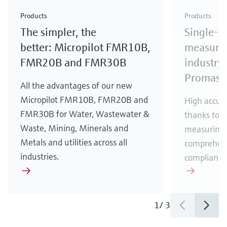
Check out our latest industry launches and
Check out our latest launches for your processes
& Waste
industry
Metals
innovations for Oil & Gas.
Check out our latest launches and innovations for
Products
Products
your processes.
The simpler, the
Single-u
Check out our latest launches for your processes
Check out our latest launches for your processes
Check out our latest industry launches and
innovations
better: Micropilot FMR10B,
measurem
FMR20B and FMR30B
industry 
Promass
All the advantages of our new
Micropilot FMR10B, FMR20B and
High accura
FMR30B for Water, Wastewater &
thanks to m
Waste, Mining, Minerals and
measuring 
Metals and utilities across all
comprehens
industries.
compliance
1
/
3