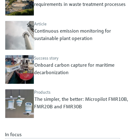
Level measurement with pressure
requirements in waste treatment processes
Device Viewer
Memosens technology
Find product-specific information and
Shop all
documentation
Article
Shop all
Continuous emission monitoring for
Spare parts finder
sustainable plant operation
Find spare parts by product root, order code,
or serial number
Success story
Onboard carbon capture for maritime
decarbonization
Products
The simpler, the better: Micropilot FMR10B,
FMR20B and FMR30B
In focus