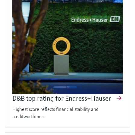
D&B top rating for Endress+Hauser
Highest score reflects financial stability and
creditworthiness