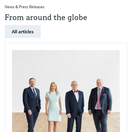
News & Press Releases
From around the globe
All articles