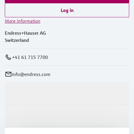
Log in
More information
Endress+Hauser AG
Switzerland
+41 61 715 7700
info@endress.com
Products & Services
Industries