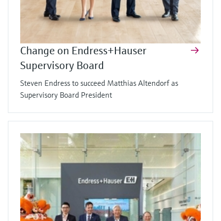
Change on Endress+Hauser
Supervisory Board
Steven Endress to succeed Matthias Altendorf as
Supervisory Board President