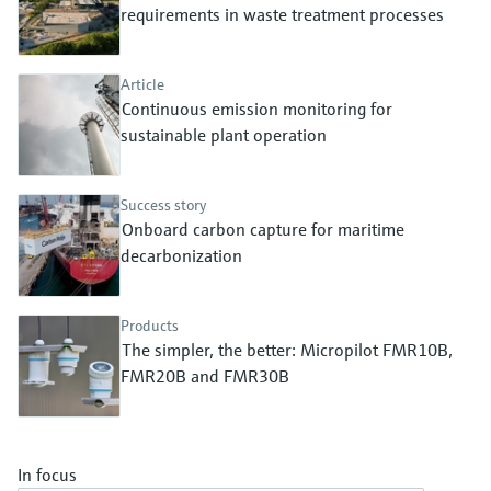
Level measurement with pressure
requirements in waste treatment processes
Device Viewer
Memosens technology
Find product-specific information and
Shop all
documentation
Article
Shop all
Continuous emission monitoring for
Spare parts finder
sustainable plant operation
Find spare parts by product root, order code,
or serial number
Success story
Onboard carbon capture for maritime
decarbonization
Products
The simpler, the better: Micropilot FMR10B,
FMR20B and FMR30B
In focus