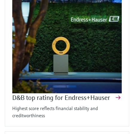
D&B top rating for Endress+Hauser
Highest score reflects financial stability and
creditworthiness