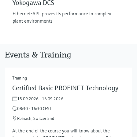
Yokogawa DCS
Ethernet-APL proves its performance in complex
plant environments
Events & Training
Training
Certified Basic PROFINET Technology
15.09.2026 - 16.09.2026
08:30 - 16:30 CEST
Reinach, Switzerland
At the end of the course you will know about the