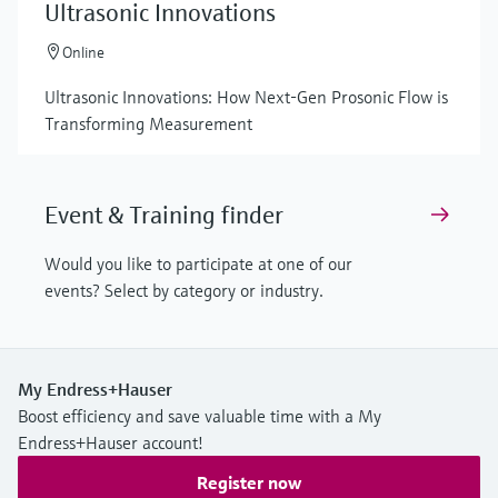
Ultrasonic Innovations
Online
Ultrasonic Innovations: How Next-Gen Prosonic Flow is
Transforming Measurement
Event & Training finder
Would you like to participate at one of our
events? Select by category or industry.
My Endress+Hauser
Boost efficiency and save valuable time with a My
Endress+Hauser account!
Register now