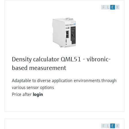
F
L
E
X
Density calculator QML51 - vibronic-
based measurement
Adaptable to diverse application environments through
various sensor options
Price after
login
F
L
E
X