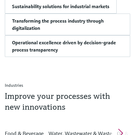
Sustainability solutions for industrial markets
Transforming the process industry through
digitalization
Operational excellence driven by decision-grade
process transparency
Industries
Improve your processes with
new innovations
Food & Beverage
Water, Wastewater & Waste
Oil & G