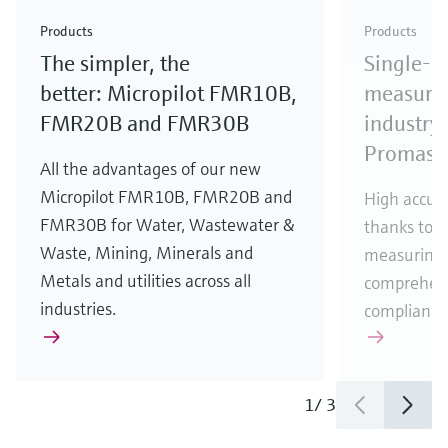
Check out our latest industry launches and
Check out our latest launches for your processes
& Waste
industry
Metals
innovations for Oil & Gas.
Check out our latest launches and innovations for
Products
Products
your processes.
The simpler, the
Single-u
Check out our latest launches for your processes
Check out our latest launches for your processes
Check out our latest industry launches and
innovations
better: Micropilot FMR10B,
measurem
FMR20B and FMR30B
industry 
Promass
All the advantages of our new
Micropilot FMR10B, FMR20B and
High accura
FMR30B for Water, Wastewater &
thanks to m
Waste, Mining, Minerals and
measuring 
Metals and utilities across all
comprehens
industries.
compliance
1
/
3