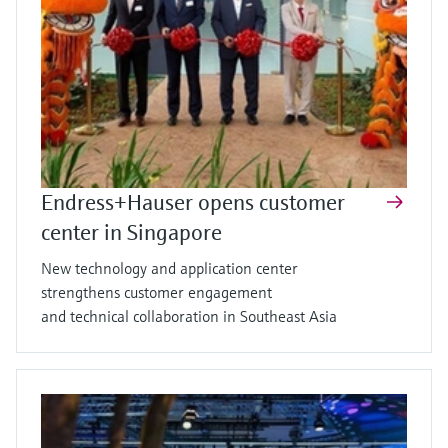
Endress+Hauser opens customer
center in Singapore
New technology and application center
strengthens customer engagement
and technical collaboration in Southeast Asia