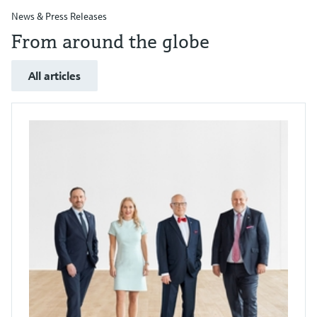
News & Press Releases
From around the globe
All articles