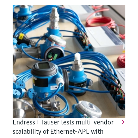
Endress+Hauser tests multi-vendor
scalability of Ethernet-APL with