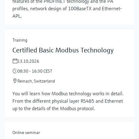
features of the PROFINET technology and the PA
profiles, network design of 100BaseTX and Ethernet-
APL.
Training
Certified Basic Modbus Technology
13.10.2026
08:30 - 16:30 CEST
Reinach, Switzerland
Show more
You will learn how Modbus technology works in detail.
From the different physical layer RS485 and Ethernet
up to the details of the Modbus protocol.
Online seminar