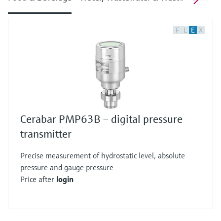
F
L
E
X
Cerabar PMP63B – digital pressure
transmitter
Precise measurement of hydrostatic level, absolute
pressure and gauge pressure
Price after
login