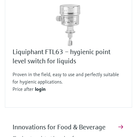
Liquiphant FTL63 – hygienic point
level switch for liquids
Proven in the field, easy to use and perfectly suitable
for hygienic applications.
Price after
login
Innovations for Food & Beverage