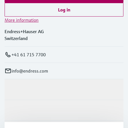
Log in
More information
Endress+Hauser AG
Switzerland
+41 61 715 7700
info@endress.com
Products & Services
Industries