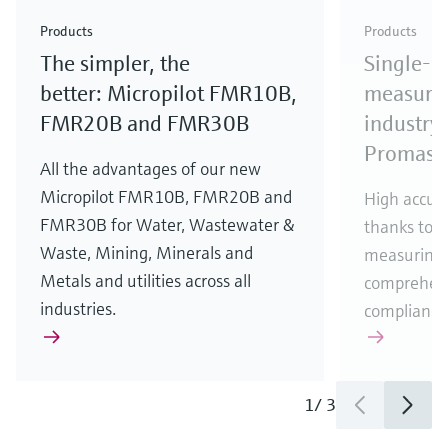
Check out our latest industry launches and
Check out our latest launches for your processes
& Waste
industry
Metals
innovations for Oil & Gas.
Check out our latest launches and innovations for
Products
Products
your processes.
The simpler, the
Single-u
Check out our latest launches for your processes
Check out our latest launches for your processes
Check out our latest industry launches and
innovations
better: Micropilot FMR10B,
measurem
FMR20B and FMR30B
industry 
Promass
All the advantages of our new
Micropilot FMR10B, FMR20B and
High accura
FMR30B for Water, Wastewater &
thanks to m
Waste, Mining, Minerals and
measuring 
Metals and utilities across all
comprehens
industries.
compliance
1
/
3