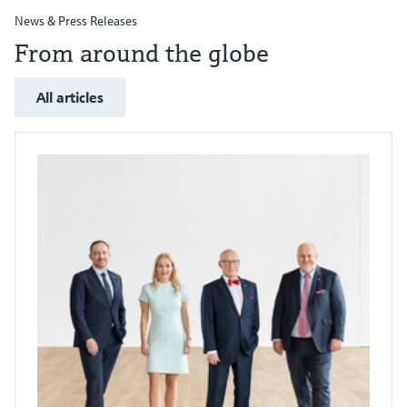
News & Press Releases
From around the globe
All articles