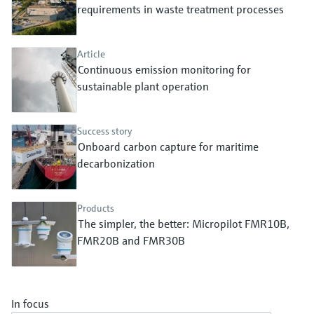
Level measurement with pressure
requirements in waste treatment processes
Device Viewer
Memosens technology
Find product-specific information and
Shop all
documentation
Article
Shop all
Continuous emission monitoring for
Spare parts finder
sustainable plant operation
Find spare parts by product root, order code,
or serial number
Success story
Onboard carbon capture for maritime
decarbonization
Products
The simpler, the better: Micropilot FMR10B,
FMR20B and FMR30B
In focus