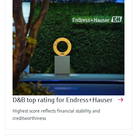
D&B top rating for Endress+Hauser
Highest score reflects financial stability and
creditworthiness