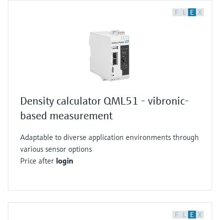
F
L
E
X
Density calculator QML51 - vibronic-
based measurement
Adaptable to diverse application environments through
various sensor options
Price after
login
F
L
E
X