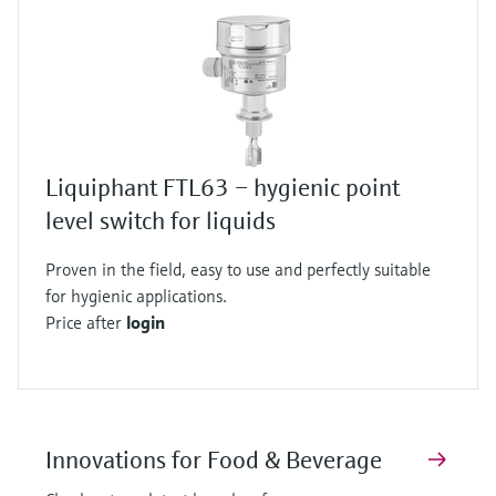
Liquiphant FTL63 – hygienic point
level switch for liquids
Proven in the field, easy to use and perfectly suitable
for hygienic applications.
Price after
login
Innovations for Food & Beverage