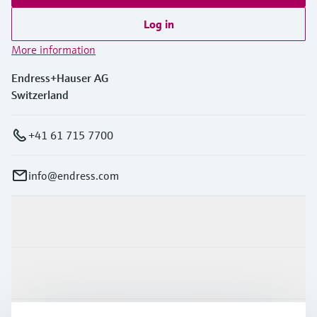
Log in
More information
Endress+Hauser AG
Switzerland
+41 61 715 7700
info@endress.com
Products & Services
Industries