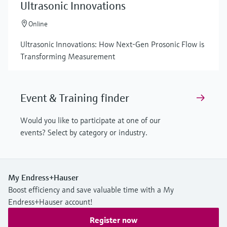
Ultrasonic Innovations
Online
Ultrasonic Innovations: How Next-Gen Prosonic Flow is
Transforming Measurement
Event & Training finder
Would you like to participate at one of our
events? Select by category or industry.
My Endress+Hauser
Boost efficiency and save valuable time with a My
Endress+Hauser account!
Register now