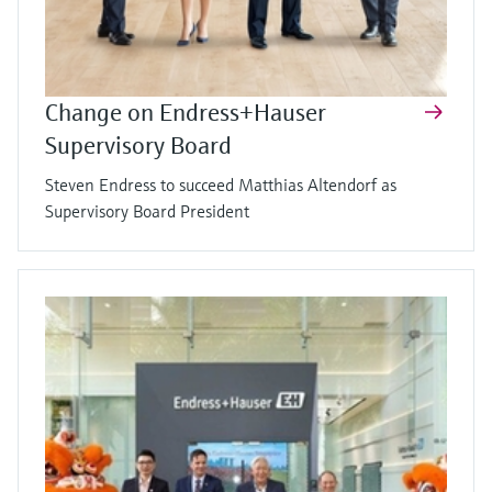
Change on Endress+Hauser
Supervisory Board
Steven Endress to succeed Matthias Altendorf as
Supervisory Board President