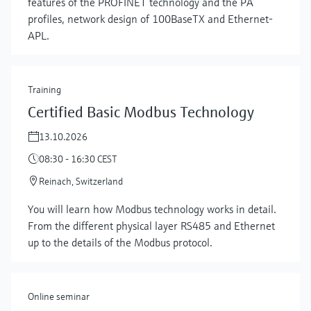
features of the PROFINET technology and the PA
profiles, network design of 100BaseTX and Ethernet-
APL.
Training
Certified Basic Modbus Technology
13.10.2026
08:30 - 16:30 CEST
Reinach, Switzerland
Show more
You will learn how Modbus technology works in detail.
From the different physical layer RS485 and Ethernet
up to the details of the Modbus protocol.
Online seminar