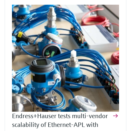
Endress+Hauser tests multi-vendor
scalability of Ethernet-APL with