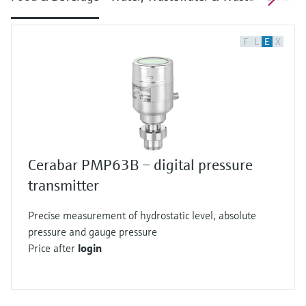
F
L
E
X
Cerabar PMP63B – digital pressure
transmitter
Precise measurement of hydrostatic level, absolute
pressure and gauge pressure
Price after
login