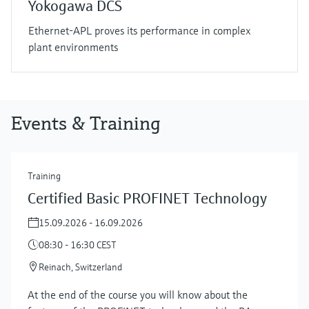
Yokogawa DCS
Ethernet-APL proves its performance in complex
plant environments
Events & Training
Training
Certified Basic PROFINET Technology
15.09.2026 - 16.09.2026
08:30 - 16:30 CEST
Reinach, Switzerland
At the end of the course you will know about the