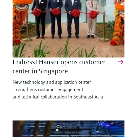
Endress+Hauser opens customer
center in Singapore
New technology and application center
strengthens customer engagement
and technical collaboration in Southeast Asia