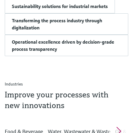
Sustainability solutions for industrial markets
Transforming the process industry through
digitalization
Operational excellence driven by decision-grade
process transparency
Industries
Improve your processes with
new innovations
Food & Beverage
Water, Wastewater & Waste
Oil & G