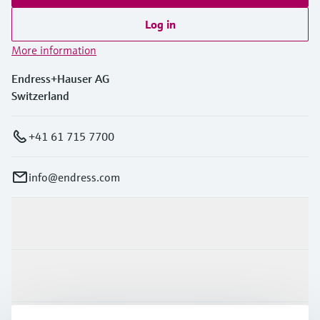
Log in
More information
Endress+Hauser AG
Switzerland
+41 61 715 7700
info@endress.com
Products & Services
Industries