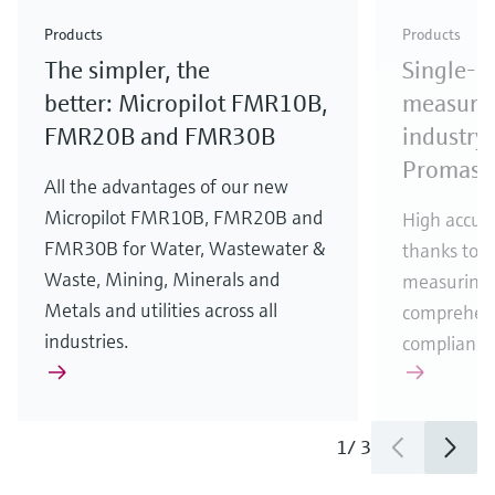
Check out our latest industry launches and
Check out our latest launches for your processes
& Waste
industry
Metals
innovations for Oil & Gas.
Check out our latest launches and innovations for
Products
Products
your processes.
The simpler, the
Single-u
Check out our latest launches for your processes
Check out our latest launches for your processes
Check out our latest industry launches and
innovations
better: Micropilot FMR10B,
measurem
FMR20B and FMR30B
industry 
Promass
All the advantages of our new
Micropilot FMR10B, FMR20B and
High accura
FMR30B for Water, Wastewater &
thanks to m
Waste, Mining, Minerals and
measuring 
Metals and utilities across all
comprehens
industries.
compliance
1
/
3