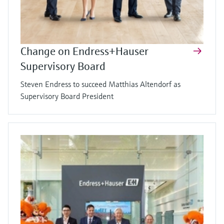
Change on Endress+Hauser
Supervisory Board
Steven Endress to succeed Matthias Altendorf as
Supervisory Board President