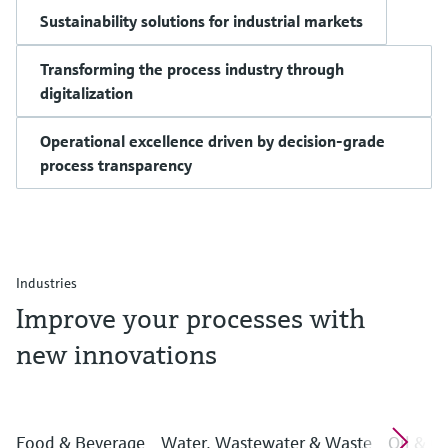
Sustainability solutions for industrial markets
Transforming the process industry through
digitalization
Operational excellence driven by decision-grade
process transparency
Industries
Improve your processes with
new innovations
Food & Beverage
Water, Wastewater & Waste
Oil & G