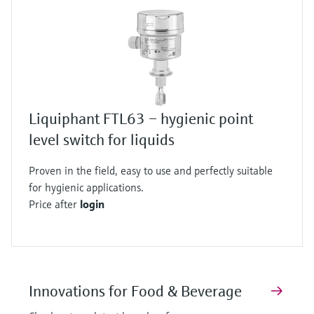
Liquiphant FTL63 – hygienic point
level switch for liquids
Proven in the field, easy to use and perfectly suitable
for hygienic applications.
Price after
login
Innovations for Food & Beverage