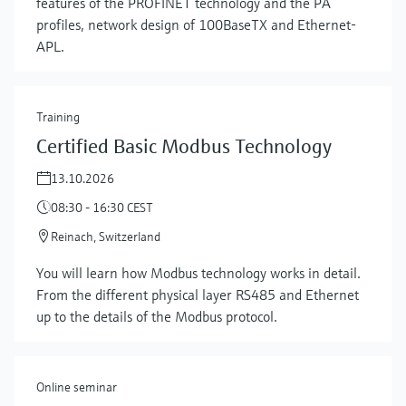
features of the PROFINET technology and the PA
profiles, network design of 100BaseTX and Ethernet-
APL.
Training
Certified Basic Modbus Technology
13.10.2026
08:30 - 16:30 CEST
Reinach, Switzerland
Show more
You will learn how Modbus technology works in detail.
From the different physical layer RS485 and Ethernet
up to the details of the Modbus protocol.
Online seminar