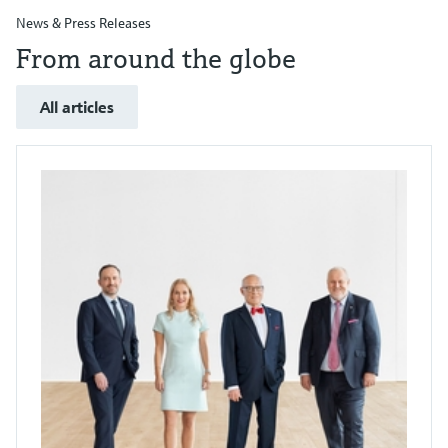
News & Press Releases
From around the globe
All articles