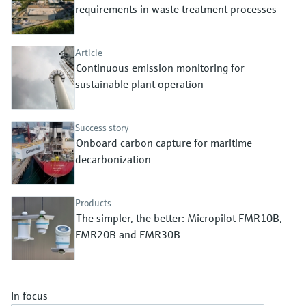
Level measurement with pressure
requirements in waste treatment processes
Device Viewer
Memosens technology
Find product-specific information and
Shop all
documentation
Article
Shop all
Continuous emission monitoring for
Spare parts finder
sustainable plant operation
Find spare parts by product root, order code,
or serial number
Success story
Onboard carbon capture for maritime
decarbonization
Products
The simpler, the better: Micropilot FMR10B,
FMR20B and FMR30B
In focus