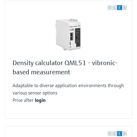
F
L
E
X
Density calculator QML51 - vibronic-
based measurement
Adaptable to diverse application environments through
various sensor options
Price after
login
F
L
E
X