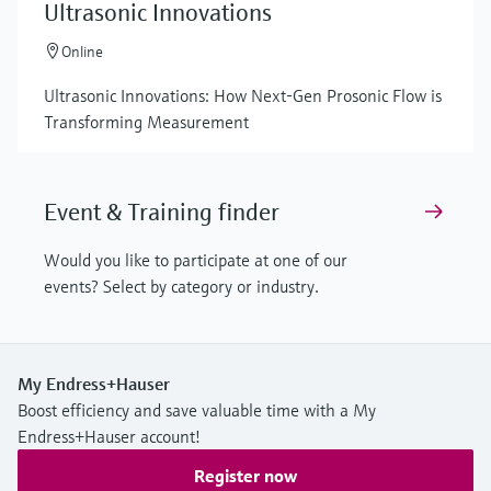
Ultrasonic Innovations
Online
Ultrasonic Innovations: How Next-Gen Prosonic Flow is
Transforming Measurement
Event & Training finder
Would you like to participate at one of our
events? Select by category or industry.
My Endress+Hauser
Boost efficiency and save valuable time with a My
Endress+Hauser account!
Register now