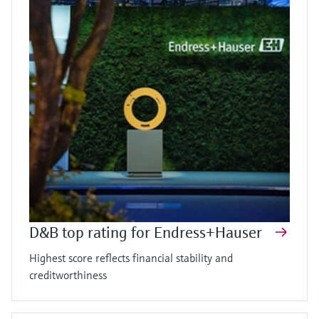
D&B top rating for Endress+Hauser
Highest score reflects financial stability and
creditworthiness