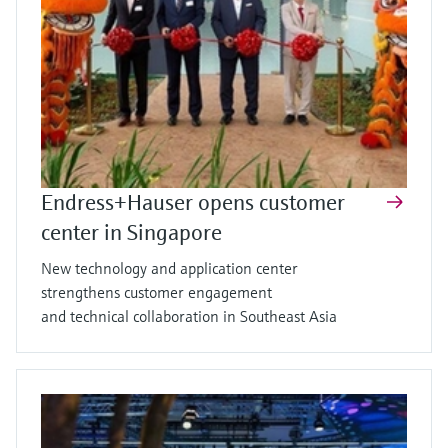
Endress+Hauser opens customer
center in Singapore
New technology and application center
strengthens customer engagement
and technical collaboration in Southeast Asia