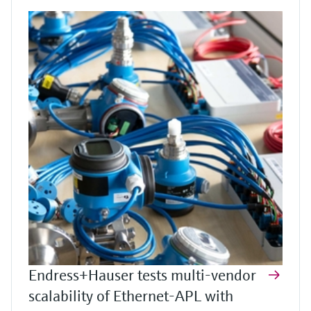
Endress+Hauser tests multi-vendor
scalability of Ethernet-APL with