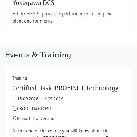
Yokogawa DCS
Ethernet-APL proves its performance in complex
plant environments
Events & Training
Training
Certified Basic PROFINET Technology
15.09.2026 - 16.09.2026
08:30 - 16:30 CEST
Reinach, Switzerland
At the end of the course you will know about the