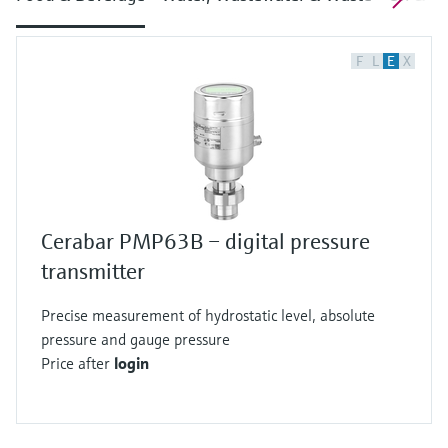
F
L
E
X
Cerabar PMP63B – digital pressure
transmitter
Precise measurement of hydrostatic level, absolute
pressure and gauge pressure
Price after
login