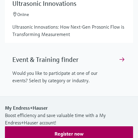
Ultrasonic Innovations
Online
Ultrasonic Innovations: How Next-Gen Prosonic Flow is
Transforming Measurement
Event & Training finder
Would you like to participate at one of our
events? Select by category or industry.
My Endress+Hauser
Boost efficiency and save valuable time with a My
Endress+Hauser account!
Register now