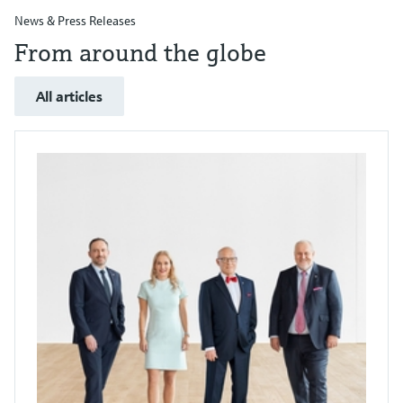
News & Press Releases
From around the globe
All articles