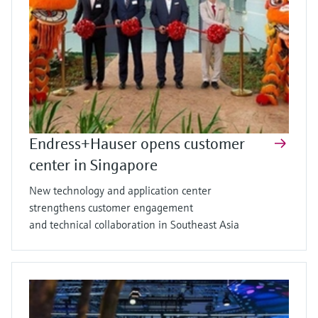
Endress+Hauser opens customer
center in Singapore
New technology and application center
strengthens customer engagement
and technical collaboration in Southeast Asia