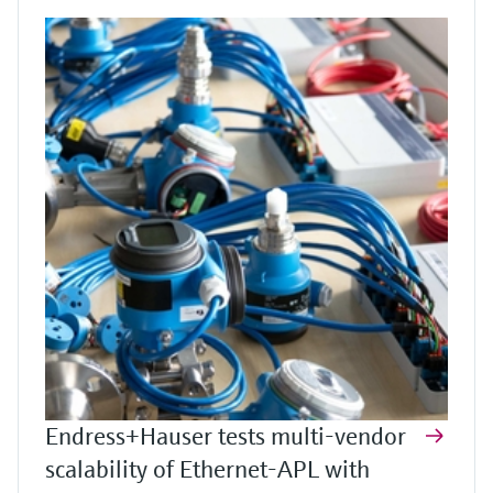
Endress+Hauser tests multi-vendor
scalability of Ethernet-APL with