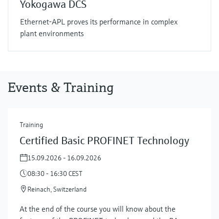
Yokogawa DCS
Ethernet-APL proves its performance in complex
plant environments
Events & Training
Training
Certified Basic PROFINET Technology
15.09.2026 - 16.09.2026
08:30 - 16:30 CEST
Reinach, Switzerland
At the end of the course you will know about the