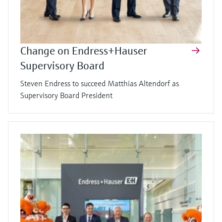
Change on Endress+Hauser
Supervisory Board
Steven Endress to succeed Matthias Altendorf as
Supervisory Board President