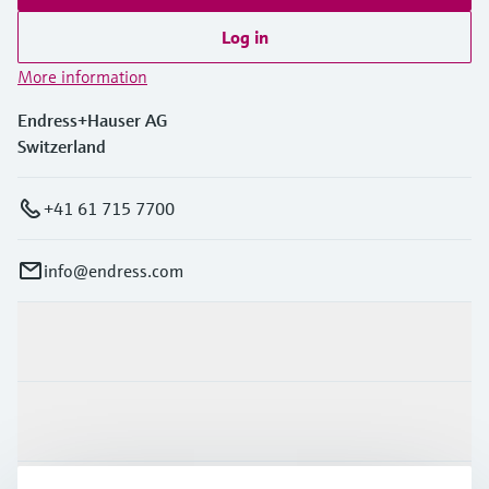
Log in
More information
Endress+Hauser AG
Switzerland
+41 61 715 7700
info@endress.com
Products & Services
Industries