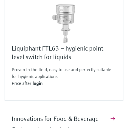
Liquiphant FTL63 – hygienic point
level switch for liquids
Proven in the field, easy to use and perfectly suitable
for hygienic applications.
Price after
login
Innovations for Food & Beverage