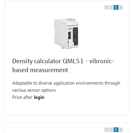
F
L
E
X
Density calculator QML51 - vibronic-
based measurement
Adaptable to diverse application environments through
various sensor options
Price after
login
F
L
E
X