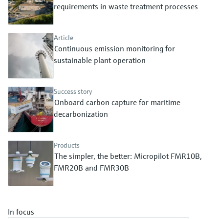
Level measurement with pressure
requirements in waste treatment processes
Device Viewer
Memosens technology
Find product-specific information and
Shop all
documentation
Article
Shop all
Continuous emission monitoring for
Spare parts finder
sustainable plant operation
Find spare parts by product root, order code,
or serial number
Success story
Onboard carbon capture for maritime
decarbonization
Products
The simpler, the better: Micropilot FMR10B,
FMR20B and FMR30B
In focus