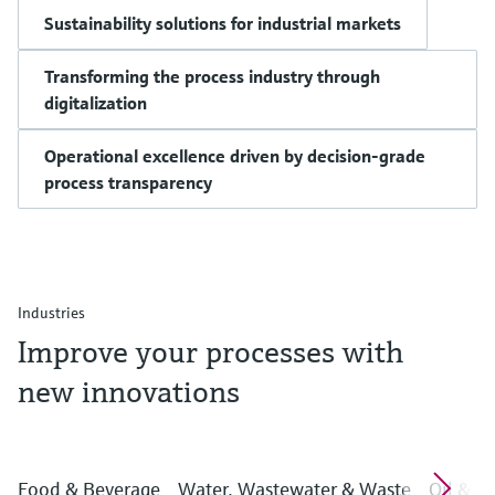
Sustainability solutions for industrial markets
Transforming the process industry through
digitalization
Operational excellence driven by decision-grade
process transparency
Industries
Improve your processes with
new innovations
Food & Beverage
Water, Wastewater & Waste
Oil & G