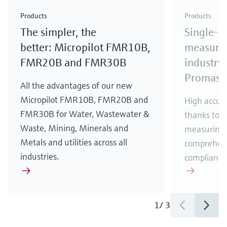
Check out our latest industry launches and
Check out our latest launches for your processes
& Waste
industry
Metals
innovations for Oil & Gas.
Check out our latest launches and innovations for
Products
Products
your processes.
The simpler, the
Single-u
Check out our latest launches for your processes
Check out our latest launches for your processes
Check out our latest industry launches and
innovations
better: Micropilot FMR10B,
measurem
FMR20B and FMR30B
industry 
Promass
All the advantages of our new
Micropilot FMR10B, FMR20B and
High accura
FMR30B for Water, Wastewater &
thanks to m
Waste, Mining, Minerals and
measuring 
Metals and utilities across all
comprehens
industries.
compliance
1
/
3