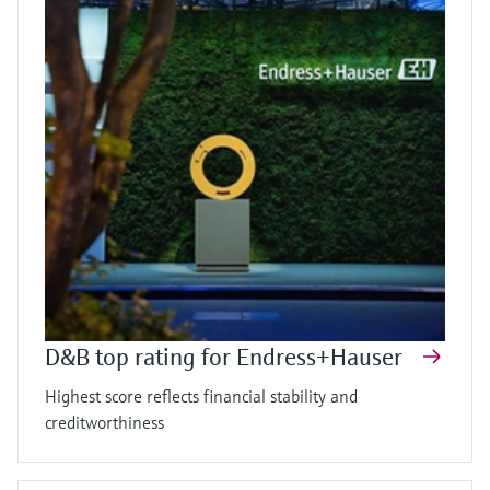
D&B top rating for Endress+Hauser
Highest score reflects financial stability and
creditworthiness