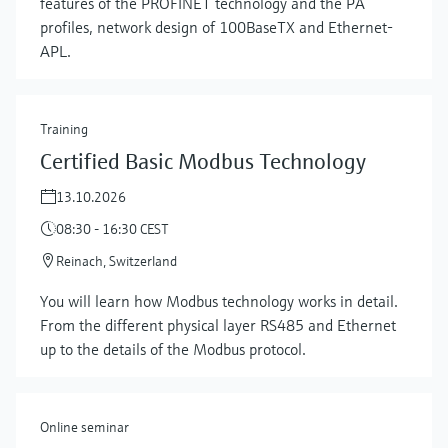
features of the PROFINET technology and the PA
profiles, network design of 100BaseTX and Ethernet-
APL.
Training
Certified Basic Modbus Technology
13.10.2026
08:30 - 16:30 CEST
Reinach, Switzerland
Show more
You will learn how Modbus technology works in detail.
From the different physical layer RS485 and Ethernet
up to the details of the Modbus protocol.
Online seminar