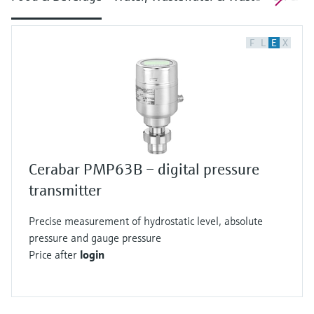
F
L
E
X
Cerabar PMP63B – digital pressure
transmitter
Precise measurement of hydrostatic level, absolute
pressure and gauge pressure
Price after
login