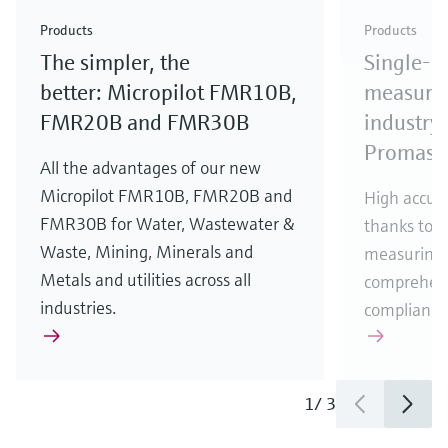
Check out our latest industry launches and
Check out our latest launches for your processes
& Waste
industry
Metals
innovations for Oil & Gas.
Check out our latest launches and innovations for
Products
Products
your processes.
The simpler, the
Single-u
Check out our latest launches for your processes
Check out our latest launches for your processes
Check out our latest industry launches and
innovations
better: Micropilot FMR10B,
measurem
FMR20B and FMR30B
industry 
Promass
All the advantages of our new
Micropilot FMR10B, FMR20B and
High accura
FMR30B for Water, Wastewater &
thanks to m
Waste, Mining, Minerals and
measuring 
Metals and utilities across all
comprehens
industries.
compliance
1
/
3