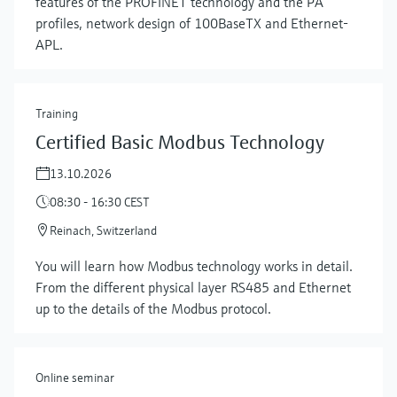
features of the PROFINET technology and the PA
profiles, network design of 100BaseTX and Ethernet-
APL.
Training
Certified Basic Modbus Technology
13.10.2026
08:30 - 16:30 CEST
Reinach, Switzerland
Show more
You will learn how Modbus technology works in detail.
From the different physical layer RS485 and Ethernet
up to the details of the Modbus protocol.
Online seminar