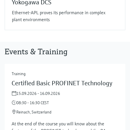
Yokogawa DCS
Ethernet-APL proves its performance in complex
plant environments
Events & Training
Training
Certified Basic PROFINET Technology
15.09.2026 - 16.09.2026
08:30 - 16:30 CEST
Reinach, Switzerland
At the end of the course you will know about the