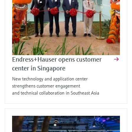
Endress+Hauser opens customer
center in Singapore
New technology and application center
strengthens customer engagement
and technical collaboration in Southeast Asia