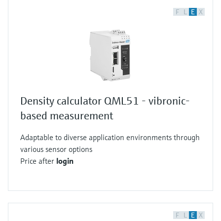
F
L
E
X
Density calculator QML51 - vibronic-
based measurement
Adaptable to diverse application environments through
various sensor options
Price after
login
F
L
E
X