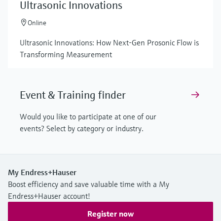
Ultrasonic Innovations
Online
Ultrasonic Innovations: How Next-Gen Prosonic Flow is
Transforming Measurement
Event & Training finder
Would you like to participate at one of our
events? Select by category or industry.
My Endress+Hauser
Boost efficiency and save valuable time with a My
Endress+Hauser account!
Register now