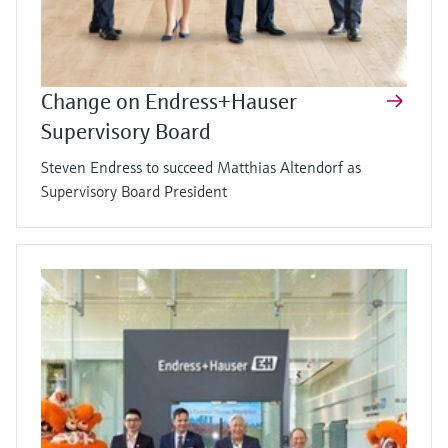
Change on Endress+Hauser
Supervisory Board
Steven Endress to succeed Matthias Altendorf as
Supervisory Board President