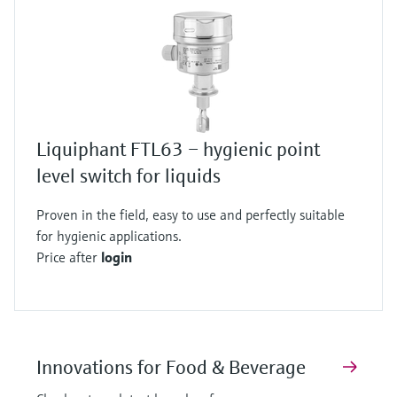
Liquiphant FTL63 – hygienic point
level switch for liquids
Proven in the field, easy to use and perfectly suitable
for hygienic applications.
Price after
login
Innovations for Food & Beverage