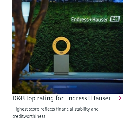
D&B top rating for Endress+Hauser
Highest score reflects financial stability and
creditworthiness