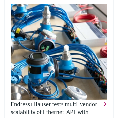
Endress+Hauser tests multi-vendor
scalability of Ethernet-APL with