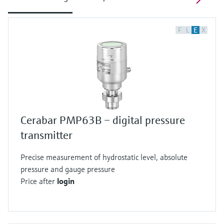
F
L
E
X
Cerabar PMP63B – digital pressure
transmitter
Precise measurement of hydrostatic level, absolute
pressure and gauge pressure
Price after
login