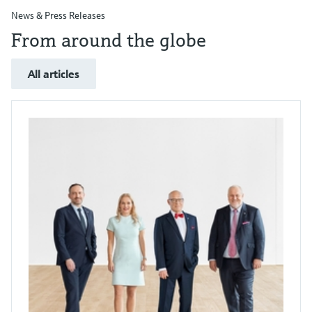
News & Press Releases
From around the globe
All articles