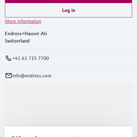
Log in
More information
Endress+Hauser AG
Switzerland
+41 61 715 7700
info@endress.com
Products & Services
Industries