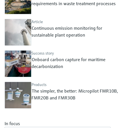
Level measurement with pressure
requirements in waste treatment processes
Device Viewer
Memosens technology
Find product-specific information and
Shop all
documentation
Article
Shop all
Continuous emission monitoring for
Spare parts finder
sustainable plant operation
Find spare parts by product root, order code,
or serial number
Success story
Onboard carbon capture for maritime
decarbonization
Products
The simpler, the better: Micropilot FMR10B,
FMR20B and FMR30B
In focus