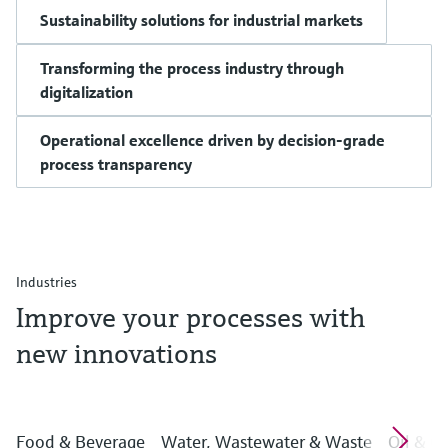
Sustainability solutions for industrial markets
Transforming the process industry through
digitalization
Operational excellence driven by decision-grade
process transparency
Industries
Improve your processes with
new innovations
Food & Beverage
Water, Wastewater & Waste
Oil & G