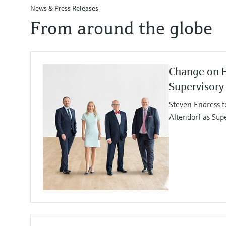
News & Press Releases
From around the globe
Change on 
Supervisory
Steven Endress t
Altendorf as Sup