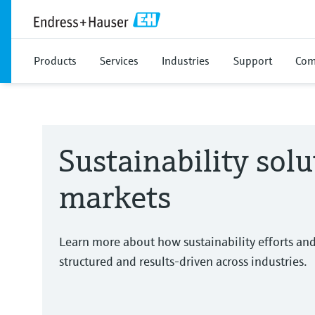
Products
Services
Industries
Support
Com
Sustainability solu
markets
Learn more about how sustainability efforts an
structured and results-driven across industries.