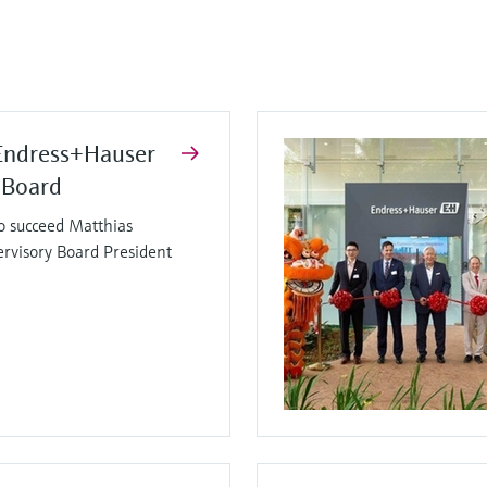
Endress+Hauser
 Board
o succeed Matthias
ervisory Board President