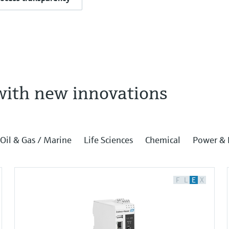
with new innovations
Oil & Gas / Marine
Life Sciences
Chemical
Power & 
F
L
E
X