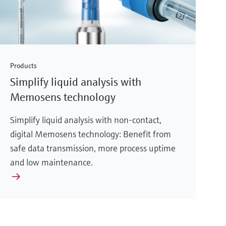
Products
Simplify liquid analysis with
Memosens technology
Simplify liquid analysis with non-contact,
digital Memosens technology: Benefit from
safe data transmission, more process uptime
and low maintenance.