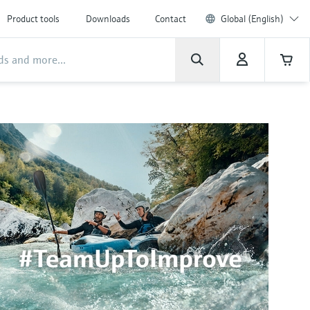
Product tools
Downloads
Contact
Global (English)