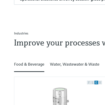
Industries
Improve your processes 
Food & Beverage
Water, Wastewater & Waste
F
L
E
X