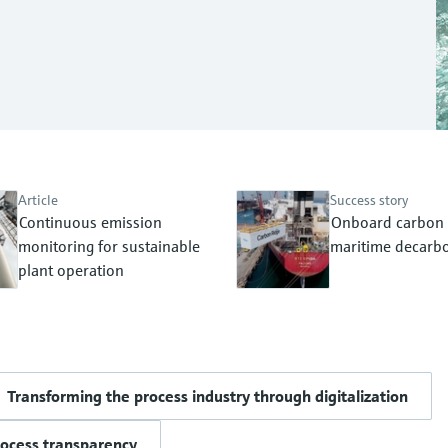
Article
Success story
Continuous emission
Onboard carbon 
monitoring for sustainable
maritime decarbo
plant operation
Transforming the process industry through digitalization
rocess transparency