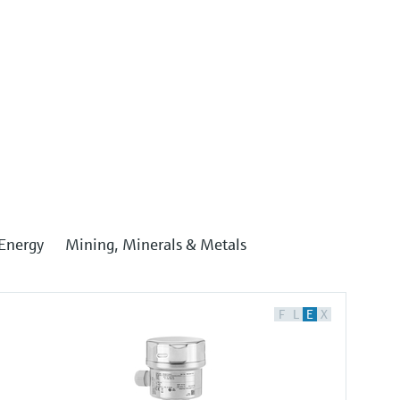
Energy
Mining, Minerals & Metals
F
L
E
X