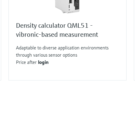
Density calculator QML51 -
vibronic-based measurement
Adaptable to diverse application environments
through various sensor options
Price after
login