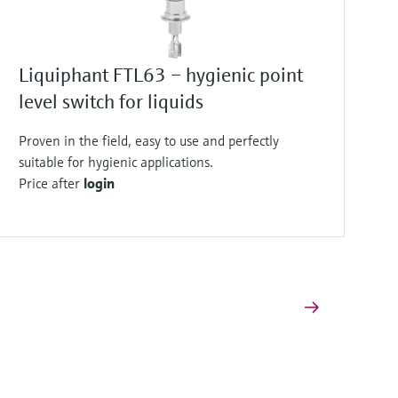
Liquiphant FTL63 – hygienic point
level switch for liquids
Proven in the field, easy to use and perfectly
suitable for hygienic applications.
Price after
login