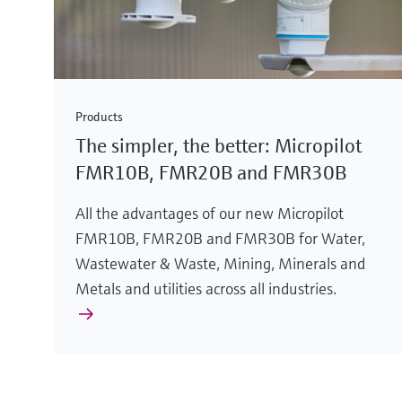
Products
The simpler, the better: Micropilot
FMR10B, FMR20B and FMR30B
All the advantages of our new Micropilot
FMR10B, FMR20B and FMR30B for Water,
Wastewater & Waste, Mining, Minerals and
Metals and utilities across all industries.