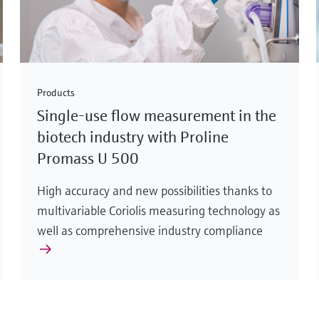
Products
Single-use flow measurement in the
biotech industry with Proline
Promass U 500
High accuracy and new possibilities thanks to
multivariable Coriolis measuring technology as
well as comprehensive industry compliance