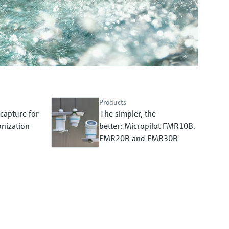
Products
capture for
The simpler, the
nization
better: Micropilot FMR10B,
FMR20B and FMR30B