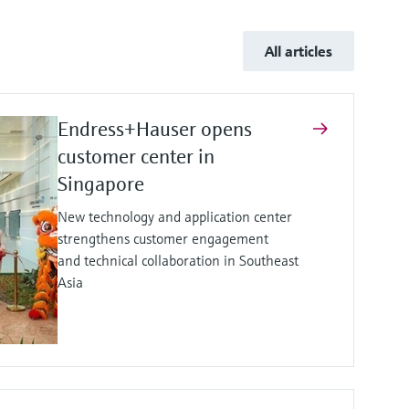
All articles
Endress+Hauser opens
customer center in
Singapore
New technology and application center
strengthens customer engagement
and technical collaboration in Southeast
Asia