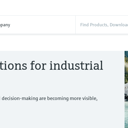
pany
tions for industrial
d decision-making are becoming more visible,