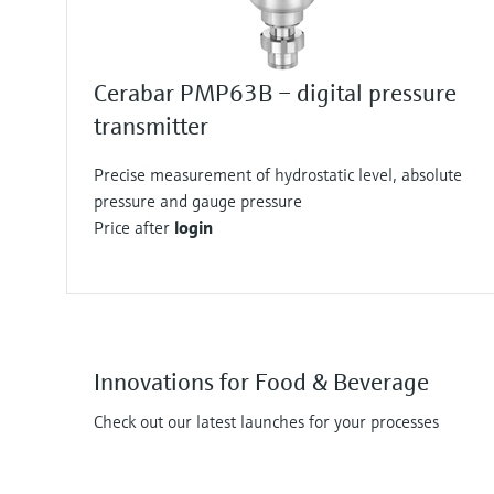
Cerabar PMP63B – digital pressure
transmitter
Precise measurement of hydrostatic level, absolute
pressure and gauge pressure
Price after
login
Innovations for Food & Beverage
Check out our latest launches for your processes