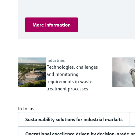
More information
Industries
Technologies, challenges
and monitoring
requirements in waste
treatment processes
In focus
Sustainability solutions for industrial markets
Operational excellence driven by decision-grade p