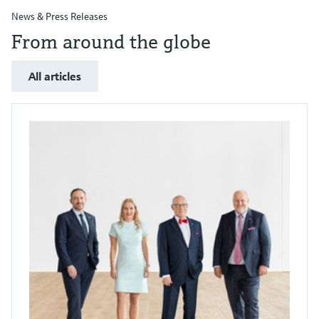
News & Press Releases
From around the globe
All articles