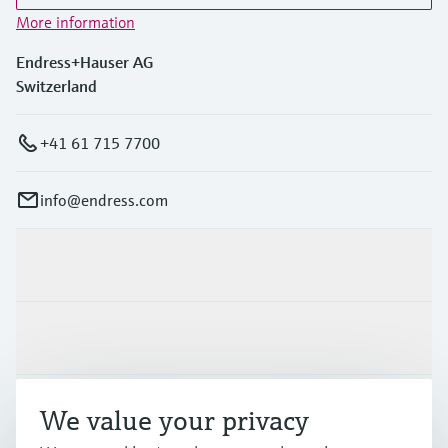
More information
Endress+Hauser AG
Switzerland
+41 61 715 7700
info@endress.com
Products & Services
Industries
Support
We value your privacy