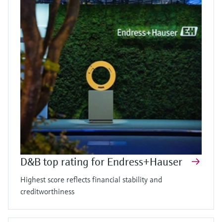
D&B top rating for Endress+Hauser
Highest score reflects financial stability and
creditworthiness