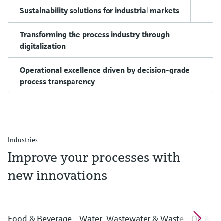
Sustainability solutions for industrial markets
Transforming the process industry through
digitalization
Operational excellence driven by decision-grade
process transparency
Industries
Improve your processes with
new innovations
Food & Beverage
Water, Wastewater & Waste
Oil & G