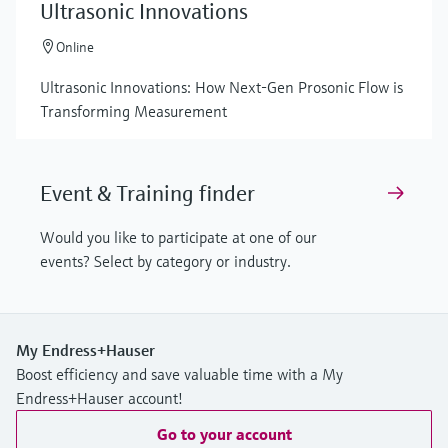
Ultrasonic Innovations
Online
Ultrasonic Innovations: How Next-Gen Prosonic Flow is
Transforming Measurement
Event & Training finder
Would you like to participate at one of our
events? Select by category or industry.
My Endress+Hauser
Boost efficiency and save valuable time with a My
Endress+Hauser account!
Go to your account