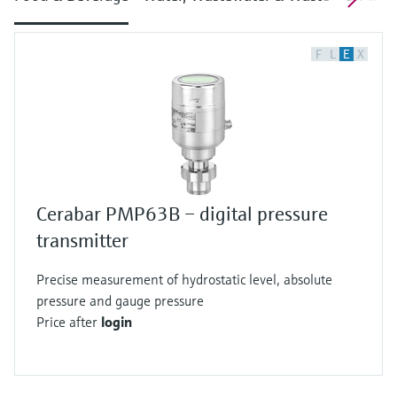
F
L
E
X
Cerabar PMP63B – digital pressure
transmitter
Precise measurement of hydrostatic level, absolute
pressure and gauge pressure
Price after
login