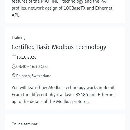
features of the PROFINET technology and the PA
profiles, network design of 100BaseTX and Ethernet-
APL.
Training
Certified Basic Modbus Technology
13.10.2026
08:30 - 16:30 CEST
Show more
Reinach, Switzerland
You will learn how Modbus technology works in detail.
From the different physical layer RS485 and Ethernet
up to the details of the Modbus protocol.
Online seminar