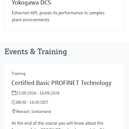
Yokogawa DCS
Ethernet-APL proves its performance in complex
plant environments
Events & Training
Training
Certified Basic PROFINET Technology
15.09.2026 - 16.09.2026
08:30 - 16:30 CEST
Reinach, Switzerland
At the end of the course you will know about the