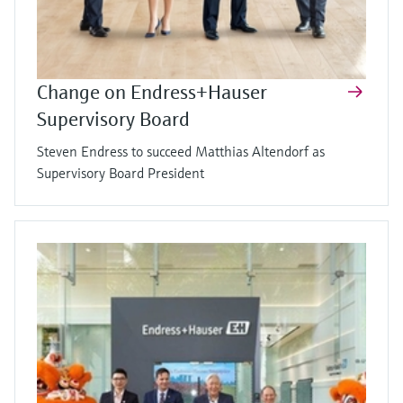
Change on Endress+Hauser
Supervisory Board
Steven Endress to succeed Matthias Altendorf as
Supervisory Board President