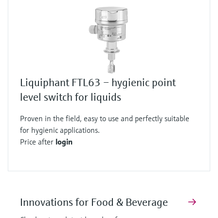
Liquiphant FTL63 – hygienic point
level switch for liquids
Proven in the field, easy to use and perfectly suitable
for hygienic applications.
Price after
login
Innovations for Food & Beverage