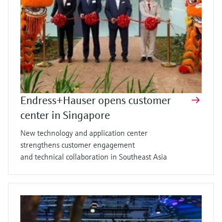
Endress+Hauser opens customer
center in Singapore
New technology and application center
strengthens customer engagement
and technical collaboration in Southeast Asia