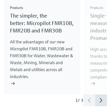
Check out our latest industry launches and
Check out our latest launches for your processes
& Waste
industry
Metals
innovations for Oil & Gas.
Check out our latest launches and innovations for
Products
Products
your processes.
The simpler, the
Single-u
Check out our latest launches for your processes
Check out our latest launches for your processes
Check out our latest industry launches and
innovations
better: Micropilot FMR10B,
measurem
FMR20B and FMR30B
industry 
Promass
All the advantages of our new
Micropilot FMR10B, FMR20B and
High accura
FMR30B for Water, Wastewater &
thanks to m
Waste, Mining, Minerals and
measuring 
Metals and utilities across all
comprehens
industries.
compliance
1
/
3