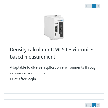
F
L
E
X
Density calculator QML51 - vibronic-
based measurement
Adaptable to diverse application environments through
various sensor options
Price after
login
F
L
E
X