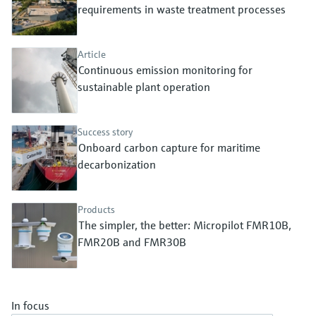
Level measurement with pressure
requirements in waste treatment processes
Device Viewer
Memosens technology
Find product-specific information and
Shop all
documentation
Article
Shop all
Continuous emission monitoring for
Spare parts finder
sustainable plant operation
Find spare parts by product root, order code,
or serial number
Success story
Onboard carbon capture for maritime
decarbonization
Products
The simpler, the better: Micropilot FMR10B,
FMR20B and FMR30B
In focus