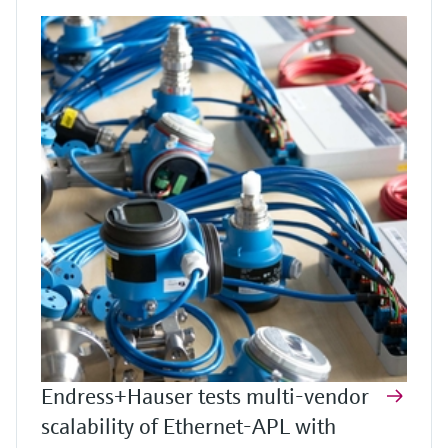
Endress+Hauser tests multi-vendor
scalability of Ethernet-APL with