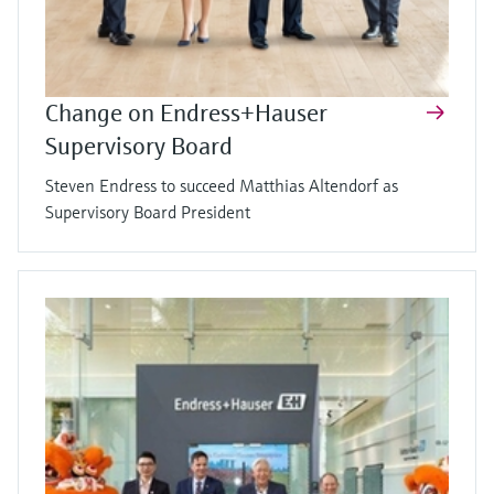
Change on Endress+Hauser
Supervisory Board
Steven Endress to succeed Matthias Altendorf as
Supervisory Board President