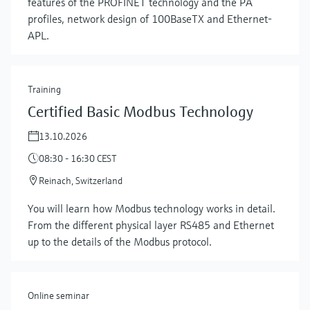
features of the PROFINET technology and the PA
profiles, network design of 100BaseTX and Ethernet-
APL.
Training
Certified Basic Modbus Technology
13.10.2026
08:30 - 16:30 CEST
Reinach, Switzerland
Show more
You will learn how Modbus technology works in detail.
From the different physical layer RS485 and Ethernet
up to the details of the Modbus protocol.
Online seminar