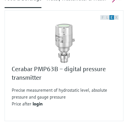
F
L
E
X
Cerabar PMP63B – digital pressure
transmitter
Precise measurement of hydrostatic level, absolute
pressure and gauge pressure
Price after
login