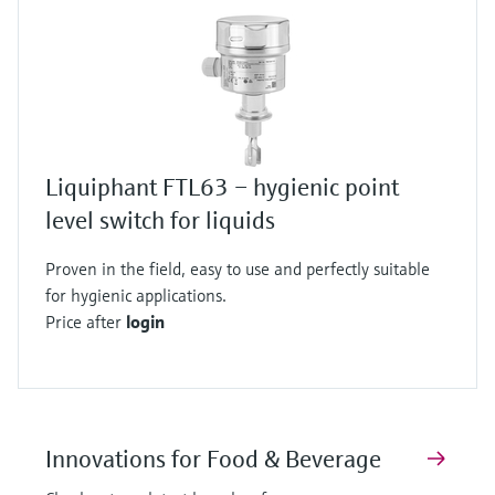
Liquiphant FTL63 – hygienic point
level switch for liquids
Proven in the field, easy to use and perfectly suitable
for hygienic applications.
Price after
login
Innovations for Food & Beverage