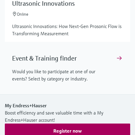
Ultrasonic Innovations
Online
Ultrasonic Innovations: How Next-Gen Prosonic Flow is
Transforming Measurement
Event & Training finder
Would you like to participate at one of our
events? Select by category or industry.
My Endress+Hauser
Boost efficiency and save valuable time with a My
Endress+Hauser account!
Register now