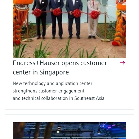
Endress+Hauser opens customer
center in Singapore
New technology and application center
strengthens customer engagement
and technical collaboration in Southeast Asia