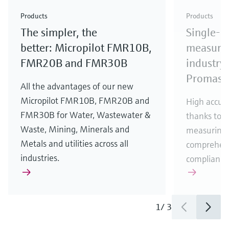
Check out our latest industry launches and
Check out our latest launches for your processes
& Waste
industry
Metals
innovations for Oil & Gas.
Check out our latest launches and innovations for
Products
Products
your processes.
The simpler, the
Single-u
Check out our latest launches for your processes
Check out our latest launches for your processes
Check out our latest industry launches and
innovations
better: Micropilot FMR10B,
measurem
FMR20B and FMR30B
industry 
Promass
All the advantages of our new
Micropilot FMR10B, FMR20B and
High accura
FMR30B for Water, Wastewater &
thanks to m
Waste, Mining, Minerals and
measuring 
Metals and utilities across all
comprehens
industries.
compliance
1
/
3