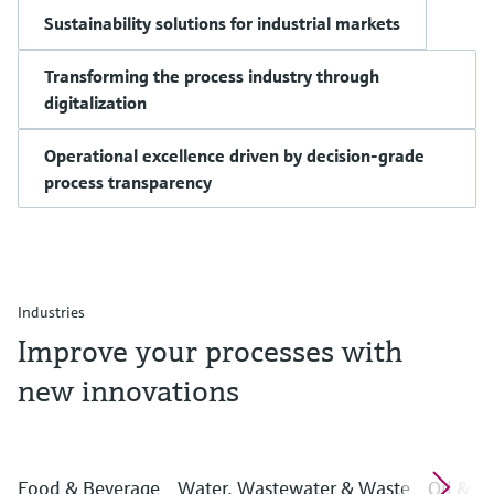
Sustainability solutions for industrial markets
Transforming the process industry through
digitalization
Operational excellence driven by decision-grade
process transparency
Industries
Improve your processes with
new innovations
Food & Beverage
Water, Wastewater & Waste
Oil & G