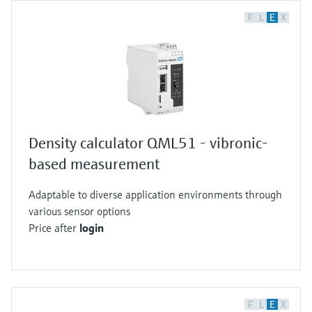
F
L
E
X
Density calculator QML51 - vibronic-
based measurement
Adaptable to diverse application environments through
various sensor options
Price after
login
F
L
E
X