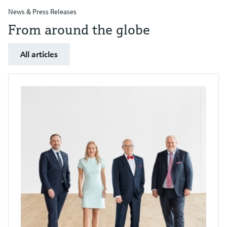
News & Press Releases
From around the globe
All articles