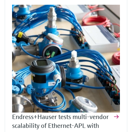
Endress+Hauser tests multi-vendor
scalability of Ethernet-APL with