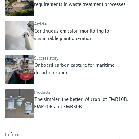
Level measurement with pressure
requirements in waste treatment processes
Device Viewer
Memosens technology
Find product-specific information and
Shop all
documentation
Article
Shop all
Continuous emission monitoring for
Spare parts finder
sustainable plant operation
Find spare parts by product root, order code,
or serial number
Success story
Onboard carbon capture for maritime
decarbonization
Products
The simpler, the better: Micropilot FMR10B,
FMR20B and FMR30B
In focus