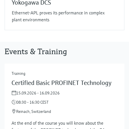
Yokogawa DCS
Ethernet-APL proves its performance in complex
plant environments
Events & Training
Training
Certified Basic PROFINET Technology
15.09.2026 - 16.09.2026
08:30 - 16:30 CEST
Reinach, Switzerland
At the end of the course you will know about the