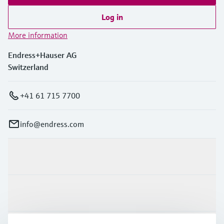
Log in
More information
Endress+Hauser AG
Switzerland
+41 61 715 7700
info@endress.com
Products & Services
Industries