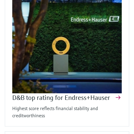
D&B top rating for Endress+Hauser
Highest score reflects financial stability and
creditworthiness