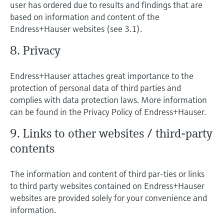
user has ordered due to results and findings that are
based on information and content of the
Endress+Hauser websites (see 3.1).
8. Privacy
Endress+Hauser attaches great importance to the
protection of personal data of third parties and
complies with data protection laws. More information
can be found in the Privacy Policy of Endress+Hauser.
9. Links to other websites / third-party
contents
The information and content of third par-ties or links
to third party websites contained on Endress+Hauser
websites are provided solely for your convenience and
information.