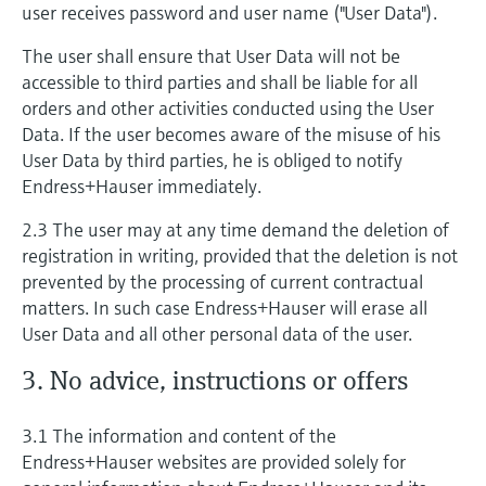
user receives password and user name ("User Data").
The user shall ensure that User Data will not be
accessible to third parties and shall be liable for all
orders and other activities conducted using the User
Data. If the user becomes aware of the misuse of his
User Data by third parties, he is obliged to notify
Endress+Hauser immediately.
2.3 The user may at any time demand the deletion of
registration in writing, provided that the deletion is not
prevented by the processing of current contractual
matters. In such case Endress+Hauser will erase all
User Data and all other personal data of the user.
3. No advice, instructions or offers
3.1 The information and content of the
Endress+Hauser websites are provided solely for