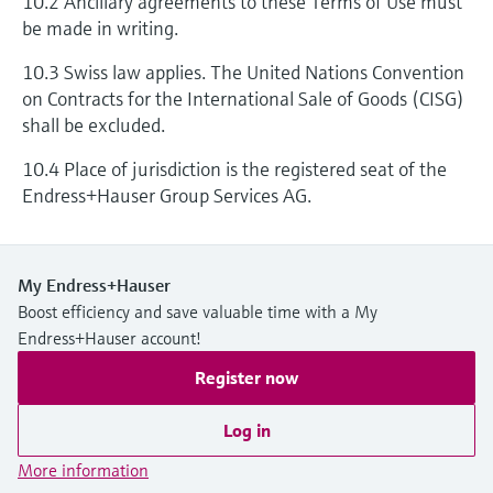
10.2 Ancillary agreements to these Terms of Use must
be made in writing.
10.3 Swiss law applies. The United Nations Convention
on Contracts for the International Sale of Goods (CISG)
shall be excluded.
10.4 Place of jurisdiction is the registered seat of the
Endress+Hauser Group Services AG.
My Endress+Hauser
Boost efficiency and save valuable time with a My
Endress+Hauser account!
Register now
Log in
More information