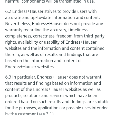
harmful components will be transmitted in use.
6.2 Endress+Hauser strives to provide users with
accurate and up-to-date information and content.
Nevertheless, Endress+Hauser does not provide any
warranty regarding the accuracy, timeliness,
completeness, correctness, freedom from third-party
rights, availability or usability of Endress+Hauser
websites and the information and content contained
therein, as well as of results and findings that are
based on the information and content of
Endress+Hauser websites.
6.3 In particular, Endress+Hauser does not warrant
that results and findings based on information and
content of the Endress+Hauser websites as well as
products, solutions and services which have been
ordered based on such results and findings, are suitable
for the purposes, applications or possible uses intended
by the customer (see 3.1).