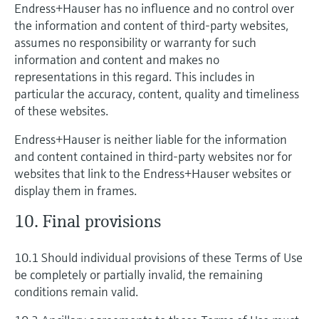
Endress+Hauser has no influence and no control over
the information and content of third-party websites,
assumes no responsibility or warranty for such
information and content and makes no
representations in this regard. This includes in
particular the accuracy, content, quality and timeliness
of these websites.
Endress+Hauser is neither liable for the information
and content contained in third-party websites nor for
websites that link to the Endress+Hauser websites or
display them in frames.
10. Final provisions
10.1 Should individual provisions of these Terms of Use
be completely or partially invalid, the remaining
conditions remain valid.