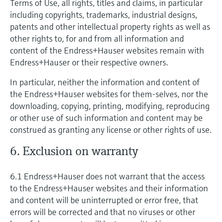
Terms of Use, all rights, titles and claims, in particular
including copyrights, trademarks, industrial designs,
patents and other intellectual property rights as well as
other rights to, for and from all information and
content of the Endress+Hauser websites remain with
Endress+Hauser or their respective owners.
In particular, neither the information and content of
the Endress+Hauser websites for them-selves, nor the
downloading, copying, printing, modifying, reproducing
or other use of such information and content may be
construed as granting any license or other rights of use.
6. Exclusion on warranty
6.1 Endress+Hauser does not warrant that the access
to the Endress+Hauser websites and their information
and content will be uninterrupted or error free, that
errors will be corrected and that no viruses or other