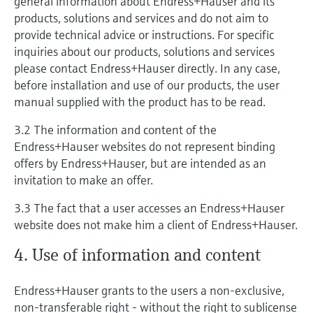
general information about Endress+Hauser and its
products, solutions and services and do not aim to
provide technical advice or instructions. For specific
inquiries about our products, solutions and services
please contact Endress+Hauser directly. In any case,
before installation and use of our products, the user
manual supplied with the product has to be read.
3.2 The information and content of the
Endress+Hauser websites do not represent binding
offers by Endress+Hauser, but are intended as an
invitation to make an offer.
3.3 The fact that a user accesses an Endress+Hauser
website does not make him a client of Endress+Hauser.
4. Use of information and content
Endress+Hauser grants to the users a non-exclusive,
non-transferable right - without the right to sublicense