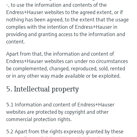
-, to use the information and contents of the
Endress+Hauser websites to the agreed extent, or if
nothing has been agreed, to the extent that the usage
complies with the intention of Endress+Hauser in
providing and granting access to the information and
content.
Apart from that, the information and content of
Endress+Hauser websites can under no circumstances
be complemented, changed, reproduced, sold, rented
or in any other way made available or be exploited.
5. Intellectual property
5.1 Information and content of Endress+Hauser
websites are protected by copyright and other
commercial protection rights.
5.2 Apart from the rights expressly granted by these