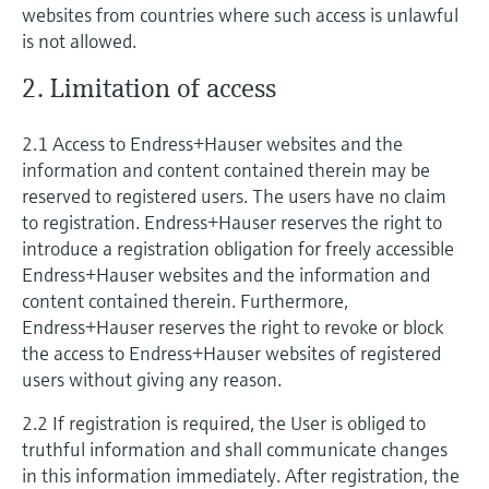
Level measurement with pressure
websites from countries where such access is unlawful
Device Viewer
Memosens technology
is not allowed.
Find product-specific information and
Shop all
documentation
2. Limitation of access
Shop all
Spare parts finder
2.1 Access to Endress+Hauser websites and the
Find spare parts by product root, order code,
or serial number
information and content contained therein may be
reserved to registered users. The users have no claim
to registration. Endress+Hauser reserves the right to
introduce a registration obligation for freely accessible
Endress+Hauser websites and the information and
content contained therein. Furthermore,
Endress+Hauser reserves the right to revoke or block
the access to Endress+Hauser websites of registered
users without giving any reason.
2.2 If registration is required, the User is obliged to
truthful information and shall communicate changes
in this information immediately. After registration, the