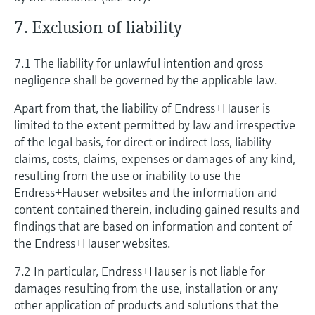
7. Exclusion of liability
7.1 The liability for unlawful intention and gross
negligence shall be governed by the applicable law.
Apart from that, the liability of Endress+Hauser is
limited to the extent permitted by law and irrespective
of the legal basis, for direct or indirect loss, liability
claims, costs, claims, expenses or damages of any kind,
resulting from the use or inability to use the
Endress+Hauser websites and the information and
content contained therein, including gained results and
findings that are based on information and content of
the Endress+Hauser websites.
7.2 In particular, Endress+Hauser is not liable for
damages resulting from the use, installation or any
other application of products and solutions that the