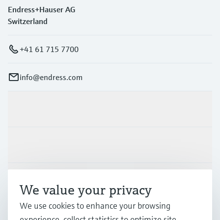
Endress+Hauser AG
Switzerland
+41 61 715 7700
info@endress.com
Products & Services
Industries
Support
We value your privacy
We use cookies to enhance your browsing
Company
experience, collect statistics to optimize site