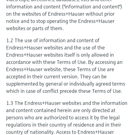
measurement
information and content ("information and content")
Job opportunities at
Events & Training
Optical analysis
Conductive level measurement
Automatic water samplers
Temperature switches
Energy managers & application
Air quality measuring devices
Netilion Device Viewer
Mining, Minerals & Metals
Career
Related companies
Event & Training finder
Endress+Hauser Optical Analysis
on the websites of Endress+Hauser without prior
Endress+Hauser SICK
Explore events, training, exhibitions or
Shop all
managers
notice and to stop operating the Endress+Hauser
online seminars
Netilion IIoT
Float switch level measurement
TOC, COD & SAC analyzers
Surface thermometers
Smoke detectors
Netilion Water
Utilities - steam
websites or parts of them.
Endress+Hauser SICK
Job opportunities at Codewrights
Surge arresters
1.2 The use of information and content of
Software
Radiometric level measurement
ORP sensors & transmitters
Cable probes
Visual range measuring devices
Endress+Hauser websites and the use of the
Shop all
In focus for all industries
Endress+Hauser websites itself is only allowed in
Paddle switch level measurement
Sludge level sensors & transmitters
Multipoint thermometers
Overheight detectors
accordance with these Terms of Use. By accessing an
Product tools
Sustainability solutions for
Endress+Hauser website, these Terms of Use are
Servo level measurement
Nutrient analyzers & sensors
Shop all
Shop all
accepted in their current version. They can be
industrial markets
supplemented by general or individually agreed terms
Product finder
Electromechanical level
Analyzers for hardness, iron & more
which in case of conflict precede these Terms of Use.
Find products based on product
Transforming the process industry
measurement
characteristics
through digitalization
1.3 The Endress+Hauser websites and the information
Process photometers
and content contained herein are only directed at
Applicator
Microwave barrier level
Operational excellence driven by
persons who are authorized to access it by the legal
Find, select and configure products using
Microwave transmission
measurement
regulations in their country of residence and in their
decision-grade process
application parameters
measurement
country of nationality. Access to Endress+Hauser
transparency