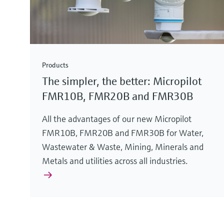
Products
The simpler, the better: Micropilot
FMR10B, FMR20B and FMR30B
All the advantages of our new Micropilot
FMR10B, FMR20B and FMR30B for Water,
Wastewater & Waste, Mining, Minerals and
Metals and utilities across all industries.