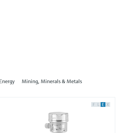
Energy
Mining, Minerals & Metals
F
L
E
X