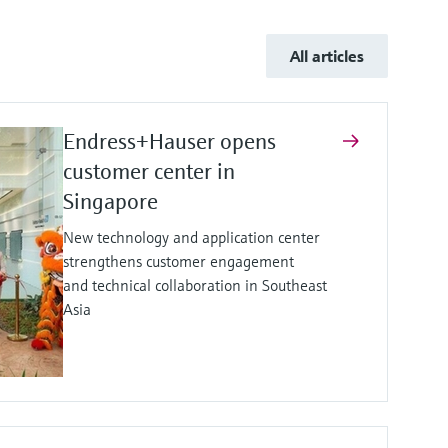
All articles
Endress+Hauser opens
customer center in
Singapore
New technology and application center
strengthens customer engagement
and technical collaboration in Southeast
Asia