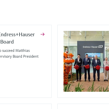
Endress+Hauser
 Board
o succeed Matthias
ervisory Board President