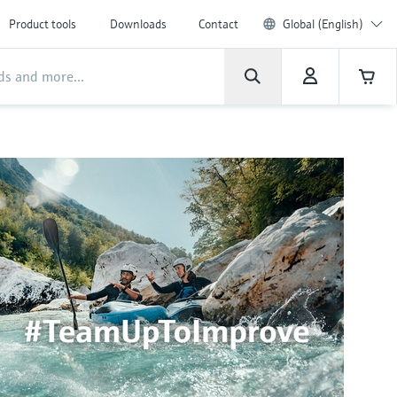
Product tools
Downloads
Contact
Global (English)