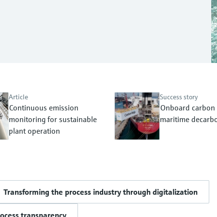
Article
Success story
Continuous emission
Onboard carbon 
monitoring for sustainable
maritime decarbo
plant operation
Transforming the process industry through digitalization
rocess transparency