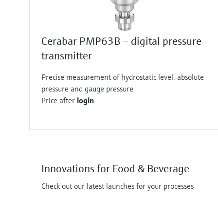
Cerabar PMP63B – digital pressure
transmitter
Precise measurement of hydrostatic level, absolute
pressure and gauge pressure
Price after
login
Innovations for Food & Beverage
Check out our latest launches for your processes