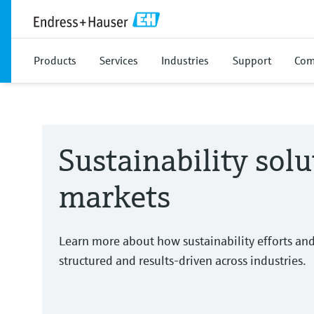
Products
Services
Industries
Support
Com
Sustainability solu
markets
Learn more about how sustainability efforts an
structured and results-driven across industries.