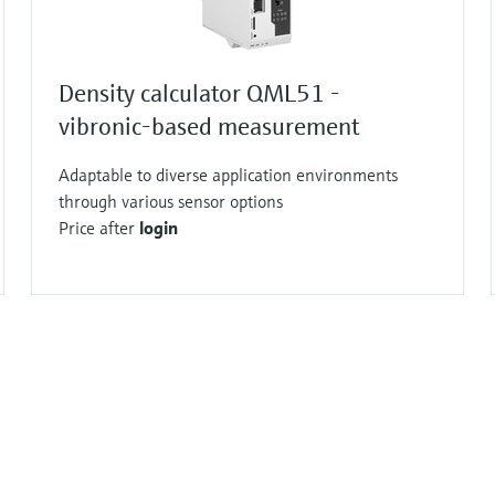
Density calculator QML51 -
vibronic-based measurement
Adaptable to diverse application environments
through various sensor options
Price after
login