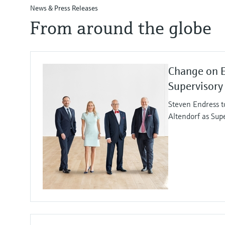
News & Press Releases
From around the globe
Change on 
Supervisory
Steven Endress t
Altendorf as Sup