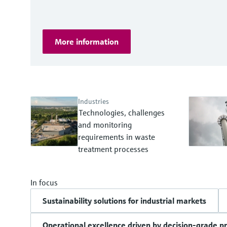
More information
Industries
Technologies, challenges
and monitoring
requirements in waste
treatment processes
In focus
Sustainability solutions for industrial markets
Operational excellence driven by decision-grade p