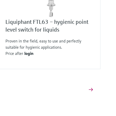
Liquiphant FTL63 – hygienic point
level switch for liquids
Proven in the field, easy to use and perfectly
suitable for hygienic applications.
Price after
login