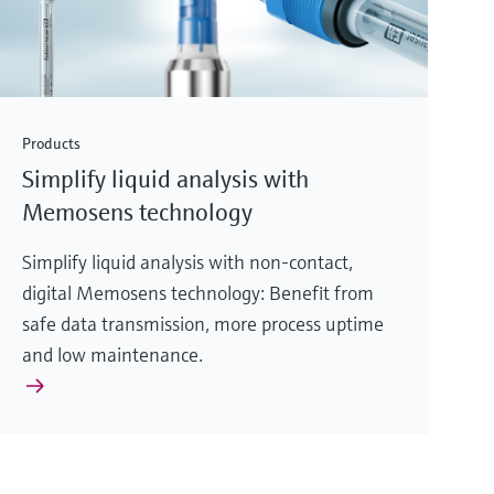
Products
Simplify liquid analysis with
Memosens technology
Simplify liquid analysis with non-contact,
digital Memosens technology: Benefit from
safe data transmission, more process uptime
and low maintenance.