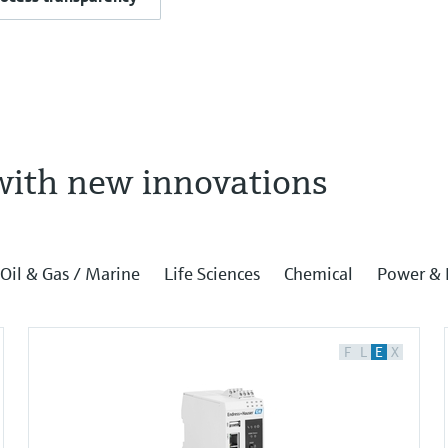
with new innovations
Oil & Gas / Marine
Life Sciences
Chemical
Power & 
F
L
E
X