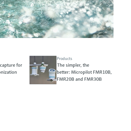
Products
capture for
The simpler, the
nization
better: Micropilot FMR10B,
FMR20B and FMR30B