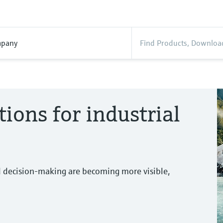
pany
tions for industrial
d decision-making are becoming more visible,