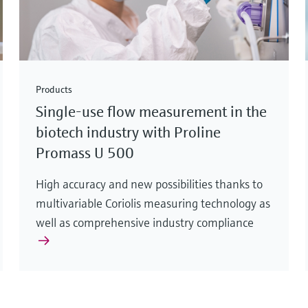
Products
Single-use flow measurement in the
biotech industry with Proline
Promass U 500
High accuracy and new possibilities thanks to
multivariable Coriolis measuring technology as
well as comprehensive industry compliance