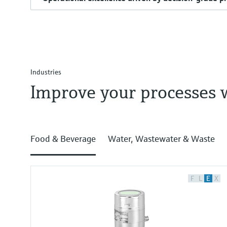
Industries
Improve your processes 
Food & Beverage
Water, Wastewater & Waste
F
L
E
X