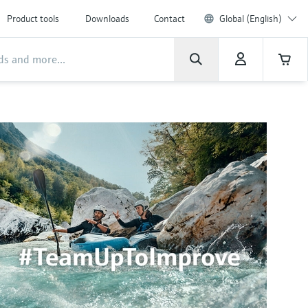
Product tools
Downloads
Contact
Global (English)