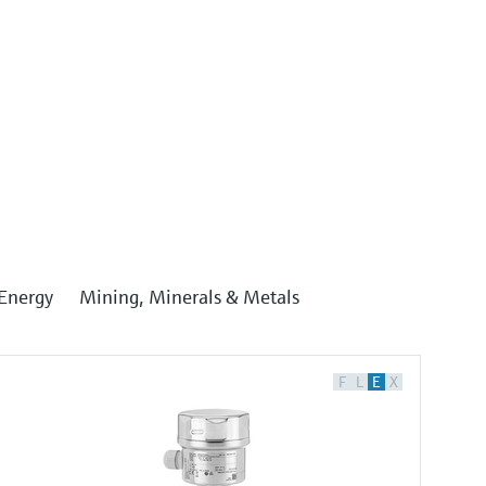
Energy
Mining, Minerals & Metals
F
L
E
X