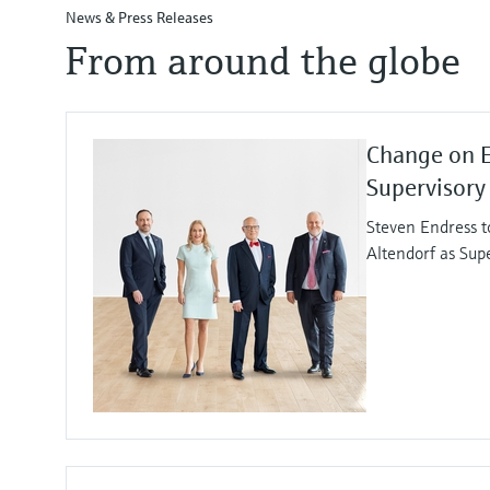
News & Press Releases
From around the globe
Change on 
Supervisory
Steven Endress t
Altendorf as Sup