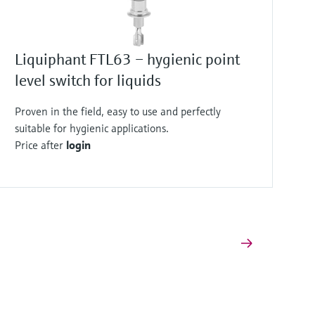
Liquiphant FTL63 – hygienic point
level switch for liquids
Proven in the field, easy to use and perfectly
suitable for hygienic applications.
Price after
login