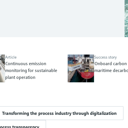
Article
Success story
Continuous emission
Onboard carbon 
monitoring for sustainable
maritime decarbo
plant operation
Transforming the process industry through digitalization
rocess transparency