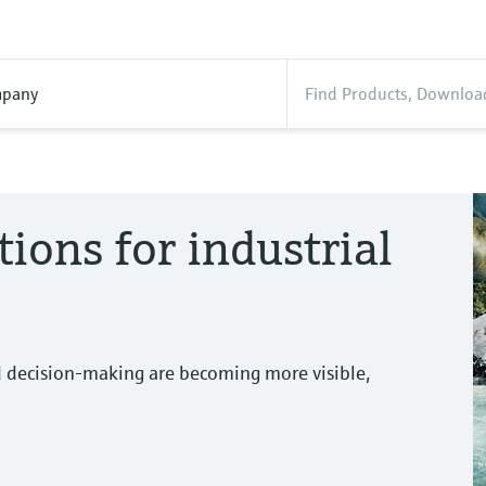
pany
tions for industrial
d decision-making are becoming more visible,