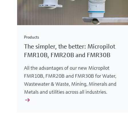
Products
The simpler, the better: Micropilot
FMR10B, FMR20B and FMR30B
All the advantages of our new Micropilot
FMR10B, FMR20B and FMR30B for Water,
Wastewater & Waste, Mining, Minerals and
Metals and utilities across all industries.