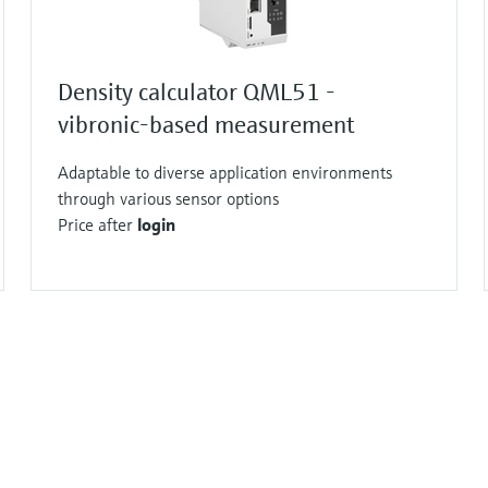
Density calculator QML51 -
vibronic-based measurement
Adaptable to diverse application environments
through various sensor options
Price after
login