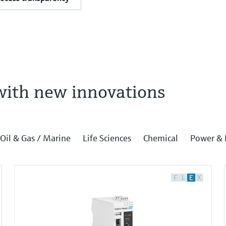
with new innovations
Oil & Gas / Marine
Life Sciences
Chemical
Power & 
F
L
E
X