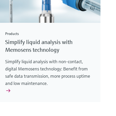
Products
Simplify liquid analysis with
Memosens technology
Simplify liquid analysis with non-contact,
digital Memosens technology: Benefit from
safe data transmission, more process uptime
and low maintenance.