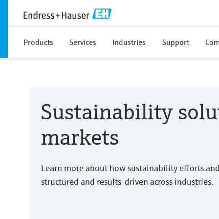
Products
Services
Industries
Support
Com
Sustainability solu
markets
Learn more about how sustainability efforts an
structured and results-driven across industries.