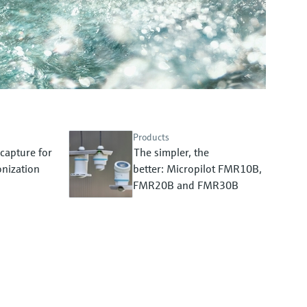
Products
capture for
The simpler, the
nization
better: Micropilot FMR10B,
FMR20B and FMR30B