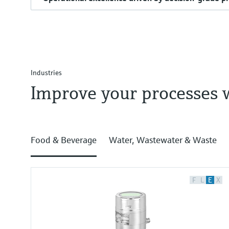
Industries
Improve your processes 
Food & Beverage
Water, Wastewater & Waste
F
L
E
X