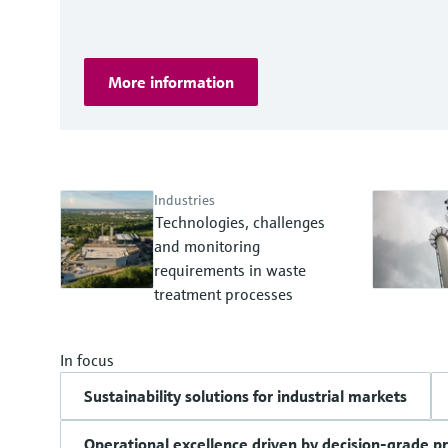
More information
Industries
Technologies, challenges
and monitoring
requirements in waste
treatment processes
In focus
Sustainability solutions for industrial markets
Operational excellence driven by decision-grade p