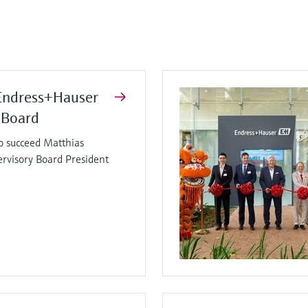
Endress+Hauser
 Board
o succeed Matthias
ervisory Board President