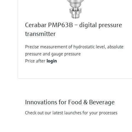
Cerabar PMP63B – digital pressure
transmitter
Precise measurement of hydrostatic level, absolute
pressure and gauge pressure
Price after
login
Innovations for Food & Beverage
Check out our latest launches for your processes