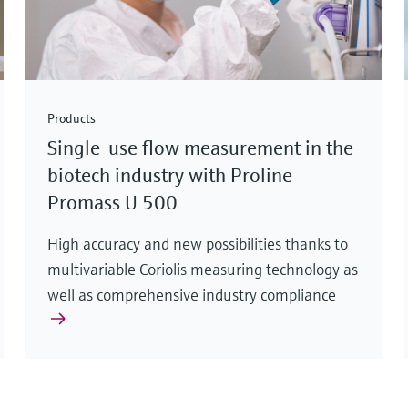
Products
Single-use flow measurement in the
biotech industry with Proline
Promass U 500
High accuracy and new possibilities thanks to
multivariable Coriolis measuring technology as
well as comprehensive industry compliance