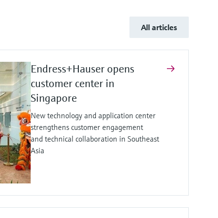
All articles
Endress+Hauser opens
customer center in
Singapore
New technology and application center
strengthens customer engagement
and technical collaboration in Southeast
Asia