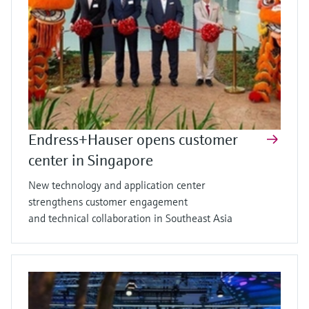
Endress+Hauser opens customer
center in Singapore
New technology and application center
strengthens customer engagement
and technical collaboration in Southeast Asia