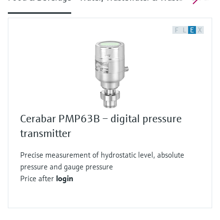
F
L
E
X
Cerabar PMP63B – digital pressure
transmitter
Precise measurement of hydrostatic level, absolute
pressure and gauge pressure
Price after
login