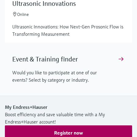
Ultrasonic Innovations
Online
Ultrasonic Innovations: How Next-Gen Prosonic Flow is
Transforming Measurement
Event & Training finder
Would you like to participate at one of our
events? Select by category or industry.
My Endress+Hauser
Boost efficiency and save valuable time with a My
Endress+Hauser account!
Register now