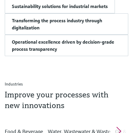
Sustainability solutions for industrial markets
Transforming the process industry through
digitalization
Operational excellence driven by decision-grade
process transparency
Industries
Improve your processes with
new innovations
Food & Beverage
Water, Wastewater & Waste
Oil & G