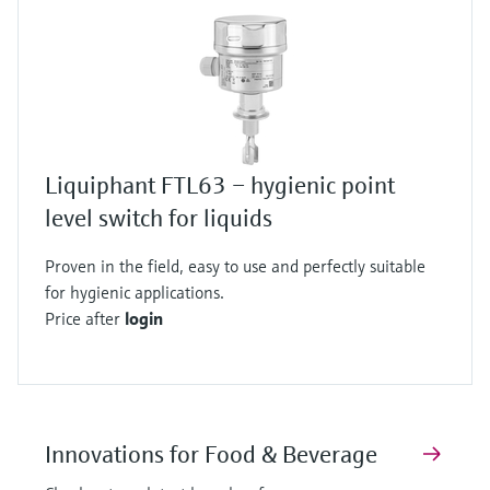
Liquiphant FTL63 – hygienic point
level switch for liquids
Proven in the field, easy to use and perfectly suitable
for hygienic applications.
Price after
login
Innovations for Food & Beverage