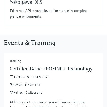
Yokogawa DCS
Ethernet-APL proves its performance in complex
plant environments
Events & Training
Training
Certified Basic PROFINET Technology
15.09.2026 - 16.09.2026
08:30 - 16:30 CEST
Reinach, Switzerland
At the end of the course you will know about the