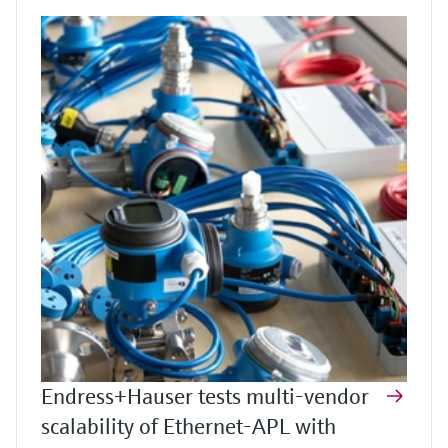
Endress+Hauser tests multi-vendor
scalability of Ethernet-APL with