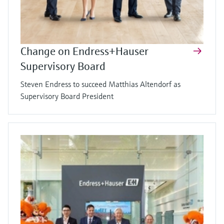
Change on Endress+Hauser
Supervisory Board
Steven Endress to succeed Matthias Altendorf as
Supervisory Board President