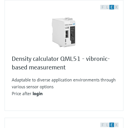
F
L
E
X
Density calculator QML51 - vibronic-
based measurement
Adaptable to diverse application environments through
various sensor options
Price after
login
F
L
E
X