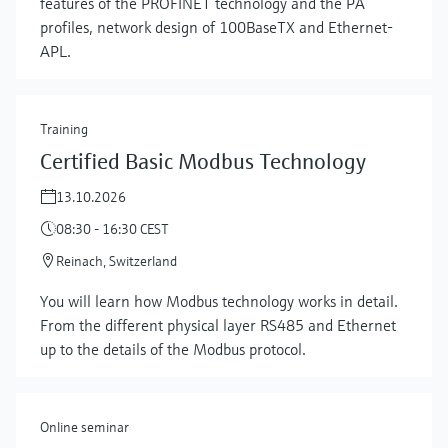
features of the PROFINET technology and the PA
profiles, network design of 100BaseTX and Ethernet-
APL.
Training
Certified Basic Modbus Technology
13.10.2026
08:30 - 16:30 CEST
Reinach, Switzerland
Show more
You will learn how Modbus technology works in detail.
From the different physical layer RS485 and Ethernet
up to the details of the Modbus protocol.
Online seminar