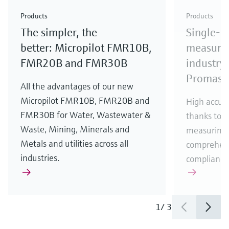
Check out our latest industry launches and
Check out our latest launches for your processes
& Waste
industry
Metals
innovations for Oil & Gas.
Check out our latest launches and innovations for
Products
Products
your processes.
The simpler, the
Single-u
Check out our latest launches for your processes
Check out our latest launches for your processes
Check out our latest industry launches and
innovations
better: Micropilot FMR10B,
measurem
FMR20B and FMR30B
industry 
Promass
All the advantages of our new
Micropilot FMR10B, FMR20B and
High accura
FMR30B for Water, Wastewater &
thanks to m
Waste, Mining, Minerals and
measuring 
Metals and utilities across all
comprehens
industries.
compliance
1
/
3