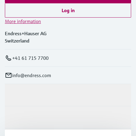
Log in
More information
Endress+Hauser AG
Switzerland
+41 61 715 7700
info@endress.com
Products & Services
Industries