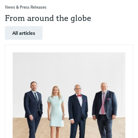
News & Press Releases
From around the globe
All articles