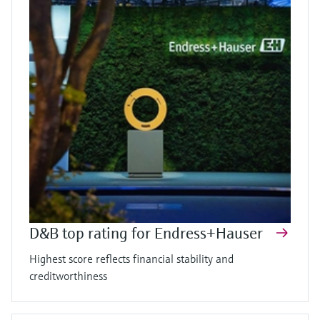
D&B top rating for Endress+Hauser
Highest score reflects financial stability and
creditworthiness