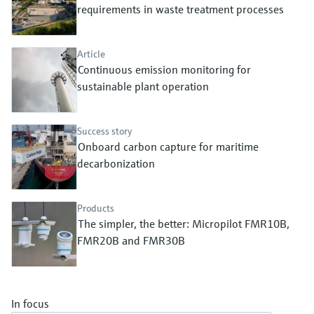
Level measurement with pressure
requirements in waste treatment processes
Device Viewer
Memosens technology
Find product-specific information and
Shop all
documentation
Article
Shop all
Continuous emission monitoring for
Spare parts finder
sustainable plant operation
Find spare parts by product root, order code,
or serial number
Success story
Onboard carbon capture for maritime
decarbonization
Products
The simpler, the better: Micropilot FMR10B,
FMR20B and FMR30B
In focus