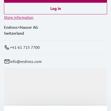
Log in
More information
Endress+Hauser AG
Switzerland
+41 61 715 7700
info@endress.com
Products & Services
Industries