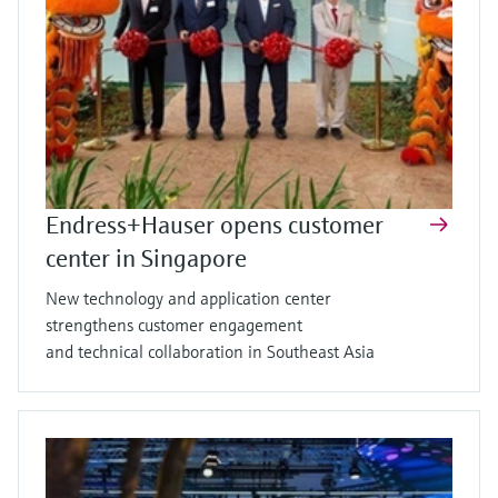
Endress+Hauser opens customer
center in Singapore
New technology and application center
strengthens customer engagement
and technical collaboration in Southeast Asia