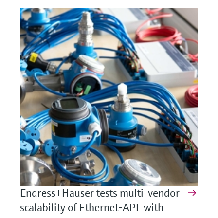
Endress+Hauser tests multi-vendor
scalability of Ethernet-APL with