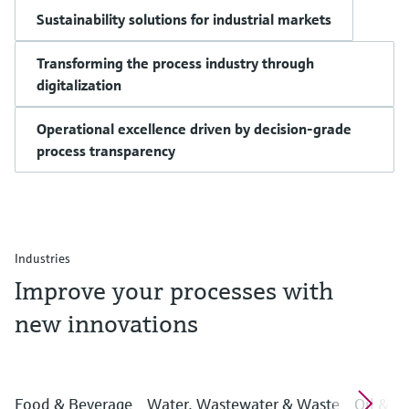
Sustainability solutions for industrial markets
Transforming the process industry through
digitalization
Operational excellence driven by decision-grade
process transparency
Industries
Improve your processes with
new innovations
Food & Beverage
Water, Wastewater & Waste
Oil & G