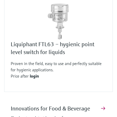
Liquiphant FTL63 – hygienic point
level switch for liquids
Proven in the field, easy to use and perfectly suitable
for hygienic applications.
Price after
login
Innovations for Food & Beverage