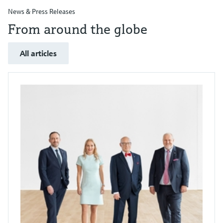
News & Press Releases
From around the globe
All articles