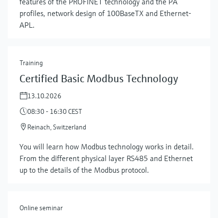
features of the PROFINET technology and the PA
profiles, network design of 100BaseTX and Ethernet-
APL.
Training
Certified Basic Modbus Technology
13.10.2026
08:30 - 16:30 CEST
Reinach, Switzerland
Show more
You will learn how Modbus technology works in detail.
From the different physical layer RS485 and Ethernet
up to the details of the Modbus protocol.
Online seminar