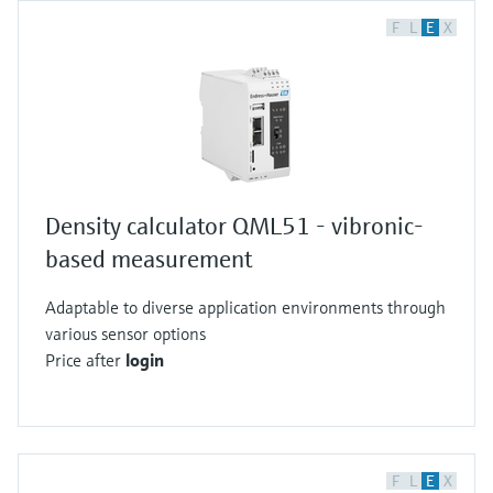
F
L
E
X
Density calculator QML51 - vibronic-
based measurement
Adaptable to diverse application environments through
various sensor options
Price after
login
F
L
E
X