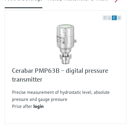
F
L
E
X
Cerabar PMP63B – digital pressure
transmitter
Precise measurement of hydrostatic level, absolute
pressure and gauge pressure
Price after
login