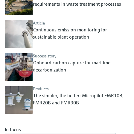
Level measurement with pressure
requirements in waste treatment processes
Device Viewer
Memosens technology
Find product-specific information and
Shop all
documentation
Article
Shop all
Continuous emission monitoring for
Spare parts finder
sustainable plant operation
Find spare parts by product root, order code,
or serial number
Success story
Onboard carbon capture for maritime
decarbonization
Products
The simpler, the better: Micropilot FMR10B,
FMR20B and FMR30B
In focus