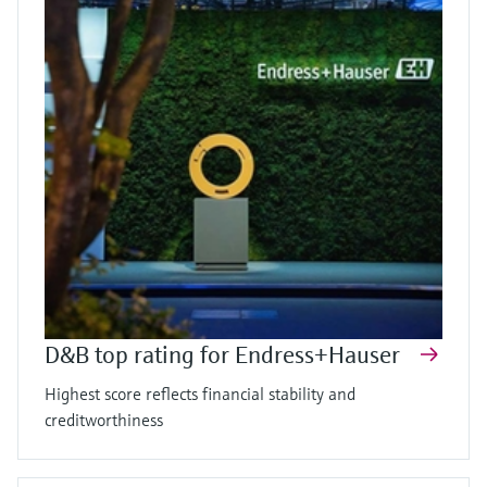
D&B top rating for Endress+Hauser
Highest score reflects financial stability and
creditworthiness