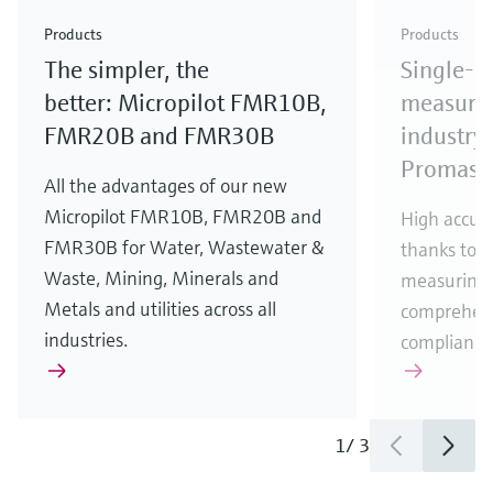
Check out our latest industry launches and
Check out our latest launches for your processes
& Waste
industry
Metals
innovations for Oil & Gas.
Check out our latest launches and innovations for
Products
Products
your processes.
The simpler, the
Single-u
Check out our latest launches for your processes
Check out our latest launches for your processes
Check out our latest industry launches and
innovations
better: Micropilot FMR10B,
measurem
FMR20B and FMR30B
industry 
Promass
All the advantages of our new
Micropilot FMR10B, FMR20B and
High accura
FMR30B for Water, Wastewater &
thanks to m
Waste, Mining, Minerals and
measuring 
Metals and utilities across all
comprehens
industries.
compliance
1
/
3