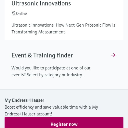
Ultrasonic Innovations
Online
Ultrasonic Innovations: How Next-Gen Prosonic Flow is
Transforming Measurement
Event & Training finder
Would you like to participate at one of our
events? Select by category or industry.
My Endress+Hauser
Boost efficiency and save valuable time with a My
Endress+Hauser account!
Register now