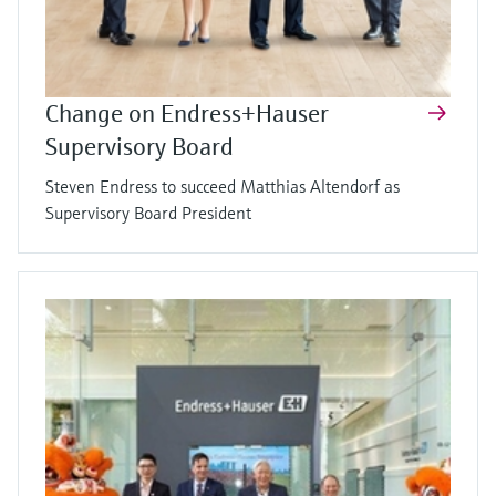
Change on Endress+Hauser
Supervisory Board
Steven Endress to succeed Matthias Altendorf as
Supervisory Board President