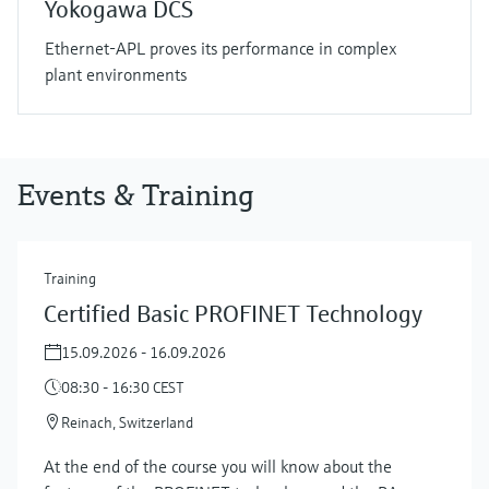
Yokogawa DCS
Ethernet-APL proves its performance in complex
plant environments
Events & Training
Training
Certified Basic PROFINET Technology
15.09.2026 - 16.09.2026
08:30 - 16:30 CEST
Reinach, Switzerland
At the end of the course you will know about the