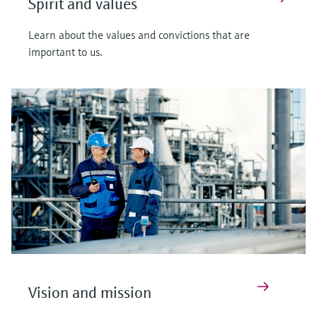
Spirit and values
Learn about the values and convictions that are
important to us.
Vision and mission