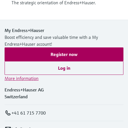
The strategic orientation of Endress+Hauser.
My Endress+Hauser
Boost efficiency and save valuable time with a My
Endress+Hauser account!
Register now
Log in
More information
Endress+Hauser AG
Switzerland
+41 61 715 7700