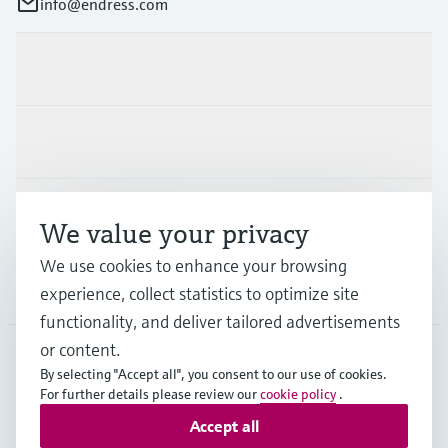
info@endress.com
Products & Services
Industries
Support
We value your privacy
We use cookies to enhance your browsing
Company
experience, collect statistics to optimize site
functionality, and deliver tailored advertisements
or content.
By selecting "Accept all", you consent to our use of cookies.
GLB
•
English
For further details please review our
cookie policy
.
Accept all