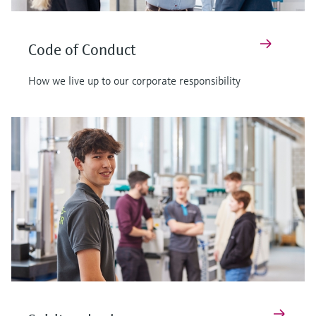
Code of Conduct
How we live up to our corporate responsibility