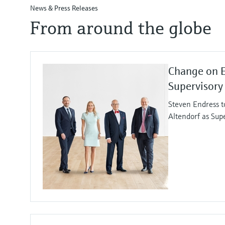
News & Press Releases
From around the globe
Change on 
Supervisory
Steven Endress t
Altendorf as Sup