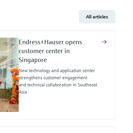
All articles
Endress+Hauser opens
customer center in
Singapore
New technology and application center
strengthens customer engagement
and technical collaboration in Southeast
Asia