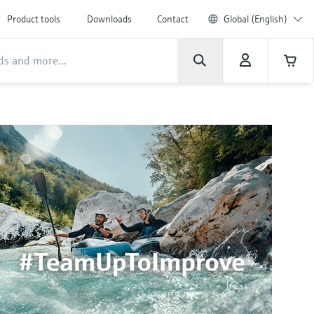
Product tools
Downloads
Contact
Global (English)