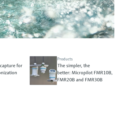
Products
capture for
The simpler, the
nization
better: Micropilot FMR10B,
FMR20B and FMR30B