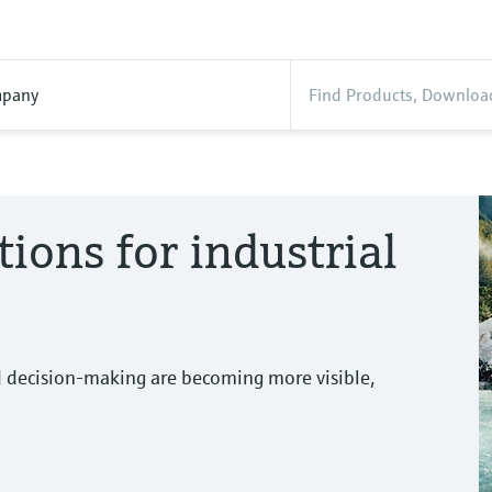
pany
tions for industrial
d decision-making are becoming more visible,