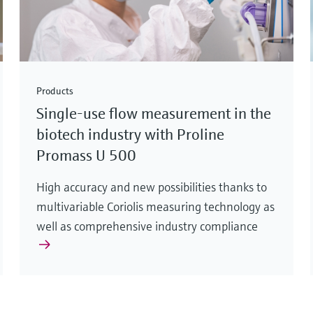
Products
Single-use flow measurement in the
biotech industry with Proline
Promass U 500
High accuracy and new possibilities thanks to
multivariable Coriolis measuring technology as
well as comprehensive industry compliance