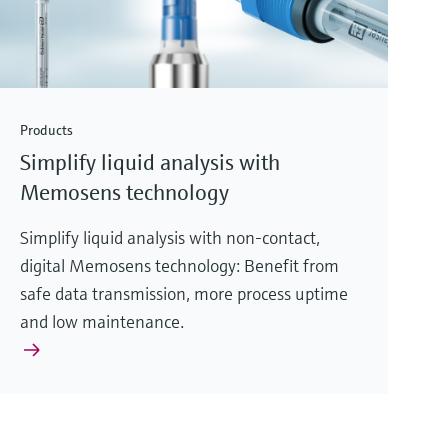
Products
Simplify liquid analysis with
Memosens technology
Simplify liquid analysis with non-contact,
digital Memosens technology: Benefit from
safe data transmission, more process uptime
and low maintenance.