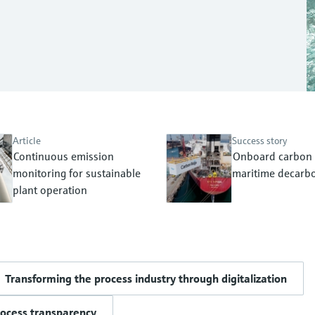
Article
Success story
Continuous emission
Onboard carbon 
monitoring for sustainable
maritime decarbo
plant operation
Transforming the process industry through digitalization
rocess transparency