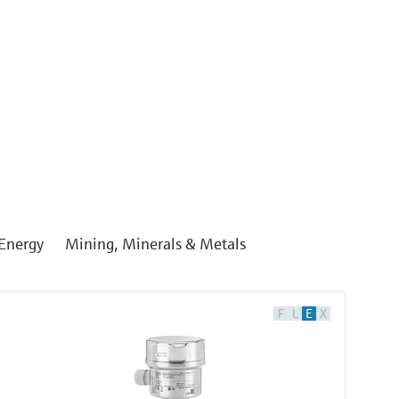
Energy
Mining, Minerals & Metals
F
L
E
X