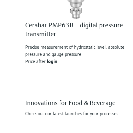
Cerabar PMP63B – digital pressure
transmitter
Precise measurement of hydrostatic level, absolute
pressure and gauge pressure
Price after
login
Innovations for Food & Beverage
Check out our latest launches for your processes