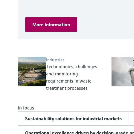
More information
Industries
Technologies, challenges
and monitoring
requirements in waste
treatment processes
In focus
Sustainability solutions for industrial markets
Operational excellence driven by decision-grade p