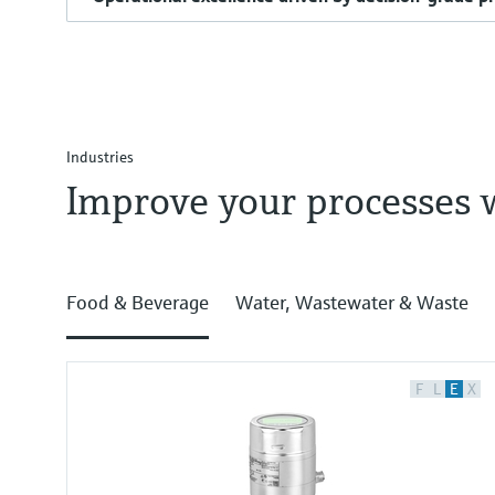
Industries
Improve your processes 
Food & Beverage
Water, Wastewater & Waste
F
L
E
X