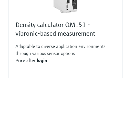
Density calculator QML51 -
vibronic-based measurement
Adaptable to diverse application environments
through various sensor options
Price after
login