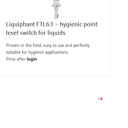
Liquiphant FTL63 – hygienic point
level switch for liquids
Proven in the field, easy to use and perfectly
suitable for hygienic applications.
Price after
login