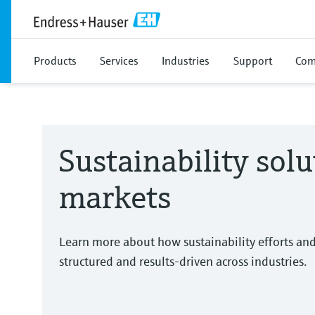
Products
Services
Industries
Support
Com
Sustainability solu
markets
Learn more about how sustainability efforts an
structured and results-driven across industries.