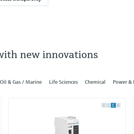
with new innovations
Oil & Gas / Marine
Life Sciences
Chemical
Power & 
F
L
E
X