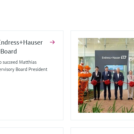
Endress+Hauser
 Board
o succeed Matthias
ervisory Board President