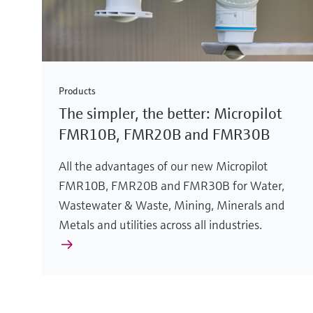
Products
The simpler, the better: Micropilot
FMR10B, FMR20B and FMR30B
All the advantages of our new Micropilot
FMR10B, FMR20B and FMR30B for Water,
Wastewater & Waste, Mining, Minerals and
Metals and utilities across all industries.