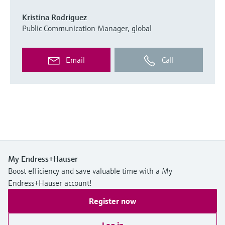
Kristina Rodriguez
Public Communication Manager, global
Email
Call
My Endress+Hauser
Boost efficiency and save valuable time with a My
Endress+Hauser account!
Register now