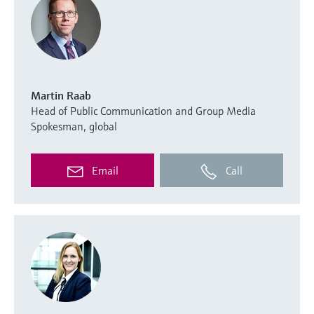
Martin Raab
Head of Public Communication and Group Media
Spokesman, global
Email
Call