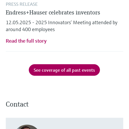
PRESS RELEASE
Endress+Hauser celebrates inventors
12.05.2025 - 2025 Innovators’ Meeting attended by
around 400 employees
Read the full story
See coverage of all past events
Contact