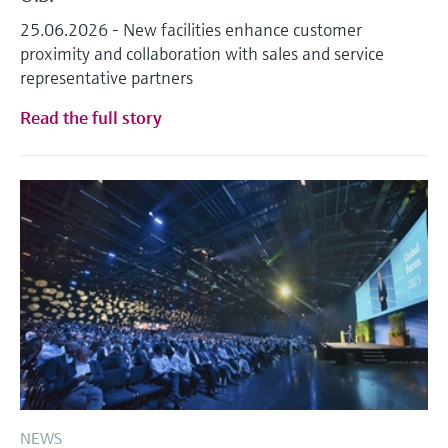
Level measurement with pressure
Device Viewer
25.06.2026 - New facilities enhance customer
Memosens technology
Find product-specific information and
proximity and collaboration with sales and service
Shop all
documentation
representative partners
Shop all
Spare parts finder
Read the full story
Find spare parts by product root, order code,
or serial number
NEWS