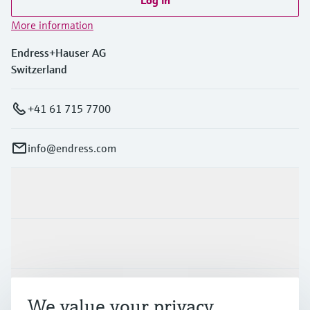
Log in
More information
Endress+Hauser AG
Switzerland
+41 61 715 7700
info@endress.com
Products & Services
Industries
Support
We value your privacy