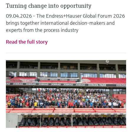
Turning change into opportunity
09.04.2026 - The Endress+Hauser Global Forum 2026
brings together international decision-makers and
experts from the process industry
Read the full story