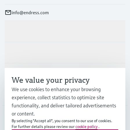
info@endress.com
Products & Services
Industries
Support
We value your privacy
We use cookies to enhance your browsing
Company
experience, collect statistics to optimize site
functionality, and deliver tailored advertisements
or content.
By selecting "Accept all", you consent to our use of cookies.
GLB
•
English
For further details please review our
cookie policy
.