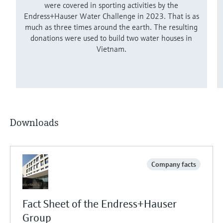
were covered in sporting activities by the
Endress+Hauser Water Challenge in 2023. That is as
much as three times around the earth. The resulting
donations were used to build two water houses in
Vietnam.
Downloads
Company facts
Fact Sheet of the Endress+Hauser
Group