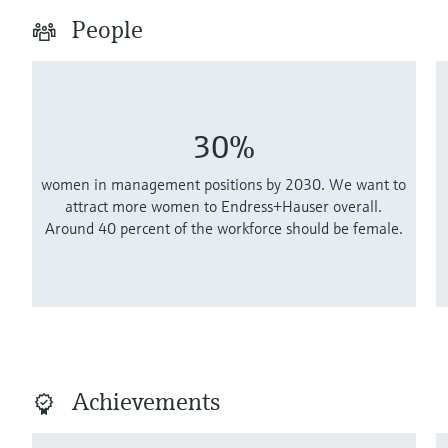
People
30%
women in management positions by 2030. We want to
attract more women to Endress+Hauser overall.
Around 40 percent of the workforce should be female.
Achievements