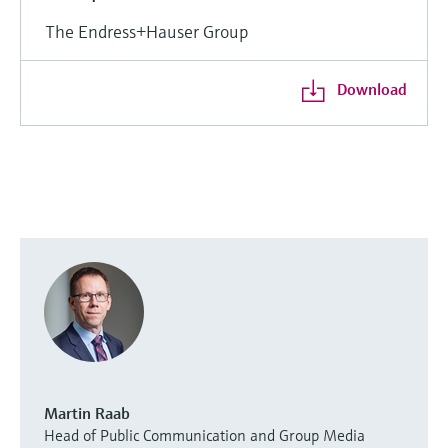
The Endress+Hauser Group
Download
Martin Raab
Head of Public Communication and Group Media