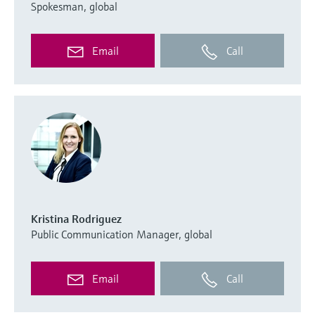
Spokesman, global
Email
Call
Kristina Rodriguez
Public Communication Manager, global
Email
Call