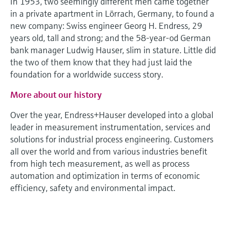
In 1953, two seemingly different men came together
Level measurement with pressure
Device Viewer
in a private apartment in Lörrach, Germany, to found a
Memosens technology
Find product-specific information and
new company: Swiss engineer Georg H. Endress, 29
Shop all
documentation
years old, tall and strong; and the 58-year-od German
Shop all
bank manager Ludwig Hauser, slim in stature. Little did
Spare parts finder
the two of them know that they had just laid the
Find spare parts by product root, order code,
foundation for a worldwide success story.
or serial number
More about our history
Over the year, Endress+Hauser developed into a global
leader in measurement instrumentation, services and
solutions for industrial process engineering. Customers
all over the world and from various industries benefit
from high tech measurement, as well as process
automation and optimization in terms of economic
efficiency, safety and environmental impact.