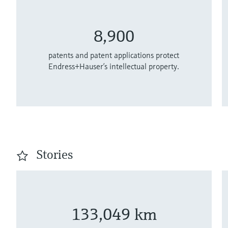
8,900
patents and patent applications protect
Endress+Hauser’s intellectual property.
Stories
133,049 km