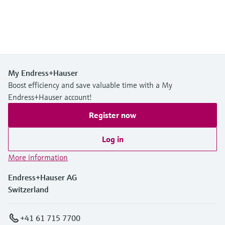
My Endress+Hauser
Boost efficiency and save valuable time with a My
Endress+Hauser account!
Register now
Log in
More information
Endress+Hauser AG
Switzerland
+41 61 715 7700