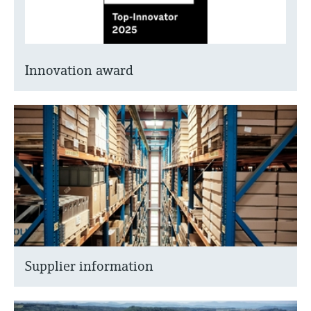
Innovation award
Supplier information