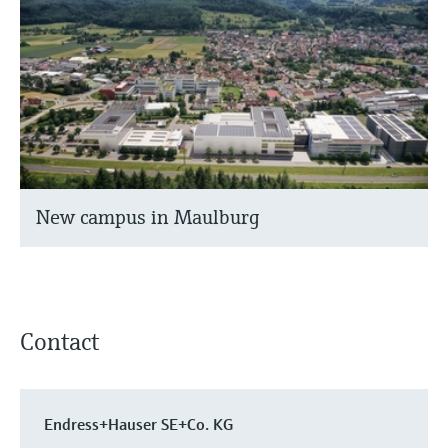
New campus in Maulburg
Contact
Endress+Hauser SE+Co. KG