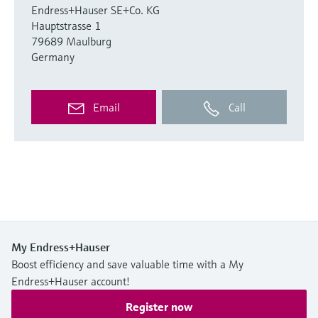
Endress+Hauser SE+Co. KG
Hauptstrasse 1
79689 Maulburg
Germany
Email
Call
My Endress+Hauser
Boost efficiency and save valuable time with a My
Endress+Hauser account!
Register now