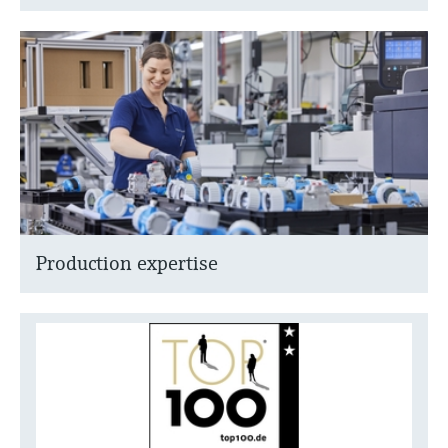
Production expertise