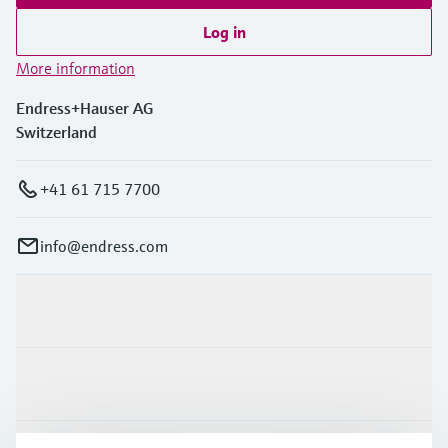
Log in
More information
Endress+Hauser AG
Switzerland
+41 61 715 7700
info@endress.com
Products & Services
Industries