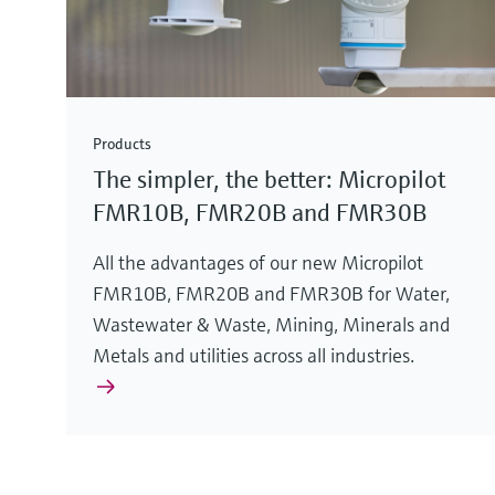
Products
The simpler, the better: Micropilot
FMR10B, FMR20B and FMR30B
All the advantages of our new Micropilot
FMR10B, FMR20B and FMR30B for Water,
Wastewater & Waste, Mining, Minerals and
Metals and utilities across all industries.