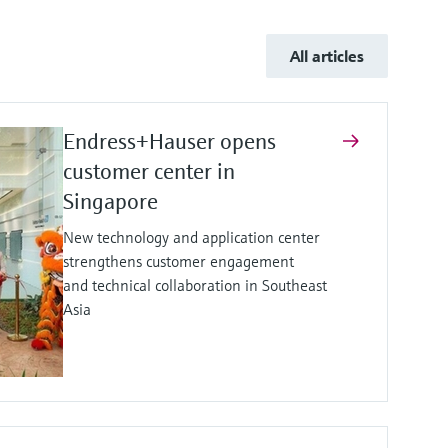
All articles
Endress+Hauser opens
customer center in
Singapore
New technology and application center
strengthens customer engagement
and technical collaboration in Southeast
Asia