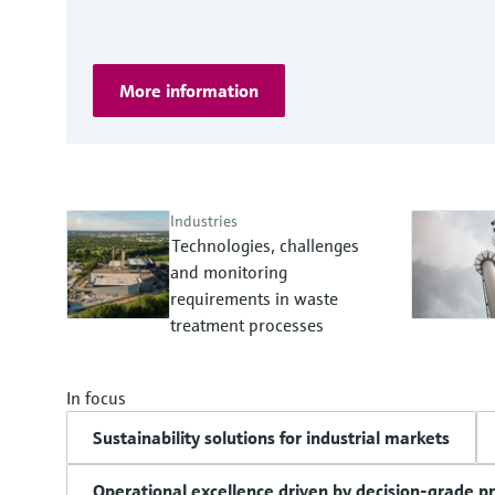
More information
Industries
Technologies, challenges
and monitoring
requirements in waste
treatment processes
In focus
Sustainability solutions for industrial markets
Operational excellence driven by decision-grade p