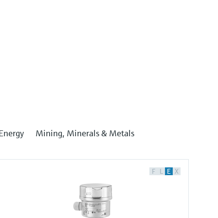
Energy
Mining, Minerals & Metals
F
L
E
X