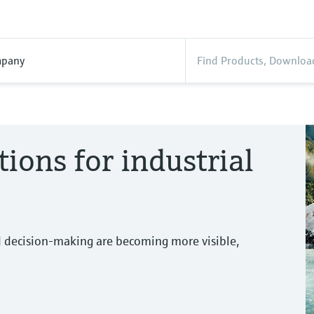
pany
tions for industrial
d decision-making are becoming more visible,