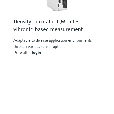
Density calculator QML51 -
vibronic-based measurement
Adaptable to diverse application environments
through various sensor options
Price after
login