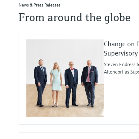
News & Press Releases
From around the globe
Change on 
Supervisory
Steven Endress t
Altendorf as Sup