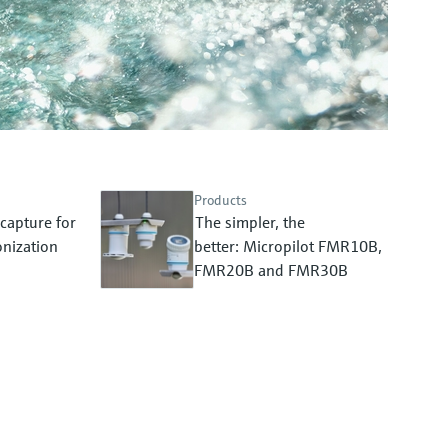
Products
capture for
The simpler, the
nization
better: Micropilot FMR10B,
FMR20B and FMR30B