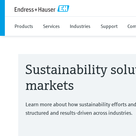
Products
Services
Industries
Support
Com
Sustainability solu
markets
Learn more about how sustainability efforts an
structured and results-driven across industries.