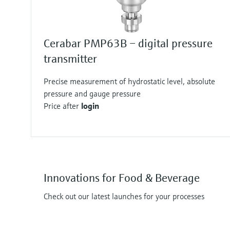
Cerabar PMP63B – digital pressure
transmitter
Precise measurement of hydrostatic level, absolute
pressure and gauge pressure
Price after
login
Innovations for Food & Beverage
Check out our latest launches for your processes