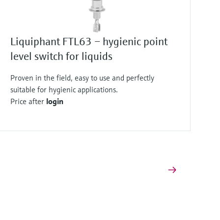
Liquiphant FTL63 – hygienic point
level switch for liquids
Proven in the field, easy to use and perfectly
suitable for hygienic applications.
Price after
login