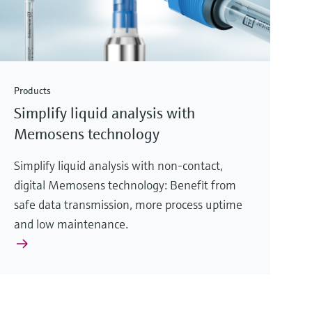
Products
Simplify liquid analysis with
Memosens technology
Simplify liquid analysis with non-contact,
digital Memosens technology: Benefit from
safe data transmission, more process uptime
and low maintenance.