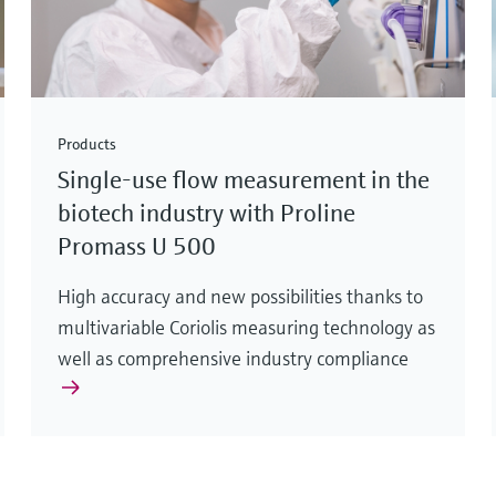
Products
Single-use flow measurement in the
biotech industry with Proline
Promass U 500
High accuracy and new possibilities thanks to
multivariable Coriolis measuring technology as
well as comprehensive industry compliance