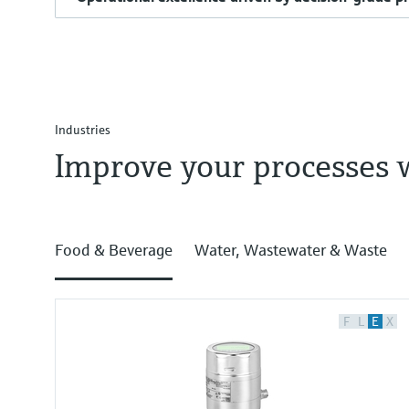
Industries
Improve your processes 
Food & Beverage
Water, Wastewater & Waste
F
L
E
X