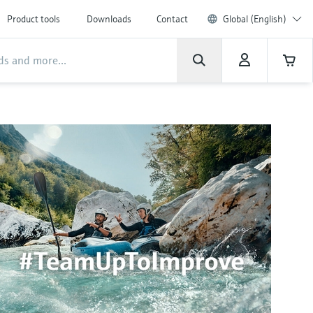
Product tools
Downloads
Contact
Global (English)