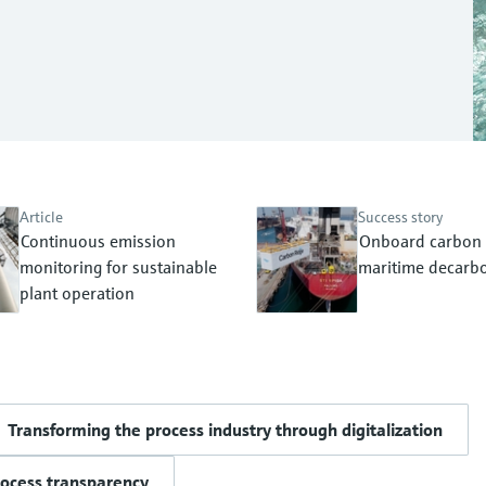
Article
Success story
Continuous emission
Onboard carbon 
monitoring for sustainable
maritime decarbo
plant operation
Transforming the process industry through digitalization
rocess transparency