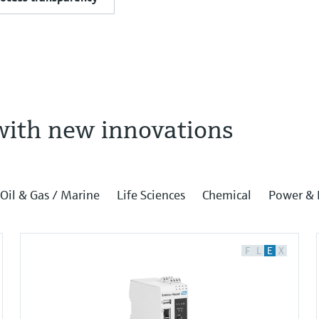
with new innovations
Oil & Gas / Marine
Life Sciences
Chemical
Power & 
F
L
E
X