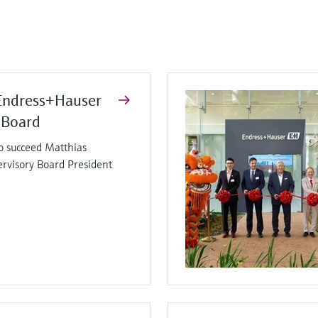
Endress+Hauser
 Board
o succeed Matthias
ervisory Board President