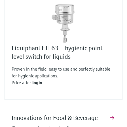
Liquiphant FTL63 – hygienic point
level switch for liquids
Proven in the field, easy to use and perfectly suitable
for hygienic applications.
Price after
login
Innovations for Food & Beverage