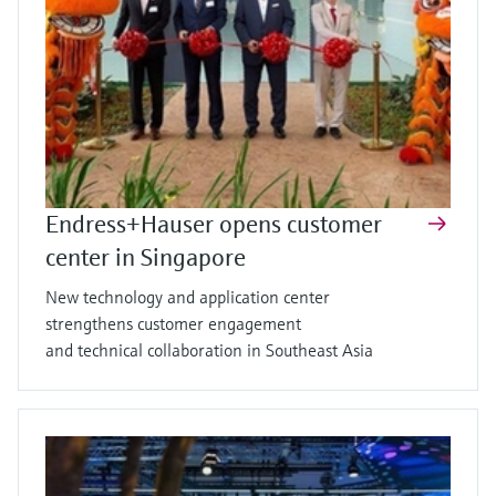
Endress+Hauser opens customer
center in Singapore
New technology and application center
strengthens customer engagement
and technical collaboration in Southeast Asia