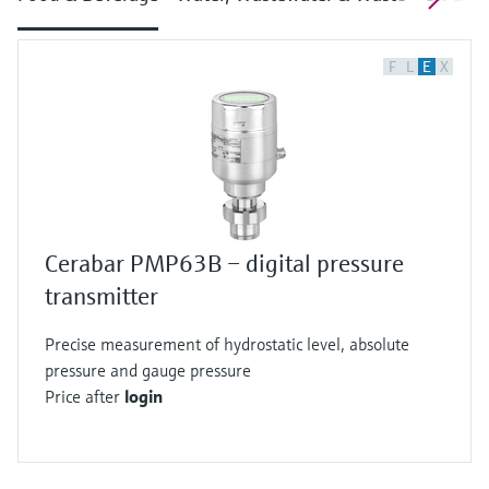
F
L
E
X
Cerabar PMP63B – digital pressure
transmitter
Precise measurement of hydrostatic level, absolute
pressure and gauge pressure
Price after
login