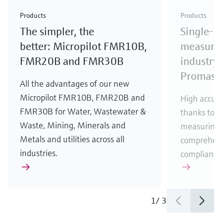
Check out our latest industry launches and
Check out our latest launches for your processes
& Waste
industry
Metals
innovations for Oil & Gas.
Check out our latest launches and innovations for
Products
Products
your processes.
The simpler, the
Single-u
Check out our latest launches for your processes
Check out our latest launches for your processes
Check out our latest industry launches and
innovations
better: Micropilot FMR10B,
measurem
FMR20B and FMR30B
industry 
Promass
All the advantages of our new
Micropilot FMR10B, FMR20B and
High accura
FMR30B for Water, Wastewater &
thanks to m
Waste, Mining, Minerals and
measuring 
Metals and utilities across all
comprehens
industries.
compliance
1
/
3