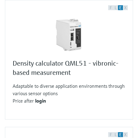
F
L
E
X
Density calculator QML51 - vibronic-
based measurement
Adaptable to diverse application environments through
various sensor options
Price after
login
F
L
E
X