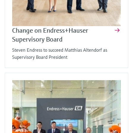
Change on Endress+Hauser
Supervisory Board
Steven Endress to succeed Matthias Altendorf as
Supervisory Board President