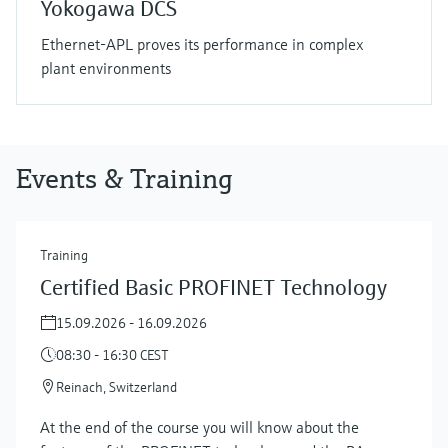
Yokogawa DCS
Ethernet-APL proves its performance in complex
plant environments
Events & Training
Training
Certified Basic PROFINET Technology
15.09.2026 - 16.09.2026
08:30 - 16:30 CEST
Reinach, Switzerland
At the end of the course you will know about the