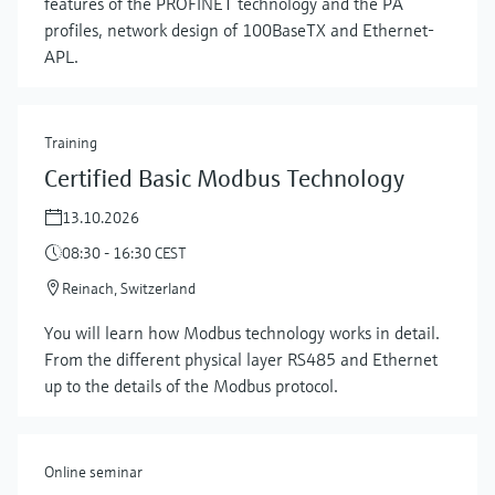
features of the PROFINET technology and the PA
profiles, network design of 100BaseTX and Ethernet-
APL.
Training
Certified Basic Modbus Technology
13.10.2026
08:30 - 16:30 CEST
Show more
Reinach, Switzerland
You will learn how Modbus technology works in detail.
From the different physical layer RS485 and Ethernet
up to the details of the Modbus protocol.
Online seminar