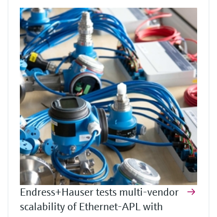
Endress+Hauser tests multi-vendor
scalability of Ethernet-APL with