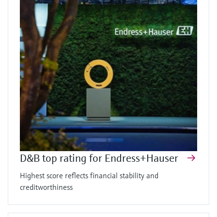
D&B top rating for Endress+Hauser
Highest score reflects financial stability and
creditworthiness