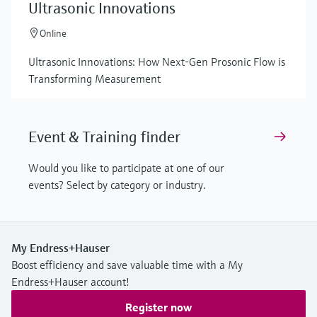
Ultrasonic Innovations
Online
Ultrasonic Innovations: How Next-Gen Prosonic Flow is
Transforming Measurement
Event & Training finder
Would you like to participate at one of our
events? Select by category or industry.
My Endress+Hauser
Boost efficiency and save valuable time with a My
Endress+Hauser account!
Register now