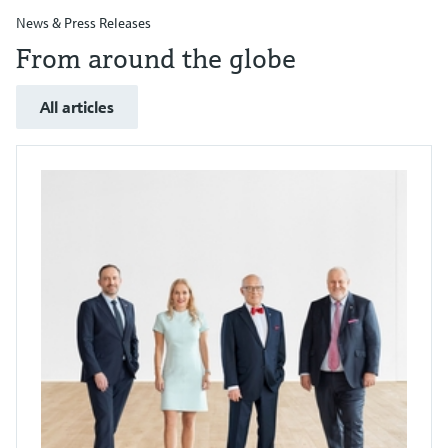
News & Press Releases
From around the globe
All articles