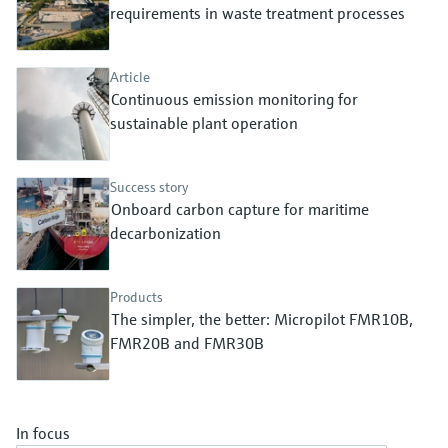
Level measurement with pressure
requirements in waste treatment processes
Device Viewer
Memosens technology
Find product-specific information and
Shop all
documentation
Article
Shop all
Continuous emission monitoring for
Spare parts finder
sustainable plant operation
Find spare parts by product root, order code,
or serial number
Success story
Onboard carbon capture for maritime
decarbonization
Products
The simpler, the better: Micropilot FMR10B,
FMR20B and FMR30B
In focus