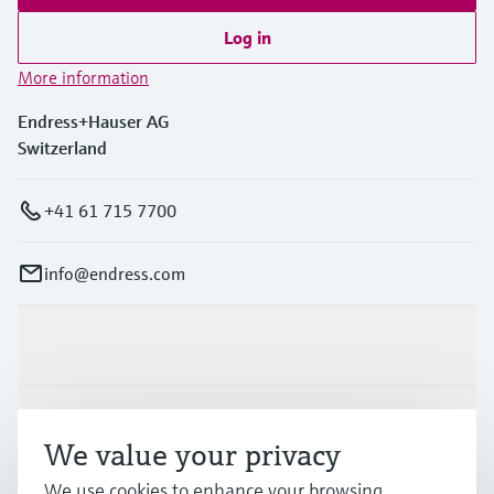
Log in
More information
Endress+Hauser AG
Switzerland
+41 61 715 7700
info@endress.com
Products & Services
Industries
We value your privacy
We use cookies to enhance your browsing