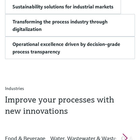
Sustainability solutions for industrial markets
Transforming the process industry through
digitalization
Operational excellence driven by decision-grade
process transparency
Industries
Improve your processes with
new innovations
Food & Beverage
Water, Wastewater & Waste
Oil & G