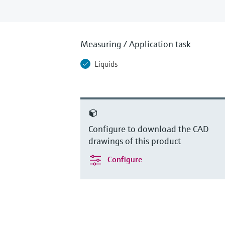
Measuring / Application task
Liquids
Configure to download the CAD
drawings of this product
Configure