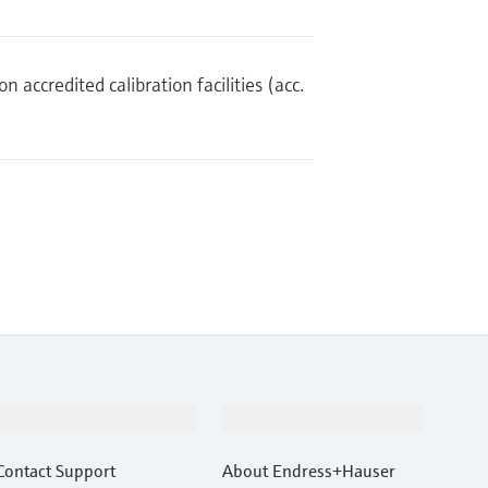
n accredited calibration facilities (acc.
Support
Company
Contact Support
About Endress+Hauser