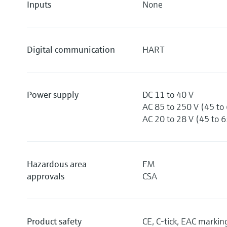
Inputs
None
Digital communication
HART
Power supply
DC 11 to 40 V
AC 85 to 250 V (45 to
AC 20 to 28 V (45 to 
Hazardous area
FM
approvals
CSA
Product safety
CE, C-tick, EAC markin