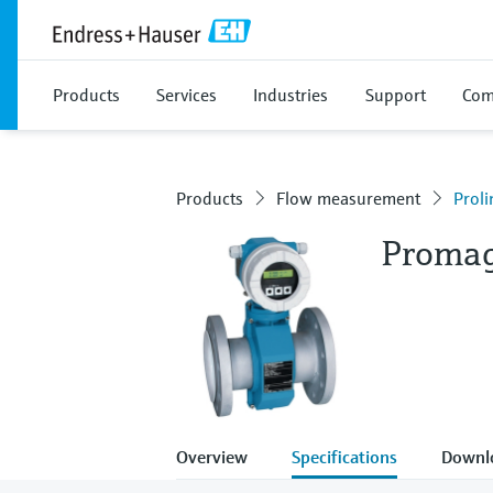
Products
Services
Industries
Support
Com
Products
Flow measurement
Prol
Proma
Overview
Specifications
Downl