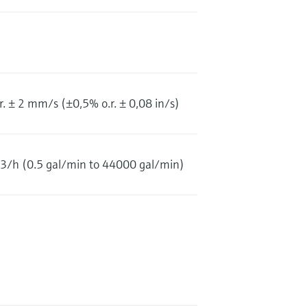
. ± 2 mm/s (±0,5% o.r. ± 0,08 in/s)
/h (0.5 gal/min to 44000 gal/min)