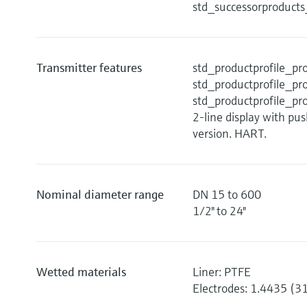
std_successorproduct
Transmitter features
std_productprofile_
std_productprofile_
std_productprofile_
2-line display with pu
version. HART.
Nominal diameter range
DN 15 to 600
1/2" to 24"
Wetted materials
Liner: PTFE
Electrodes: 1.4435 (3