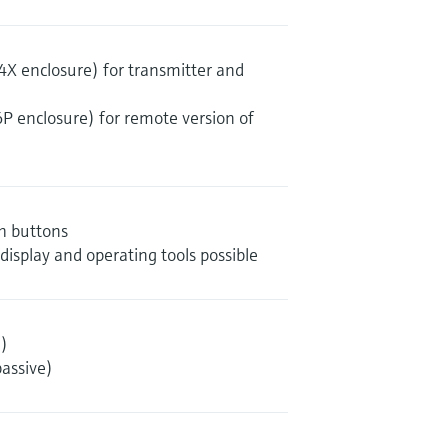
4X enclosure) for transmitter and
6P enclosure) for remote version of
sh buttons
 display and operating tools possible
)
assive)