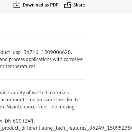
Download as PDF
Share
product_usp_34716_1509006628.
and process applications with corrosive
um temperatures.
wide variety of wetted materials.
asurement – no pressure loss due to
tion. Maintenance‐free – no moving
. DN 600 (24").
s_product_differentiating_tech_features_35249_15095238