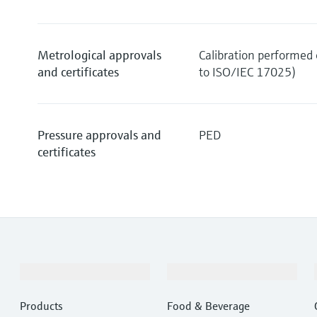
Metrological approvals
Calibration performed o
and certificates
to ISO/IEC 17025)
Pressure approvals and
PED
certificates
Products & Services
Industries
Products
Food & Beverage