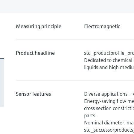
Measuring principle
Electromagnetic
Product headline
std_productprofile_
Dedicated to chemical 
liquids and high medi
Sensor features
Diverse applications – 
Energy‐saving flow me
cross section constric
parts.
Nominal diameter: max
std_successorproduct