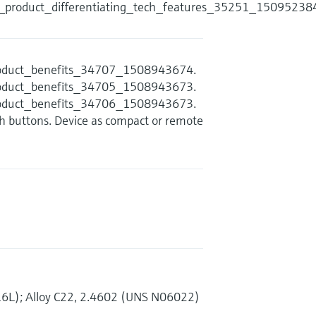
s_product_differentiating_tech_features_35251_15095238
product_benefits_34707_1508943674.
product_benefits_34705_1508943673.
product_benefits_34706_1508943673.
sh buttons. Device as compact or remote
16L); Alloy C22, 2.4602 (UNS N06022)