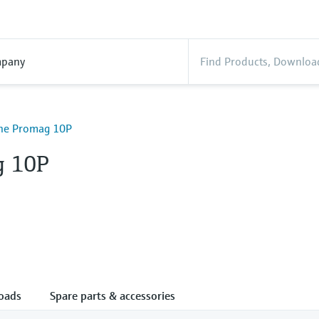
pany
ine Promag 10P
g 10P
oads
Spare parts & accessories