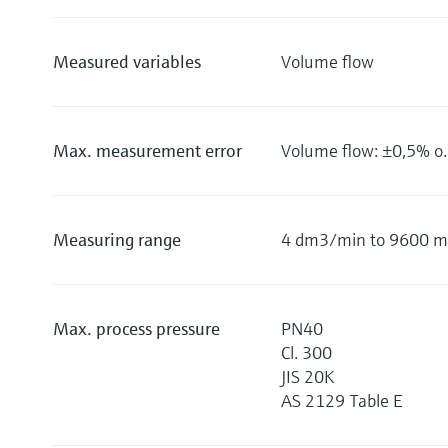
Measured variables
Volume flow
Max. measurement error
Volume flow: ±0,5% o.r
Measuring range
4 dm3/min to 9600 m3
Max. process pressure
PN40
Cl. 300
JIS 20K
AS 2129 Table E