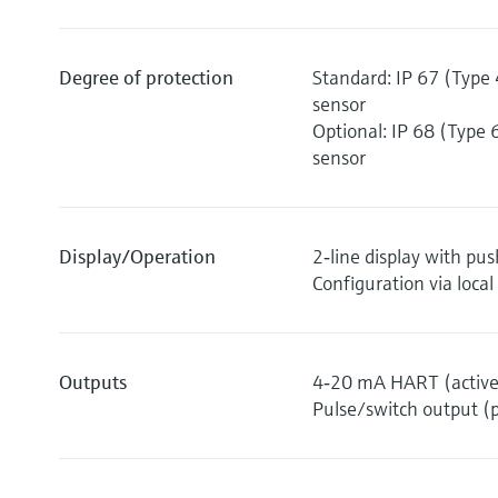
Degree of protection
Standard: IP 67 (Type 
sensor
Optional: IP 68 (Type 
sensor
Display/Operation
2‐line display with pu
Configuration via local
Outputs
4‐20 mA HART (active
Pulse/switch output (p