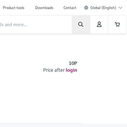
Product tools
Downloads
Contact
Global (English)
10P
Price after
login