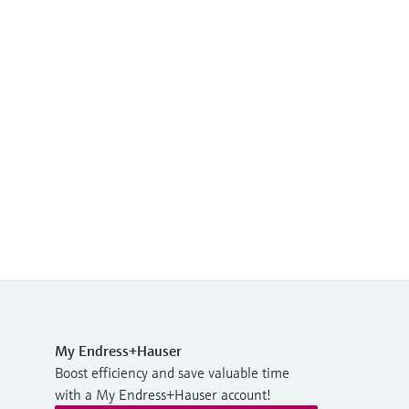
My Endress+Hauser
Boost efficiency and save valuable time
with a My Endress+Hauser account!