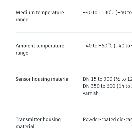
Medium temperature
–40 to +130°C (–40 to
range
Ambient temperature
–40 to +60 °C (–40 to 
range
Sensor housing material
DN 15 to 300 (½ to 12
DN 350 to 600 (14 to 2
varnish
Transmitter housing
Powder-coated die-ca
material