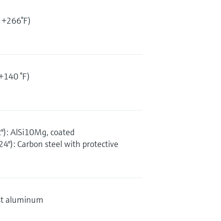
 +266°F)
+140 °F)
"): AlSi10Mg, coated
4"): Carbon steel with protective
st aluminum