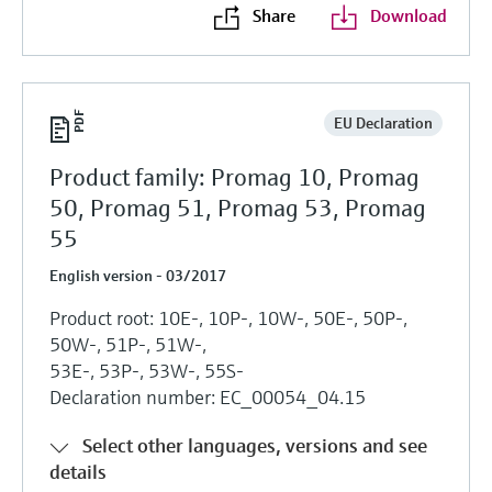
Share
Download
EU Declaration
Product family: Promag 10, Promag
50, Promag 51, Promag 53, Promag
55
English version - 03/2017
Product root: 10E-, 10P-, 10W-, 50E-, 50P-,
50W-, 51P-, 51W-,
53E-, 53P-, 53W-, 55S-
Declaration number: EC_00054_04.15
Select other languages, versions and see
details