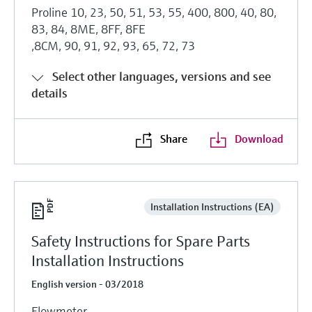
Proline 10, 23, 50, 51, 53, 55, 400, 800, 40, 80,
83, 84, 8ME, 8FF, 8FE
,8CM, 90, 91, 92, 93, 65, 72, 73
Select other languages, versions and see
details
Share
Download
Installation Instructions (EA)
Safety Instructions for Spare Parts
Installation Instructions
English version - 03/2018
Flowmeter