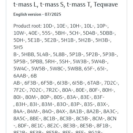
t-mass L, t-mass S, t-mass T, Teqwave
English version - 07/2025
Product root: 10D-, 10E-, 10H-, 10L-, 10P-,
10W-, 40E-, 55S-, 5BH-, 5CH-, 5D4B-, 5DBB-,
5DH-, 5E1B-, 5E2B-, 5H1B-, 5H2B-, 5H3B-,
5H5
B-, 5HBB, 5L4B-, 5L8B-, 5P1B-, 5P2B-, 5P3B-,
5P5B-, 5PBB, 5RH-, 5SH-, 5W3B-, 5W4B-,
5W4C-, 5W5B-, 5W8C-, 5WBB, 65F-, 65I-,
6AAB-, 6B
AB-, 6F3B-, 6F5B-, 6I3B-, 6I5B-, 6TAB-, 7D2C-,
7F2C-, 7O2C-, 7R2C-, 80A-, 80E-, 80F-, 80H-,
80I-, 80M-, 80P-, 80S-, 83A-, 83E-, 83F-
, 83H-, 83I-, 83M-, 83O-, 83P-, 83S-, 83X-,
84A-, 84M-, 84O-, 84X-, 8A1B-, 8A2B-, 8A3C-,
8A5C-, 8BE-, 8C1B-, 8C3B-, 8C5B-, 8CM-, 8CN
-, 8DF-, 8E1C-, 8E2C-, 8E3B-, 8E5B-, 8F1B-,
8F2B-, 8F3B-, 8F5B-, 8FE-, 8FF-, 8G1B-,