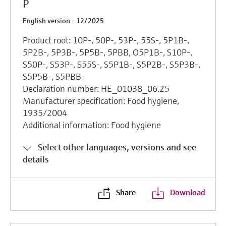
P
English version - 12/2025
Product root: 10P-, 50P-, 53P-, 55S-, 5P1B-,
5P2B-, 5P3B-, 5P5B-, 5PBB, O5P1B-, S10P-,
S50P-, S53P-, S55S-, S5P1B-, S5P2B-, S5P3B-,
S5P5B-, S5PBB-
Declaration number: HE_01038_06.25
Manufacturer specification: Food hygiene,
1935/2004
Additional information: Food hygiene
Select other languages, versions and see
details
Share
Download