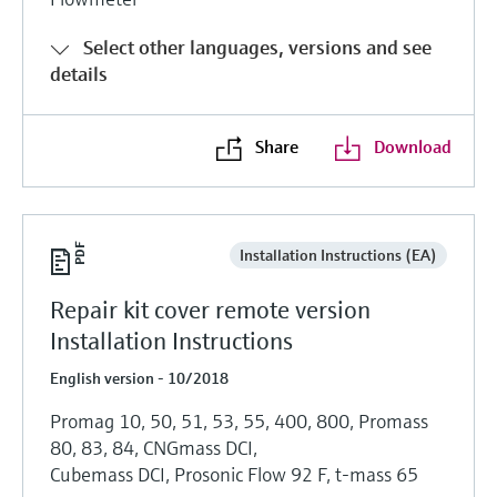
Select other languages, versions and see
details
Share
Download
Installation Instructions (EA)
Repair kit cover remote version
Installation Instructions
English version - 10/2018
Promag 10, 50, 51, 53, 55, 400, 800, Promass
80, 83, 84, CNGmass DCI,
Cubemass DCI, Prosonic Flow 92 F, t-mass 65