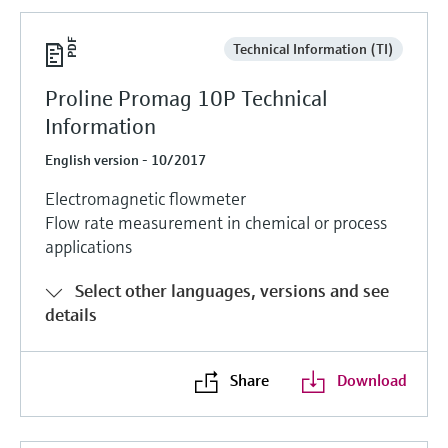
Technical Information (TI)
Proline Promag 10P Technical
Information
English version - 10/2017
Electromagnetic flowmeter
Flow rate measurement in chemical or process
applications
Select other languages, versions and see
details
Share
Download