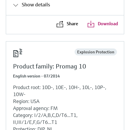
Show details
Share
Download
Explosion Protection
Product family: Promag 10
English version - 07/2014
Product root: 10D-, 10E-, 10H-, 10L-, 10P-,
10W-
Region: USA
Approval agency: FM
Category: I/2/A,B,C,D/T6...T1,
II,III/1/E,F,G/T6...T1
Protection: DIP, NI