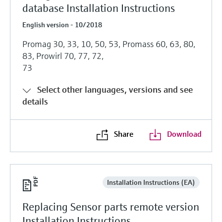
database Installation Instructions
English version - 10/2018
Promag 30, 33, 10, 50, 53, Promass 60, 63, 80,
83, Prowirl 70, 77, 72,
73
Select other languages, versions and see
details
Share
Download
Installation Instructions (EA)
Replacing Sensor parts remote version
Installation Instructions