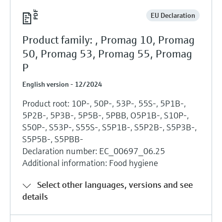
EU Declaration
Product family: , Promag 10, Promag
50, Promag 53, Promag 55, Promag
P
English version - 12/2024
Product root: 10P-, 50P-, 53P-, 55S-, 5P1B-,
5P2B-, 5P3B-, 5P5B-, 5PBB, O5P1B-, S10P-,
S50P-, S53P-, S55S-, S5P1B-, S5P2B-, S5P3B-,
S5P5B-, S5PBB-
Declaration number: EC_00697_06.25
Additional information: Food hygiene
Select other languages, versions and see
details