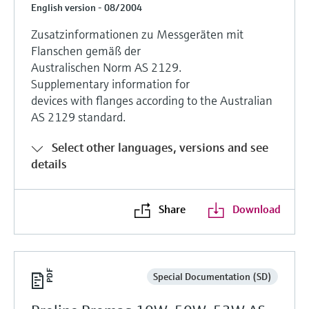
English version - 08/2004
Zusatzinformationen zu Messgeräten mit
Flanschen gemäß der
Australischen Norm AS 2129.
Supplementary information for
devices with flanges according to the Australian
AS 2129 standard.
Select other languages, versions and see
details
Share
Download
Special Documentation (SD)