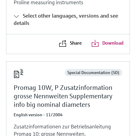
Proline measuring instruments
Select other languages, versions and see
details
Share
Download
Special Documentation (SD)
Promag 10W, P Zusatzinformation
grosse Nennweiten Supplementary
info big nominal diameters
English version - 11/2004
Zusatzinformationen zur Betriebsanleitung
Promag 10: grosse Nennweiten,