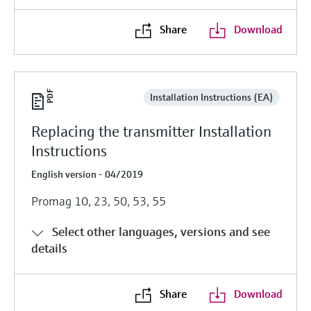
Share
Download
Installation Instructions (EA)
Replacing the transmitter Installation
Instructions
English version - 04/2019
Promag 10, 23, 50, 53, 55
Select other languages, versions and see
details
Share
Download