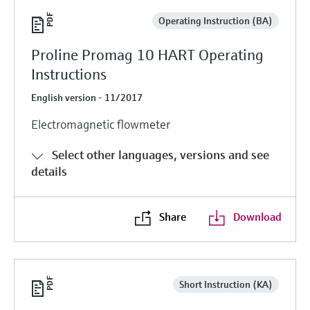
Operating Instruction (BA)
Proline Promag 10 HART Operating
Instructions
English version - 11/2017
Electromagnetic flowmeter
Select other languages, versions and see
details
Share
Download
Short Instruction (KA)