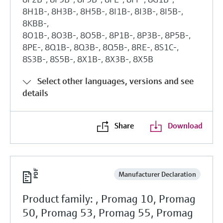
8H1B-, 8H3B-, 8H5B-, 8I1B-, 8I3B-, 8I5B-,
8KBB-,
8O1B-, 8O3B-, 8O5B-, 8P1B-, 8P3B-, 8P5B-,
8PE-, 8Q1B-, 8Q3B-, 8Q5B-, 8RE-, 8S1C-,
8S3B-, 8S5B-, 8X1B-, 8X3B-, 8X5B
Select other languages, versions and see
details
Share
Download
Manufacturer Declaration
Product family: , Promag 10, Promag
50, Promag 53, Promag 55, Promag