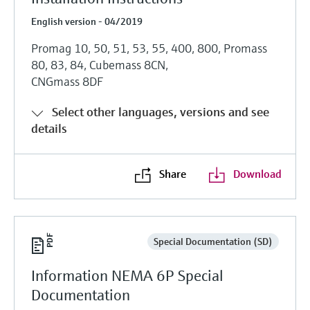
English version - 04/2019
Promag 10, 50, 51, 53, 55, 400, 800, Promass
80, 83, 84, Cubemass 8CN,
CNGmass 8DF
Select other languages, versions and see
details
Share
Download
Special Documentation (SD)
Information NEMA 6P Special
Documentation