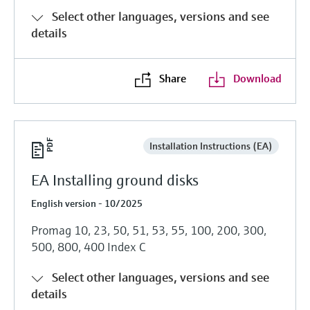
Select other languages, versions and see
details
Share
Download
Installation Instructions (EA)
EA Installing ground disks
English version - 10/2025
Promag 10, 23, 50, 51, 53, 55, 100, 200, 300,
500, 800, 400 Index C
Select other languages, versions and see
details