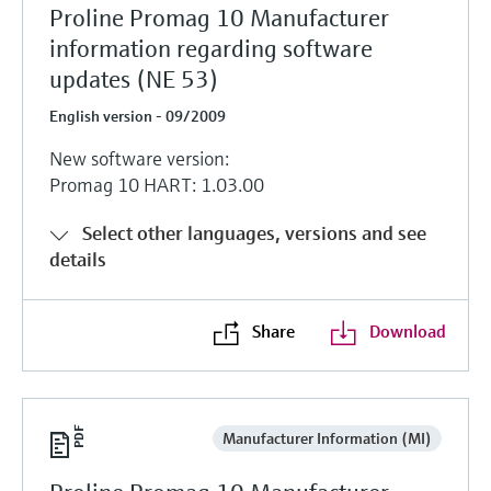
Proline Promag 10 Manufacturer
information regarding software
updates (NE 53)
English version - 09/2009
New software version:
Promag 10 HART: 1.03.00
Select other languages, versions and see
details
Share
Download
Manufacturer Information (MI)