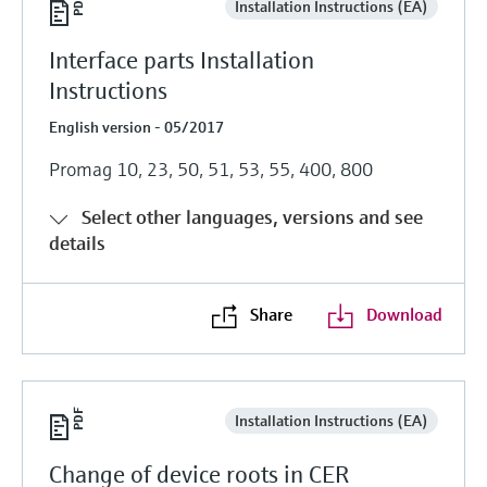
Installation Instructions (EA)
Interface parts Installation
Instructions
English version - 05/2017
Promag 10, 23, 50, 51, 53, 55, 400, 800
Select other languages, versions and see
details
Share
Download
Installation Instructions (EA)
Change of device roots in CER