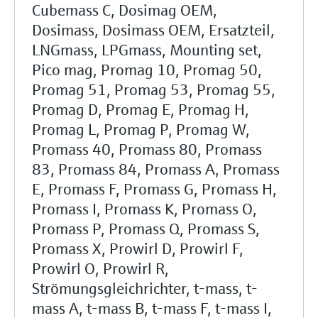
Cubemass C, Dosimag OEM,
Dosimass, Dosimass OEM, Ersatzteil,
LNGmass, LPGmass, Mounting set,
Pico mag, Promag 10, Promag 50,
Promag 51, Promag 53, Promag 55,
Promag D, Promag E, Promag H,
Promag L, Promag P, Promag W,
Promass 40, Promass 80, Promass
83, Promass 84, Promass A, Promass
E, Promass F, Promass G, Promass H,
Promass I, Promass K, Promass O,
Promass P, Promass Q, Promass S,
Promass X, Prowirl D, Prowirl F,
Prowirl O, Prowirl R,
Strömungsgleichrichter, t-mass, t-
mass A, t-mass B, t-mass F, t-mass I,