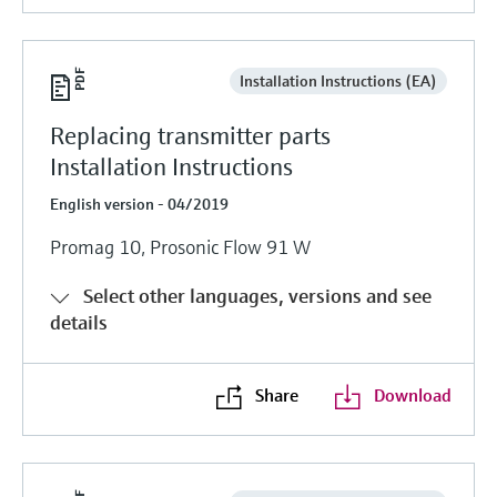
Installation Instructions (EA)
Replacing transmitter parts
Installation Instructions
English version - 04/2019
Promag 10, Prosonic Flow 91 W
Select other languages, versions and see
details
Share
Download