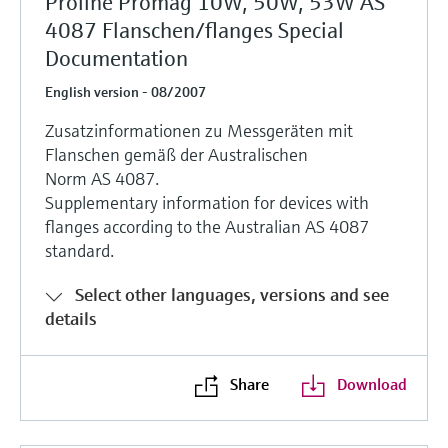
Proline Promag 10W, 50W, 53W AS
4087 Flanschen/flanges Special
Documentation
English version - 08/2007
Zusatzinformationen zu Messgeräten mit
Flanschen gemäß der Australischen
Norm AS 4087.
Supplementary information for devices with
flanges according to the Australian AS 4087
standard.
Select other languages, versions and see
details
Share
Download