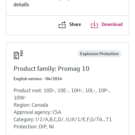
details
Share
Download
Explosion Protection
Product family: Promag 10
English version - 04/2014
Product root: 10D-, 10E-, 10H-, 10L-, 10P-,
10W-
Region: Canada
Approval agency: CSA
Category: I/2/A,B,C,D/, II,III/1/E,F,G/T6...T1
Protection: DIP, NI