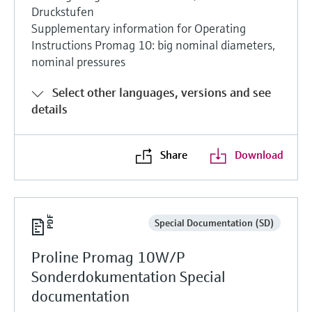
Druckstufen
Supplementary information for Operating
Instructions Promag 10: big nominal diameters,
nominal pressures
Select other languages, versions and see
details
Share
Download
Special Documentation (SD)
Proline Promag 10W/P
Sonderdokumentation Special
documentation