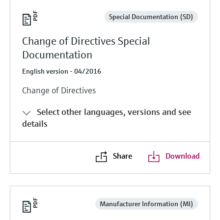
Special Documentation (SD)
Change of Directives Special
Documentation
English version - 04/2016
Change of Directives
Select other languages, versions and see
details
Share
Download
Manufacturer Information (MI)