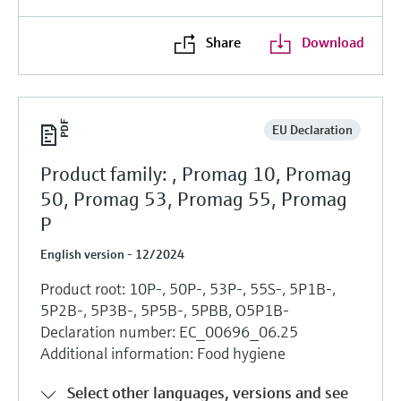
Share
Download
EU Declaration
Product family: , Promag 10, Promag
50, Promag 53, Promag 55, Promag
P
English version - 12/2024
Product root: 10P-, 50P-, 53P-, 55S-, 5P1B-,
5P2B-, 5P3B-, 5P5B-, 5PBB, O5P1B-
Declaration number: EC_00696_06.25
Additional information: Food hygiene
Select other languages, versions and see