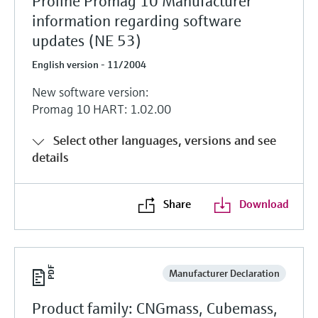
Proline Promag 10 Manufacturer
information regarding software
updates (NE 53)
English version - 11/2004
New software version:
Promag 10 HART: 1.02.00
Select other languages, versions and see
details
Share
Download
Manufacturer Declaration
Product family: CNGmass, Cubemass,