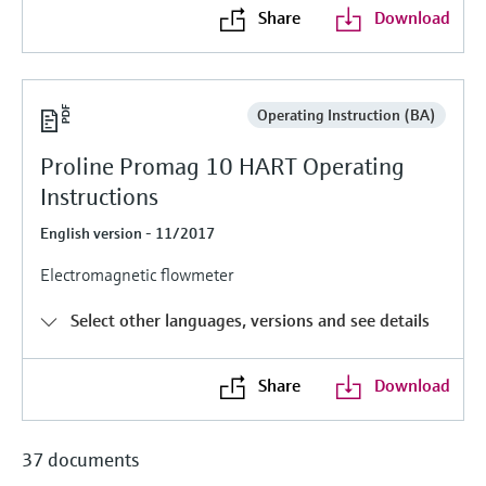
Level measurement with pressure
Device Viewer
Share
Download
Memosens technology
Find product-specific information and
Shop all
documentation
Shop all
Spare parts finder
Operating Instruction (BA)
Find spare parts by product root, order code,
Proline Promag 10 HART Operating
or serial number
Instructions
English version - 11/2017
Electromagnetic flowmeter
Select other languages, versions and see details
Share
Download
37 documents