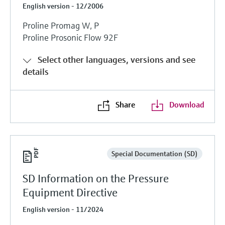
English version - 12/2006
Proline Promag W, P
Proline Prosonic Flow 92F
Select other languages, versions and see
details
Share
Download
Special Documentation (SD)
SD Information on the Pressure
Equipment Directive
English version - 11/2024