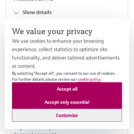
Show details
We value your privacy
Share
Download
We use cookies to enhance your browsing
experience, collect statistics to optimize site
functionality, and deliver tailored advertisements
Hygienic equipment
or content.
By selecting "Accept all", you consent to our use of cookies.
Product family: Promag 10, Promag
For further details please review our
cookie policy
.
55, Promag D, Promag P, Promag W
Accept all
English version - 07/2024
Accept only essential
Product root: 10P-, 10W-, 55S-, 5P1B-, 5P2B-,
5P3B-, 5P5B-, 5PBB, 5W3B-, 5W4C-, 5W5B-,
Customize
5W8C-, 5WBB, O5P1B-
Region: Germany