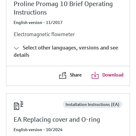
Proline Promag 10 Brief Operating
Instructions
English version - 11/2017
Electromagnetic flowmeter
Select other languages, versions and see
details
Share
Download
Installation Instructions (EA)
EA Replacing cover and O-ring
English version - 10/2024