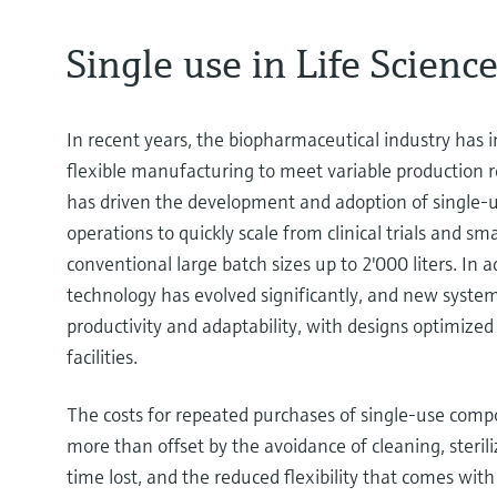
Single use in Life Scienc
In recent years, the biopharmaceutical industry has i
flexible manufacturing to meet variable production r
has driven the development and adoption of single-u
operations to quickly scale from clinical trials and sm
conventional large batch sizes up to 2'000 liters. In a
technology has evolved significantly, and new syste
productivity and adaptability, with designs optimized 
facilities.
The costs for repeated purchases of single-use comp
more than offset by the avoidance of cleaning, steriliz
time lost, and the reduced flexibility that comes with 