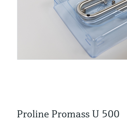
Proline Promass U 500