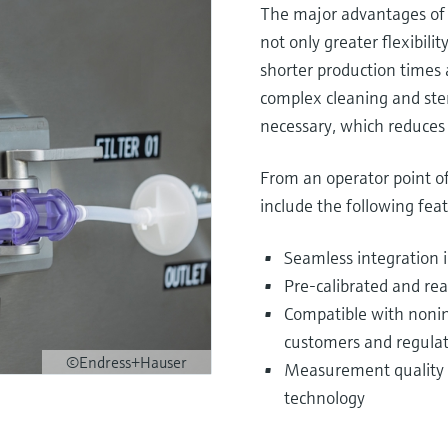
The major advantages of 
not only greater flexibili
shorter production times a
complex cleaning and ster
necessary, which reduces 
From an operator point of
include the following feat
Seamless integration i
Pre-calibrated and re
Compatible with nonint
customers and regulat
©Endress+Hauser
Measurement quality eq
technology