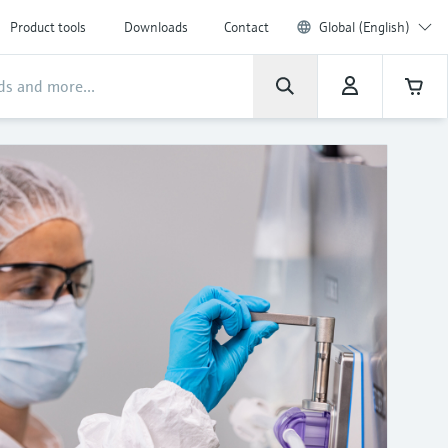
Product tools
Downloads
Contact
Global (English)