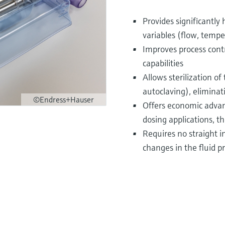
Provides significantly
variables (flow, tempe
Improves process cont
capabilities
Allows sterilization o
autoclaving), eliminat
©Endress+Hauser
Offers economic adva
dosing applications, th
Requires no straight i
changes in the fluid p