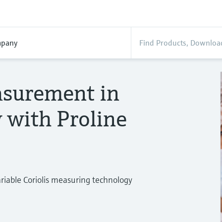
pany
asurement in
y with Proline
ariable Coriolis measuring technology