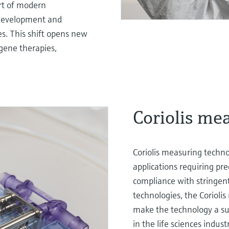
rt of modern
 development and
s. This shift opens new
 gene therapies,
Coriolis me
Coriolis measuring techno
applications requiring pr
compliance with stringen
technologies, the Corioli
make the technology a sup
in the life sciences indust