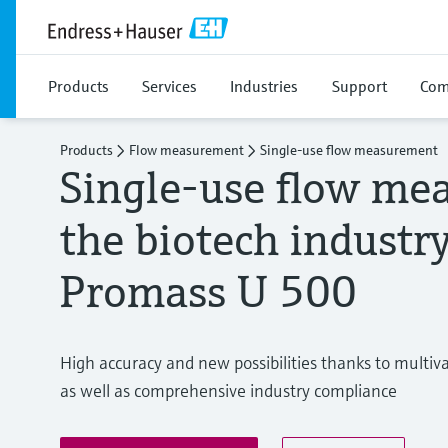
Products
Services
Industries
Support
Com
Products
Flow measurement
Single-use flow measurement
Single-use flow me
the biotech industr
Promass U 500
High accuracy and new possibilities thanks to multiv
as well as comprehensive industry compliance