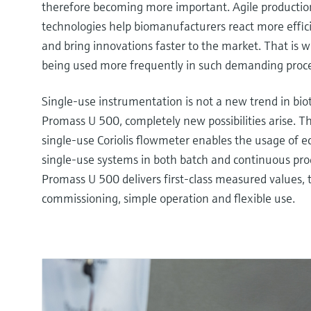
therefore becoming more important. Agile producti
technologies help biomanufacturers react more effic
and bring innovations faster to the market. That is 
being used more frequently in such demanding proce
Single-use instrumentation is not a new trend in bio
Promass U 500, completely new possibilities arise. 
single-use Coriolis flowmeter enables the usage of 
single-use systems in both batch and continuous pro
Promass U 500 delivers first-class measured values,
commissioning, simple operation and flexible use.