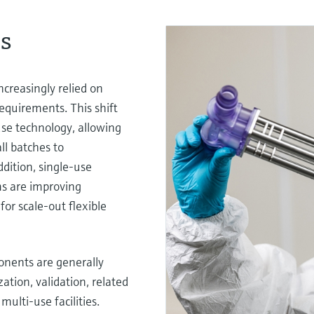
es
ncreasingly relied on
equirements. This shift
se technology, allowing
all batches to
ddition, single-use
ms are improving
for scale-out flexible
onents are generally
ation, validation, related
multi-use facilities.