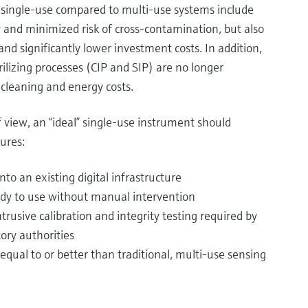
single-use compared to multi-use systems include
ty and minimized risk of cross-contamination, but also
nd significantly lower investment costs. In addition,
ilizing processes (CIP and SIP) are no longer
cleaning and energy costs.
 view, an “ideal” single-use instrument should
ures:
nto an existing digital infrastructure
ady to use without manual intervention
rusive calibration and integrity testing required by
ory authorities
ual to or better than traditional, multi-use sensing