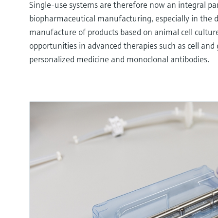
Single-use systems are therefore now an integral pa
biopharmaceutical manufacturing, especially in the
manufacture of products based on animal cell culture
opportunities in advanced therapies such as cell and
personalized medicine and monoclonal antibodies.