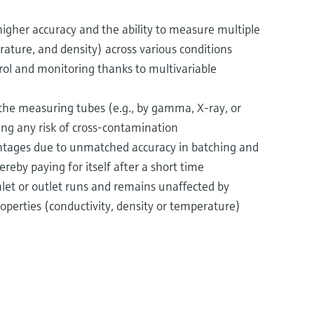
 higher accuracy and the ability to measure multiple
rature, and density) across various conditions
rol and monitoring thanks to multivariable
f the measuring tubes (e.g., by gamma, X-ray, or
ing any risk of cross-contamination
ntages due to unmatched accuracy in batching and
ereby paying for itself after a short time
nlet or outlet runs and remains unaffected by
roperties (conductivity, density or temperature)