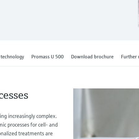
s technology
Promass U 500
Download brochure
Further 
cesses
ing increasingly complex.
ic processes for cell- and
nalized treatments are