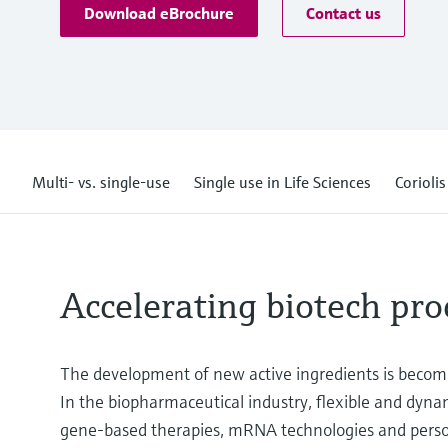
Download eBrochure
Contact us
Multi- vs. single-use
Single use in Life Sciences
Corioli
Accelerating biotech pro
The development of new active ingredients is becom
In the biopharmaceutical industry, flexible and dynam
gene-based therapies, mRNA technologies and perso