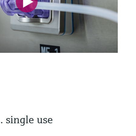
. single use