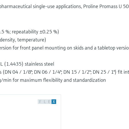
pharmaceutical single-use applications, Proline Promass U 50
5 %; repeatability ±0.25 %)
density, temperature)
 version for front panel mounting on skids and a tabletop versi
 (1.4435) stainless steel
DN 04 / 1/8"; DN 06 / 1/4"; DN 15 / 1/2"; DN 25 / 1") fit in
kg/min for maximum flexibility and standardization
F
L
E
X