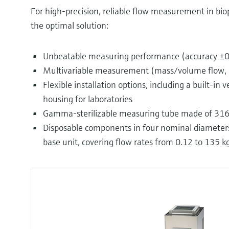
For high-precision, reliable flow measurement in bio
the optimal solution:
Unbeatable measuring performance (accuracy ±0.
Multivariable measurement (mass/volume flow, 
Flexible installation options, including a built-in
housing for laboratories
Gamma-sterilizable measuring tube made of 316L
Disposable components in four nominal diameters (
base unit, covering flow rates from 0.12 to 135 