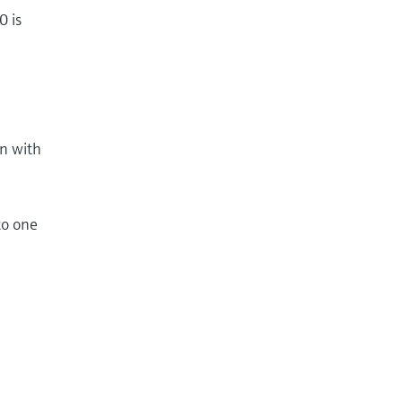
0 is
on with
to one