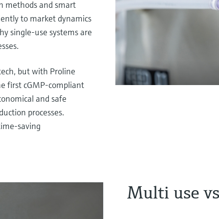
on methods and smart
iently to market dynamics
why single-use systems are
sses.
tech, but with Proline
The first cGMP-compliant
economical and safe
duction processes.
 time-saving
Multi use vs