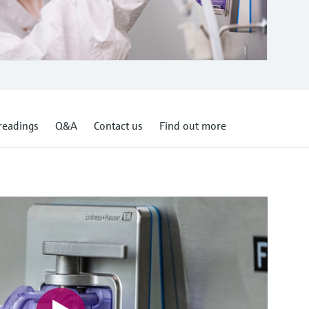
readings
Q&A
Contact us
Find out more