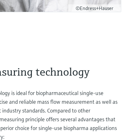
©Endress+Hauser
asuring technology
logy is ideal for biopharmaceutical single-use
ecise and reliable mass flow measurement as well as
t industry standards. Compared to other
s measuring principle offers several advantages that
erior choice for single-use biopharma applications
ry: