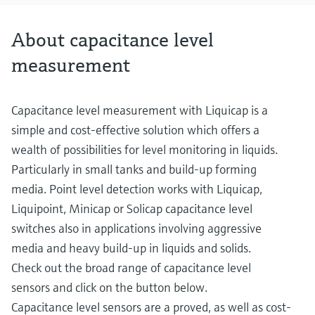
About capacitance level
measurement
Capacitance level measurement with Liquicap is a
simple and cost-effective solution which offers a
wealth of possibilities for level monitoring in liquids.
Particularly in small tanks and build-up forming
media. Point level detection works with Liquicap,
Liquipoint, Minicap or Solicap capacitance level
switches also in applications involving aggressive
media and heavy build-up in liquids and solids.
Check out the broad range of capacitance level
sensors and click on the button below.
Capacitance level sensors are a proved, as well as cost-