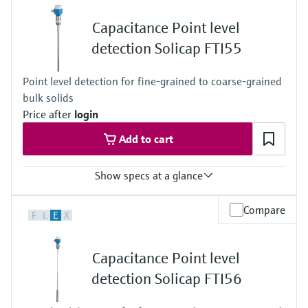
(-112 °F ... +392 °F)
Process pressure / max. overpressure limit
Capacitance Point level
Vacuum ... 100 bar
(Vacuum ... 1450 psi)
detection Solicap FTI55
Point level detection for fine-grained to coarse-grained
bulk solids
Price after
login
Add to cart
Show specs at a glance
Process temperature
Compare
F
L
E
X
-50°C ... 180°C
(-58°F ... 356°F)
Process pressure / max. overpressure limit
Capacitance Point level
Vacuum ... 25 bar
(Vacuum ... 362 psi)
detection Solicap FTI56