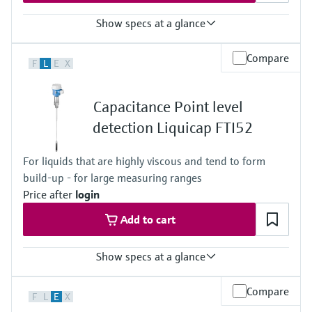
316L
Show specs at a glance
Process temperature
Compare
F
L
E
X
-80 °C ... +200 °C
(-112 °F ... +392 °F)
Process pressure / max. overpressure limit
Capacitance Point level
Vacuum ... 100 bar
(Vacuum ... 1450 psi)
detection Liquicap FTI52
For liquids that are highly viscous and tend to form
build-up - for large measuring ranges
Price after
login
Add to cart
Show specs at a glance
Process temperature
Compare
F
L
E
X
-80 °C ... +200 °C