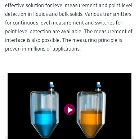
effective solution for level measurement and point level
detection in liquids and bulk solids. Various transmitters
for continuous level measurement and switches for
point level detection are available. The measurement of
interface is also possible. The measuring principle is
proven in millions of applications.