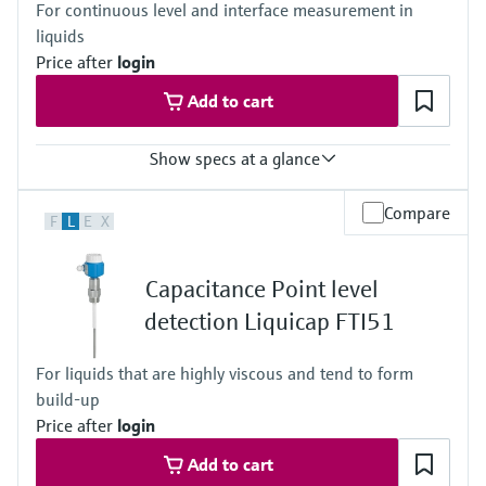
For continuous level and interface measurement in
(Vacuum ... 362,5 psi)
liquids
Price after
login
Add to cart
Show specs at a glance
Accuracy
Compare
F
L
E
X
Repeatablity 0,1%
Process temperature
-80°C...200°C
Capacitance Point level
-112°F...392°F
Process pressure / max. overpressure limit
detection Liquicap FTI51
Vacuum ... 100 bar
(Vaccum ... 1450 psi)
For liquids that are highly viscous and tend to form
Max. measurement distance
build-up
0.1 m ... 4.0 m
(0.3 ft ... 13 ft)
Price after
login
Main wetted parts
Add to cart
Insulation material: PTFE,PFA