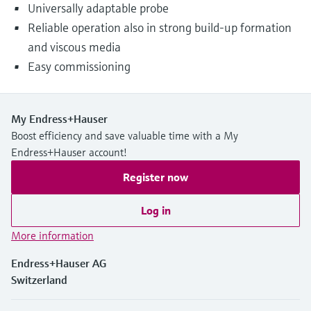
Universally adaptable probe
Reliable operation also in strong build-up formation
and viscous media
Easy commissioning
My Endress+Hauser
Boost efficiency and save valuable time with a My
Endress+Hauser account!
Register now
Log in
More information
Endress+Hauser AG
Switzerland