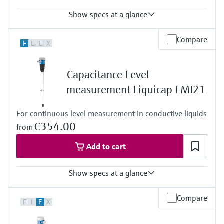
Show specs at a glance
Process temperature
Compare
F
L
E
X
-50°C ... 400°C
(-58°F ... 752°F)
Process pressure / max. overpressure limit
Capacitance Level
Vacuum ... 10 bar
(Vacuum ... 145 psi)
measurement Liquicap FMI21
For continuous level measurement in conductive liquids
€354.00
from
Add to cart
Show specs at a glance
Accuracy
Compare
F
L
E
X
< 1%
Process temperature