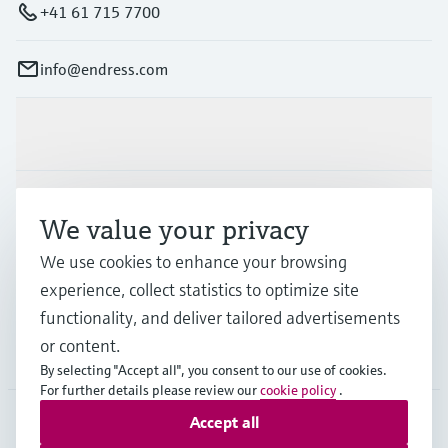
+41 61 715 7700
info@endress.com
Products & Services
Industries
We value your privacy
We use cookies to enhance your browsing
Support
experience, collect statistics to optimize site
functionality, and deliver tailored advertisements
or content.
Company
By selecting "Accept all", you consent to our use of cookies.
For further details please review our
cookie policy
.
Accept all