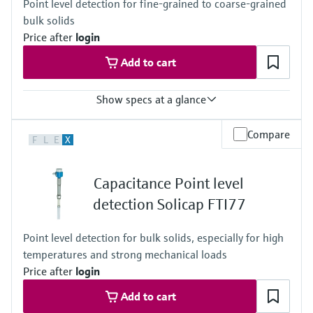
Point level detection for fine-grained to coarse-grained
bulk solids
Price after
login
Add to cart
Show specs at a glance
Process temperature
Compare
F
L
E
X
-50°C ... 180°C
(-58°F ... 356°F)
Process pressure / max. overpressure limit
Capacitance Point level
Vacuum ... 25 bar
(Vacuum ... 362 psi)
detection Solicap FTI77
Point level detection for bulk solids, especially for high
temperatures and strong mechanical loads
Price after
login
Add to cart