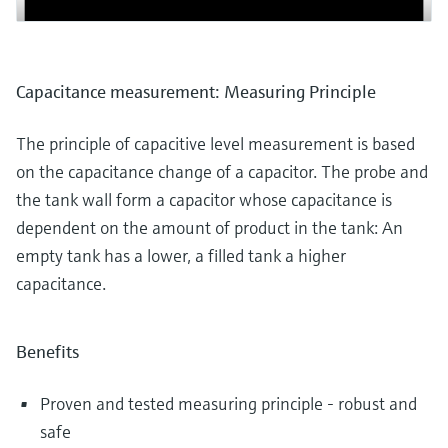
Capacitance measurement: Measuring Principle
The principle of capacitive level measurement is based
on the capacitance change of a capacitor. The probe and
the tank wall form a capacitor whose capacitance is
dependent on the amount of product in the tank: An
empty tank has a lower, a filled tank a higher
capacitance.
Benefits
Proven and tested measuring principle - robust and
safe