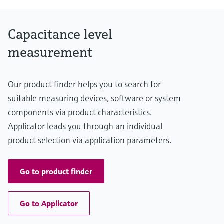
0.42 m ... 10.0 m
(1.38 ft ... 33 ft)
Main wetted parts
Capacitance level
Insulation material: FEP,PFA
316L
measurement
Our product finder helps you to search for
suitable measuring devices, software or system
components via product characteristics.
Applicator leads you through an individual
product selection via application parameters.
Go to product finder
Go to Applicator