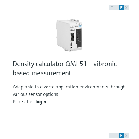
F
L
E
X
Density calculator QML51 - vibronic-
based measurement
Adaptable to diverse application environments through
various sensor options
Price after
login
F
L
E
X