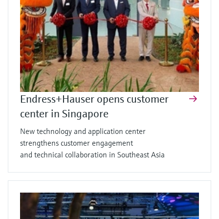
Endress+Hauser opens customer
center in Singapore
New technology and application center
strengthens customer engagement
and technical collaboration in Southeast Asia