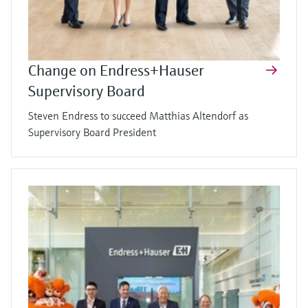
Change on Endress+Hauser
Supervisory Board
Steven Endress to succeed Matthias Altendorf as
Supervisory Board President