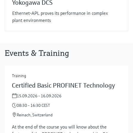
Yokogawa DCS
Ethernet-APL proves its performance in complex
plant environments
Events & Training
Training
Certified Basic PROFINET Technology
15.09.2026 - 16.09.2026
08:30 - 16:30 CEST
Reinach, Switzerland
At the end of the course you will know about the