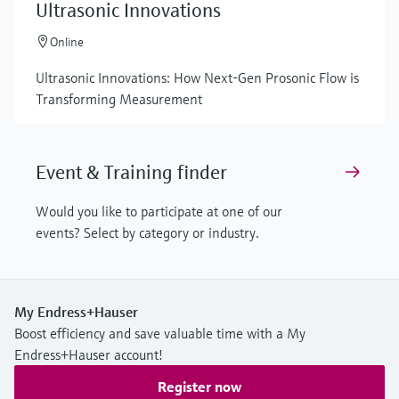
Ultrasonic Innovations
Online
Ultrasonic Innovations: How Next-Gen Prosonic Flow is
Transforming Measurement
Event & Training finder
Would you like to participate at one of our
events? Select by category or industry.
My Endress+Hauser
Boost efficiency and save valuable time with a My
Endress+Hauser account!
Register now