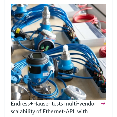
Endress+Hauser tests multi-vendor
scalability of Ethernet-APL with