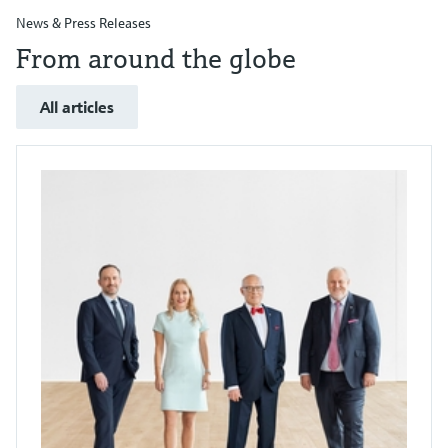
News & Press Releases
From around the globe
All articles