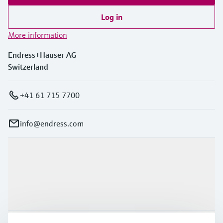
Log in
More information
Endress+Hauser AG
Switzerland
+41 61 715 7700
info@endress.com
Products & Services
Industries