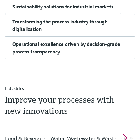
Sustainability solutions for industrial markets
Transforming the process industry through
digitalization
Operational excellence driven by decision-grade
process transparency
Industries
Improve your processes with
new innovations
Food & Beverage
Water, Wastewater & Waste
Oil & G