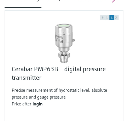
F
L
E
X
Cerabar PMP63B – digital pressure
transmitter
Precise measurement of hydrostatic level, absolute
pressure and gauge pressure
Price after
login