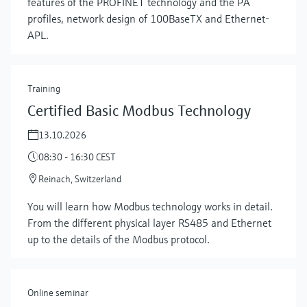
features of the PROFINET technology and the PA
profiles, network design of 100BaseTX and Ethernet-
APL.
Training
Certified Basic Modbus Technology
13.10.2026
08:30 - 16:30 CEST
Reinach, Switzerland
Show more
You will learn how Modbus technology works in detail.
From the different physical layer RS485 and Ethernet
up to the details of the Modbus protocol.
Online seminar