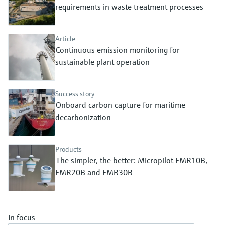
Level measurement with pressure
requirements in waste treatment processes
Device Viewer
Memosens technology
Find product-specific information and
Shop all
documentation
Article
Shop all
Continuous emission monitoring for
Spare parts finder
sustainable plant operation
Find spare parts by product root, order code,
or serial number
Success story
Onboard carbon capture for maritime
decarbonization
Products
The simpler, the better: Micropilot FMR10B,
FMR20B and FMR30B
In focus