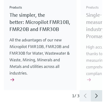
Check out our latest industry launches and
Check out our latest launches for your processes
& Waste
industry
Metals
innovations for Oil & Gas.
Check out our latest launches and innovations for
Products
Products
your processes.
The simpler, the
Single-u
Check out our latest launches for your processes
Check out our latest launches for your processes
Check out our latest industry launches and
innovations
better: Micropilot FMR10B,
measurem
FMR20B and FMR30B
industry 
Promass
All the advantages of our new
Micropilot FMR10B, FMR20B and
High accura
FMR30B for Water, Wastewater &
thanks to m
Waste, Mining, Minerals and
measuring 
Metals and utilities across all
comprehens
industries.
compliance
1
/
3