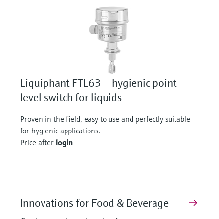
Liquiphant FTL63 – hygienic point
level switch for liquids
Proven in the field, easy to use and perfectly suitable
for hygienic applications.
Price after
login
Innovations for Food & Beverage