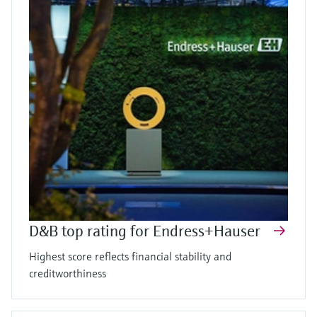
D&B top rating for Endress+Hauser
Highest score reflects financial stability and
creditworthiness