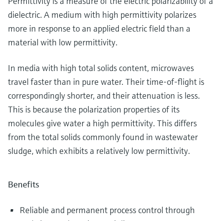
Permittivity is a measure of the electric polarizability of a
dielectric. A medium with high permittivity polarizes
more in response to an applied electric field than a
material with low permittivity.
In media with high total solids content, microwaves
travel faster than in pure water. Their time-of-flight is
correspondingly shorter, and their attenuation is less.
This is because the polarization properties of its
molecules give water a high permittivity. This differs
from the total solids commonly found in wastewater
sludge, which exhibits a relatively low permittivity.
Benefits
Reliable and permanent process control through