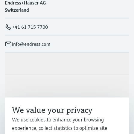
Endress+Hauser AG
Switzerland
+41 61 715 7700
info@endress.com
Products & Services
Industries
Support
We value your privacy
We use cookies to enhance your browsing
experience, collect statistics to optimize site
Company