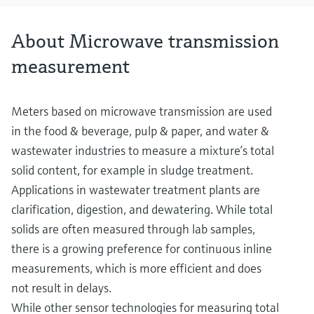
About Microwave transmission
measurement
Meters based on microwave transmission are used
in the food & beverage, pulp & paper, and water &
wastewater industries to measure a mixture’s total
solid content, for example in sludge treatment.
Applications in wastewater treatment plants are
clarification, digestion, and dewatering. While total
solids are often measured through lab samples,
there is a growing preference for continuous inline
measurements, which is more efficient and does
not result in delays.
While other sensor technologies for measuring total