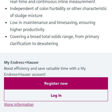
real-time and continuous inline measurement
Independent of color/turbidity or other characteristic
of sludge mixture
Low in maintenance and timesaving, ensuring
higher productivity
Covering a broad total solids range, from primary
clarification to dewatering
My Endress+Hauser
Boost efficiency and save valuable time with a My
Endress+Hauser account!
Register now
Log in
More information