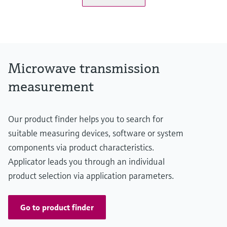
Microwave transmission
measurement
Our product finder helps you to search for
suitable measuring devices, software or system
components via product characteristics.
Applicator leads you through an individual
product selection via application parameters.
Go to product finder