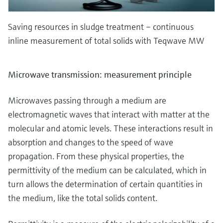
Saving resources in sludge treatment – continuous
inline measurement of total solids with Teqwave MW
Microwave transmission: measurement principle
Microwaves passing through a medium are
electromagnetic waves that interact with matter at the
molecular and atomic levels. These interactions result in
absorption and changes to the speed of wave
propagation. From these physical properties, the
permittivity of the medium can be calculated, which in
turn allows the determination of certain quantities in
the medium, like the total solids content.