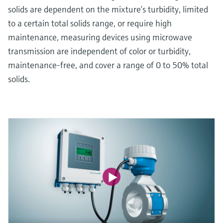
solids are dependent on the mixture’s turbidity, limited
to a certain total solids range, or require high
maintenance, measuring devices using microwave
transmission are independent of color or turbidity,
maintenance-free, and cover a range of 0 to 50% total
solids.