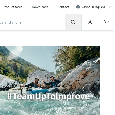
Product tools
Downloads
Contact
Global (English)