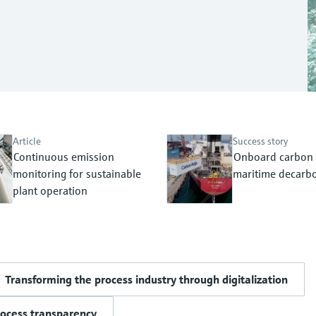
Article
Success story
Continuous emission
Onboard carbon 
monitoring for sustainable
maritime decarbo
plant operation
Transforming the process industry through digitalization
rocess transparency