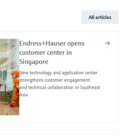
All articles
Endress+Hauser opens
customer center in
Singapore
New technology and application center
strengthens customer engagement
and technical collaboration in Southeast
Asia