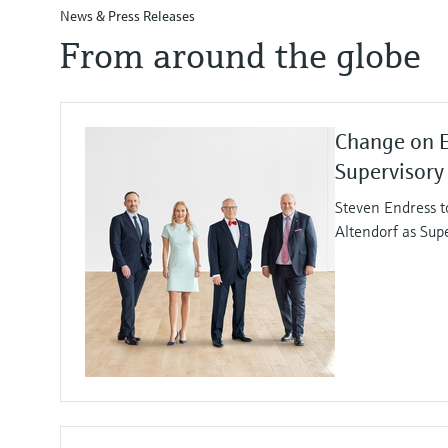
News & Press Releases
From around the globe
Change on 
Supervisory
Steven Endress t
Altendorf as Sup