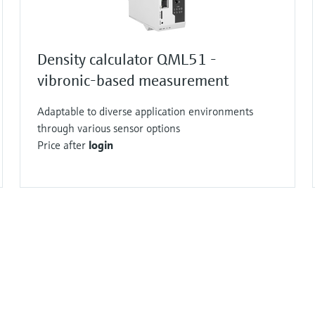
Density calculator QML51 -
vibronic-based measurement
Adaptable to diverse application environments
through various sensor options
Price after
login