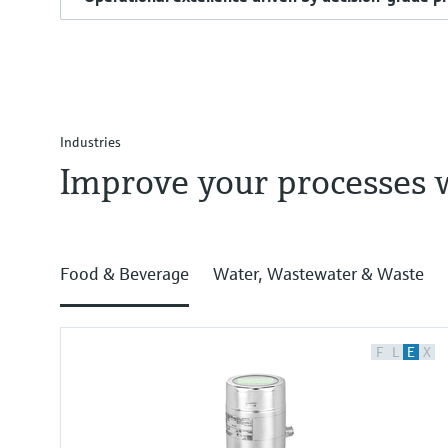
Industries
Improve your processes 
Food & Beverage
Water, Wastewater & Waste
F
L
E
X