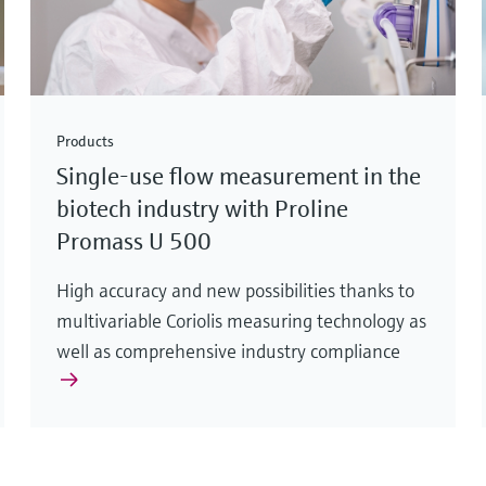
Products
Single-use flow measurement in the
biotech industry with Proline
Promass U 500
High accuracy and new possibilities thanks to
multivariable Coriolis measuring technology as
well as comprehensive industry compliance