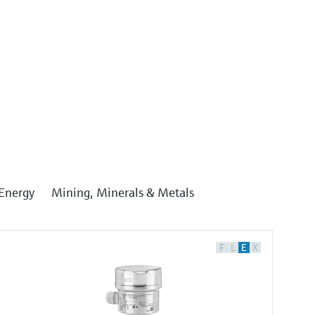
Energy
Mining, Minerals & Metals
F
L
E
X