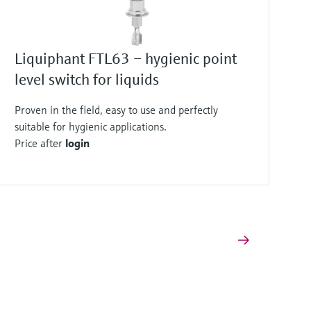
Liquiphant FTL63 – hygienic point
level switch for liquids
Proven in the field, easy to use and perfectly
suitable for hygienic applications.
Price after
login