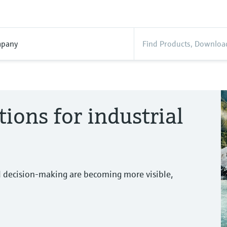
pany
tions for industrial
d decision-making are becoming more visible,