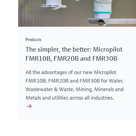
Products
The simpler, the better: Micropilot
FMR10B, FMR20B and FMR30B
All the advantages of our new Micropilot
FMR10B, FMR20B and FMR30B for Water,
Wastewater & Waste, Mining, Minerals and
Metals and utilities across all industries.