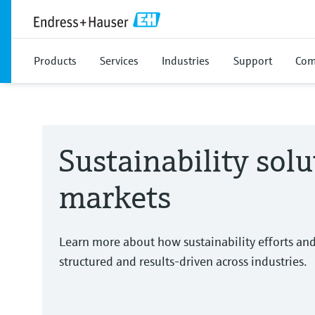
Products
Services
Industries
Support
Com
Sustainability solu
markets
Learn more about how sustainability efforts an
structured and results-driven across industries.