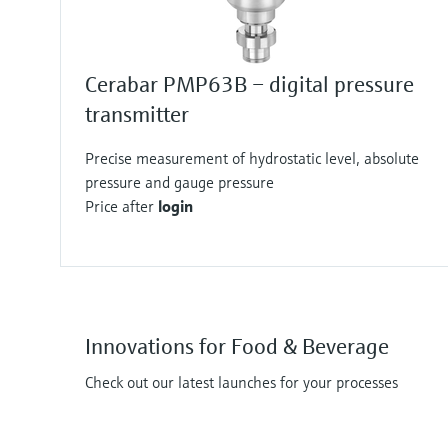
Cerabar PMP63B – digital pressure
transmitter
Precise measurement of hydrostatic level, absolute
pressure and gauge pressure
Price after
login
Innovations for Food & Beverage
Check out our latest launches for your processes