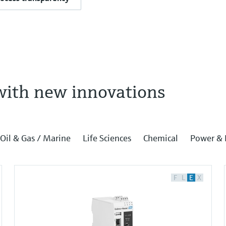
with new innovations
Oil & Gas / Marine
Life Sciences
Chemical
Power & 
F
L
E
X