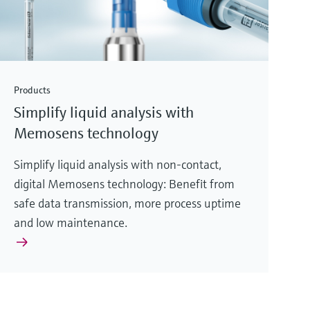
Products
Simplify liquid analysis with
Memosens technology
Simplify liquid analysis with non-contact,
digital Memosens technology: Benefit from
safe data transmission, more process uptime
and low maintenance.