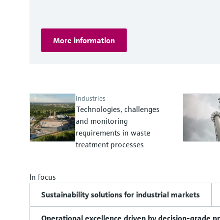
More information
Industries
Technologies, challenges
and monitoring
requirements in waste
treatment processes
In focus
Sustainability solutions for industrial markets
Operational excellence driven by decision-grade p