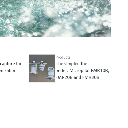
Products
capture for
The simpler, the
nization
better: Micropilot FMR10B,
FMR20B and FMR30B