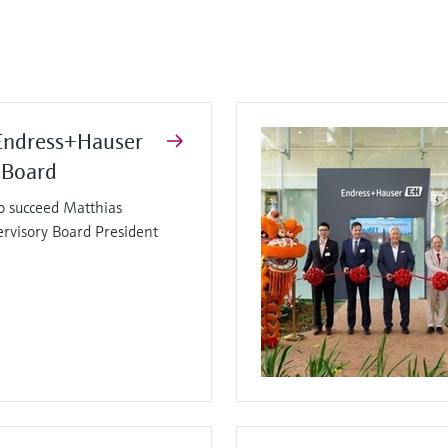
Endress+Hauser
 Board
o succeed Matthias
ervisory Board President