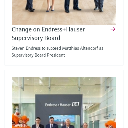
Change on Endress+Hauser
Supervisory Board
Steven Endress to succeed Matthias Altendorf as
Supervisory Board President