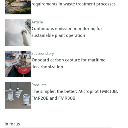
Level measurement with pressure
requirements in waste treatment processes
Device Viewer
Memosens technology
Find product-specific information and
Shop all
documentation
Article
Shop all
Continuous emission monitoring for
Spare parts finder
sustainable plant operation
Find spare parts by product root, order code,
or serial number
Success story
Onboard carbon capture for maritime
decarbonization
Products
The simpler, the better: Micropilot FMR10B,
FMR20B and FMR30B
In focus