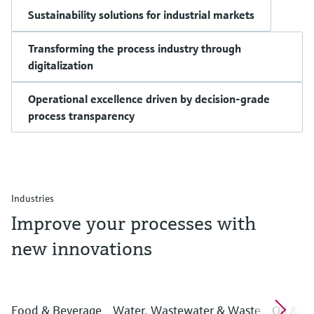
Sustainability solutions for industrial markets
Transforming the process industry through
digitalization
Operational excellence driven by decision-grade
process transparency
Industries
Improve your processes with
new innovations
Food & Beverage
Water, Wastewater & Waste
Oil & G