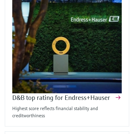
D&B top rating for Endress+Hauser
Highest score reflects financial stability and
creditworthiness