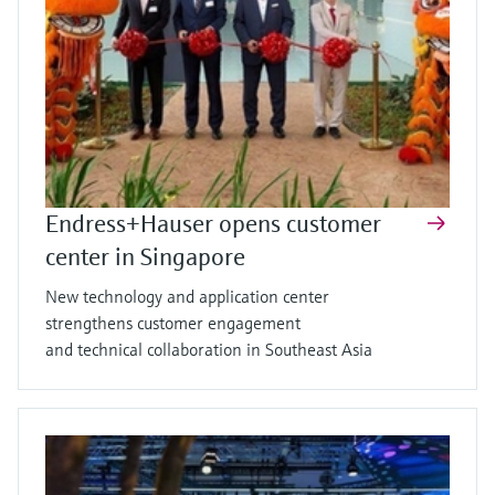
Endress+Hauser opens customer
center in Singapore
New technology and application center
strengthens customer engagement
and technical collaboration in Southeast Asia