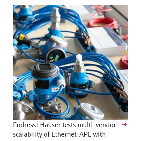
Endress+Hauser tests multi-vendor
scalability of Ethernet-APL with