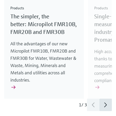
Check out our latest industry launches and
Check out our latest launches for your processes
& Waste
industry
Metals
innovations for Oil & Gas.
Check out our latest launches and innovations for
Products
Products
your processes.
The simpler, the
Single-u
Check out our latest launches for your processes
Check out our latest launches for your processes
Check out our latest industry launches and
innovations
better: Micropilot FMR10B,
measurem
FMR20B and FMR30B
industry 
Promass
All the advantages of our new
Micropilot FMR10B, FMR20B and
High accura
FMR30B for Water, Wastewater &
thanks to m
Waste, Mining, Minerals and
measuring 
Metals and utilities across all
comprehens
industries.
compliance
1
/
3