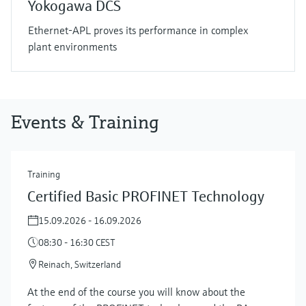
Yokogawa DCS
Ethernet-APL proves its performance in complex
plant environments
Events & Training
Training
Certified Basic PROFINET Technology
15.09.2026 - 16.09.2026
08:30 - 16:30 CEST
Reinach, Switzerland
At the end of the course you will know about the