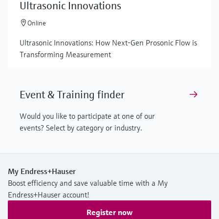
Ultrasonic Innovations
Online
Ultrasonic Innovations: How Next-Gen Prosonic Flow is
Transforming Measurement
Event & Training finder
Would you like to participate at one of our
events? Select by category or industry.
My Endress+Hauser
Boost efficiency and save valuable time with a My
Endress+Hauser account!
Register now