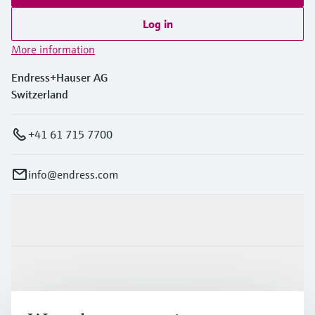
Log in
More information
Endress+Hauser AG
Switzerland
+41 61 715 7700
info@endress.com
Products & Services
Industries