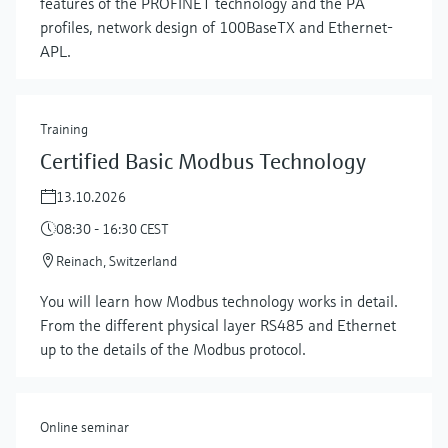
features of the PROFINET technology and the PA
profiles, network design of 100BaseTX and Ethernet-
APL.
Training
Certified Basic Modbus Technology
13.10.2026
08:30 - 16:30 CEST
Reinach, Switzerland
Show more
You will learn how Modbus technology works in detail.
From the different physical layer RS485 and Ethernet
up to the details of the Modbus protocol.
Online seminar