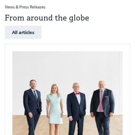
News & Press Releases
From around the globe
All articles