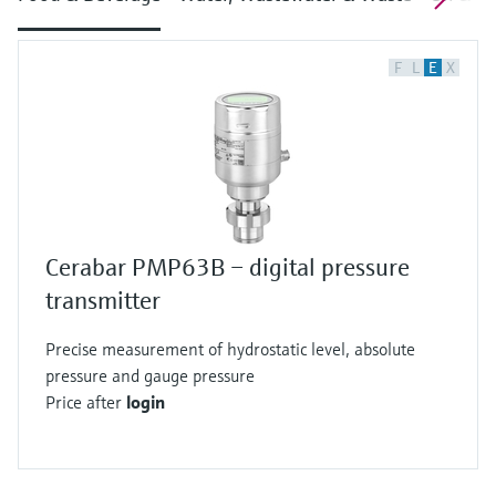
F
L
E
X
Cerabar PMP63B – digital pressure
transmitter
Precise measurement of hydrostatic level, absolute
pressure and gauge pressure
Price after
login