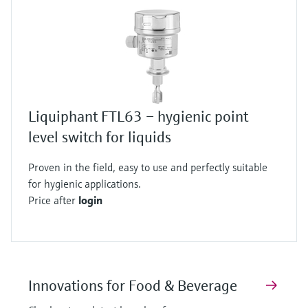
Liquiphant FTL63 – hygienic point
level switch for liquids
Proven in the field, easy to use and perfectly suitable
for hygienic applications.
Price after
login
Innovations for Food & Beverage