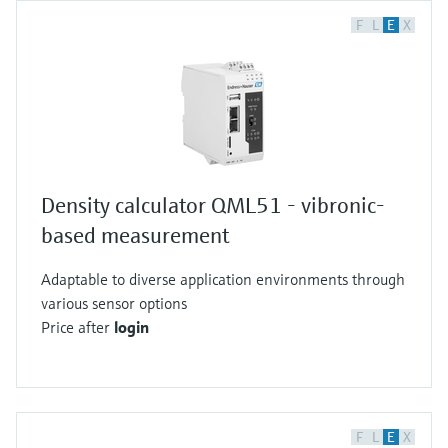
F
L
E
X
Density calculator QML51 - vibronic-
based measurement
Adaptable to diverse application environments through
various sensor options
Price after
login
F
L
E
X