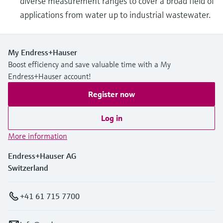
diverse measurement ranges to cover a broad field of
applications from water up to industrial wastewater.
My Endress+Hauser
Boost efficiency and save valuable time with a My
Endress+Hauser account!
Register now
Log in
More information
Endress+Hauser AG
Switzerland
+41 61 715 7700