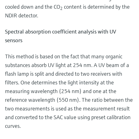
cooled down and the CO
content is determined by the
2
NDIR detector.
Spectral absorption coefficient analysis with UV
sensors
This method is based on the fact that many organic
substances absorb UV light at 254 nm. A UV beam of a
flash lamp is split and directed to two receivers with
filters. One determines the light intensity at the
measuring wavelength (254 nm) and one at the
reference wavelength (550 nm). The ratio between the
two measurements is used as the measurement result
and converted to the SAC value using preset calibration
curves.