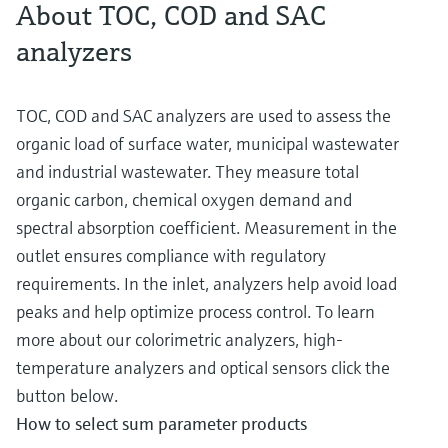
About TOC, COD and SAC
analyzers
TOC, COD and SAC analyzers are used to assess the
organic load of surface water, municipal wastewater
and industrial wastewater. They measure total
organic carbon, chemical oxygen demand and
spectral absorption coefficient. Measurement in the
outlet ensures compliance with regulatory
requirements. In the inlet, analyzers help avoid load
peaks and help optimize process control. To learn
more about our colorimetric analyzers, high-
temperature analyzers and optical sensors click the
button below.
How to select sum parameter products