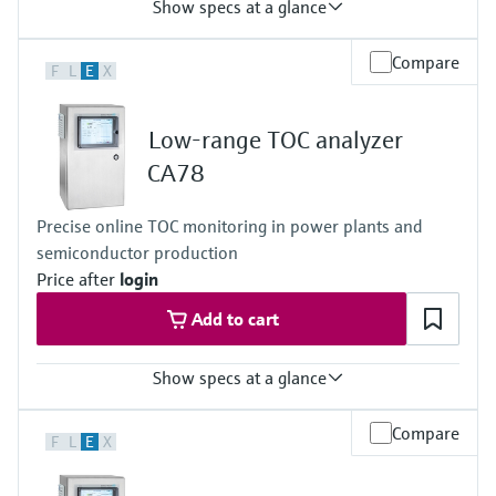
Show specs at a glance
Process temperature
Compare
F
L
E
X
-20 to 60 °C (-4 to 140 °F)
Low-range TOC analyzer
CA78
Precise online TOC monitoring in power plants and
semiconductor production
Price after
login
Add to cart
Show specs at a glance
Measuring range
Compare
F
L
E
X
0.5 to 1 000 μg/l (ppb)
Process temperature
< 50 °C (122 °F)