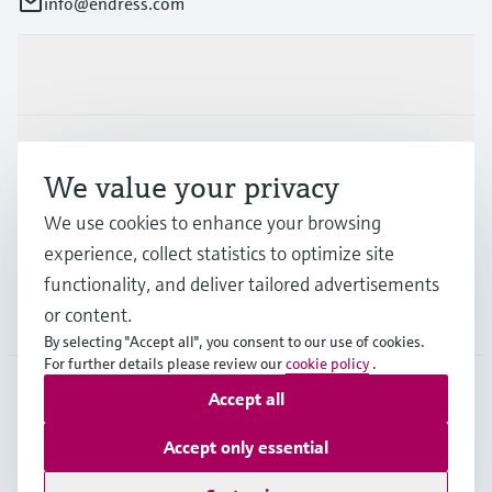
info@endress.com
Products & Services
Industries
We value your privacy
We use cookies to enhance your browsing
Support
experience, collect statistics to optimize site
functionality, and deliver tailored advertisements
or content.
Company
By selecting "Accept all", you consent to our use of cookies.
For further details please review our
cookie policy
.
Accept all
GLB
•
English
Accept only essential