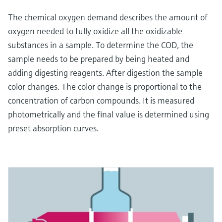
The chemical oxygen demand describes the amount of
oxygen needed to fully oxidize all the oxidizable
substances in a sample. To determine the COD, the
sample needs to be prepared by being heated and
adding digesting reagents. After digestion the sample
color changes. The color change is proportional to the
concentration of carbon compounds. It is measured
photometrically and the final value is determined using
preset absorption curves.