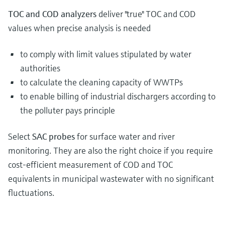
TOC and COD analyzers
deliver "true" TOC and COD
values when precise analysis is needed
to comply with limit values stipulated by water
authorities
to calculate the cleaning capacity of WWTPs
to enable billing of industrial dischargers according to
the polluter pays principle
Select
SAC probes
for surface water and river
monitoring. They are also the right choice if you require
cost-efficient measurement of COD and TOC
equivalents in municipal wastewater with no significant
fluctuations.