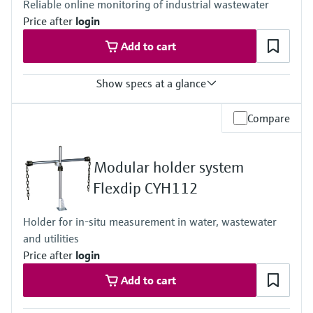
Reliable online monitoring of industrial wastewater
IP66 / IP 67
Price after
login
Add to cart
Show specs at a glance
Measuring range
Compare
0.25 to 600 mg TOC/l
1 to 2400 mg TOC/l
2.5 to 6000 mg TOC/l
Modular holder system
5 to 12000 mg TOC/l
With the optional pre-dilution the measuring range will expand by
Flexdip CYH112
the factor of 20
Process temperature
Holder for in-situ measurement in water, wastewater
0 to 40 °C (32 to 104 °F)
and utilities
Process pressure
Pressure free
Price after
login
Add to cart