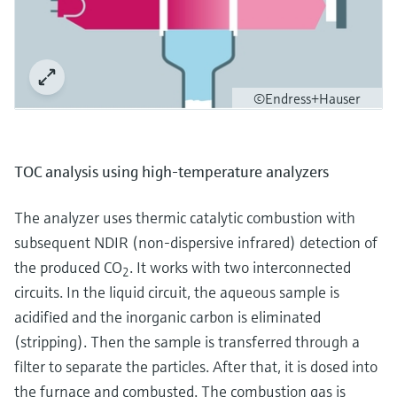
©Endress+Hauser
TOC analysis using high-temperature analyzers
The analyzer uses thermic catalytic combustion with
subsequent NDIR (non-dispersive infrared) detection of
the produced CO
. It works with two interconnected
2
circuits. In the liquid circuit, the aqueous sample is
acidified and the inorganic carbon is eliminated
(stripping). Then the sample is transferred through a
filter to separate the particles. After that, it is dosed into
the furnace and combusted. The combustion gas is