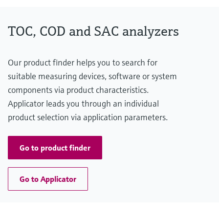
TOC, COD and SAC analyzers
Our product finder helps you to search for
suitable measuring devices, software or system
components via product characteristics.
Applicator leads you through an individual
product selection via application parameters.
Go to product finder
Go to Applicator