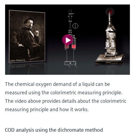
The chemical oxygen demand of a liquid can be
measured using the colorimetric measuring principle.
The video above provides details about the colorimetric
measuring principle and how it works.
COD analysis using the dichromate method