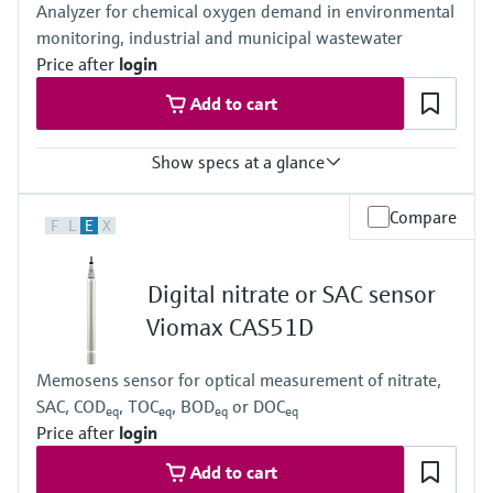
Analyzer for chemical oxygen demand in environmental
monitoring, industrial and municipal wastewater
Price after
login
Add to cart
Show specs at a glance
Measuring range
Compare
F
L
E
X
0 to 500 mg/l O2 COD chromate method
0 to 5000 mg/l O2 COD chromate method
0 to 5000 mg/l O2 COD chromate method + dilution module (1:4)
Digital nitrate or SAC sensor
Process temperature
4 to 40 °C (39 to 104 °F)
Viomax CAS51D
Process pressure
Atmospheric
Memosens sensor for optical measurement of nitrate,
SAC, COD
, TOC
, BOD
or DOC
eq
eq
eq
eq
Price after
login
Add to cart