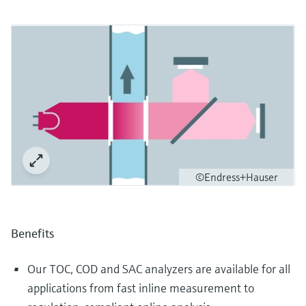
©Endress+Hauser
Benefits
Our TOC, COD and SAC analyzers are available for all
applications from fast inline measurement to