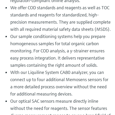
regulation-compliant online analysis.
We offer COD standards and reagents as well as TOC
standards and reagents for standardized, high-
precision measurements. They are supplied complete
with all required material safety data sheets (MSDS).
Our sample conditioning systems help you prepare
homogeneous samples for total organic carbon
monitoring. For COD analysis, a y-strainer ensures
easy process integration. It delivers representative
samples containing the right amount of solids.
With our Liquiline System CA80 analyzer, you can
connect up to four additional Memosens sensors for
a more detailed process overview without the need
for additional measuring devices.
Our optical SAC sensors measure directly inline
without the need for reagents. The sensor features