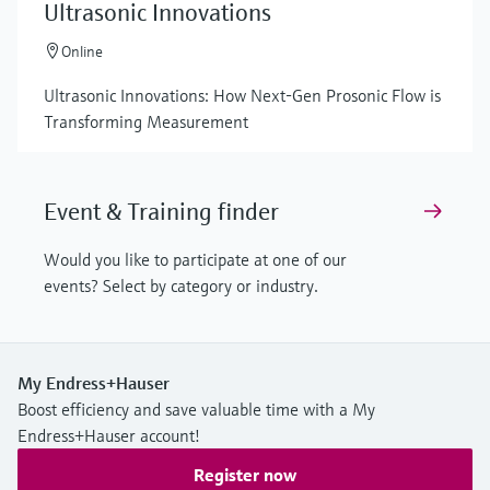
Ultrasonic Innovations
Online
Ultrasonic Innovations: How Next-Gen Prosonic Flow is
Transforming Measurement
Event & Training finder
Would you like to participate at one of our
events? Select by category or industry.
My Endress+Hauser
Boost efficiency and save valuable time with a My
Endress+Hauser account!
Register now