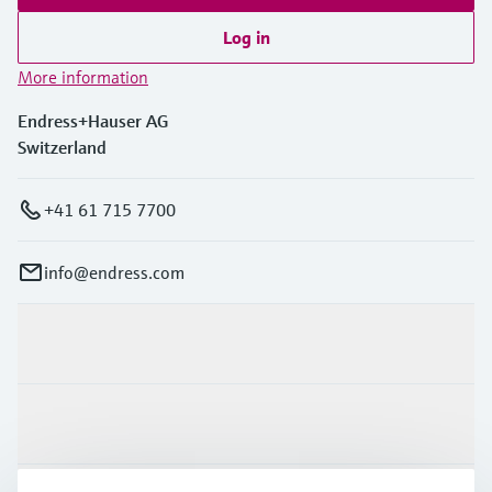
Log in
More information
Endress+Hauser AG
Switzerland
+41 61 715 7700
info@endress.com
Products & Services
Industries