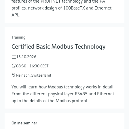
features of the PROFINET technology and the PA
profiles, network design of 100BaseTX and Ethernet-
APL.
Training
Certified Basic Modbus Technology
13.10.2026
08:30 - 16:30 CEST
Reinach, Switzerland
Show more
You will learn how Modbus technology works in detail.
From the different physical layer RS485 and Ethernet
up to the details of the Modbus protocol.
Online seminar