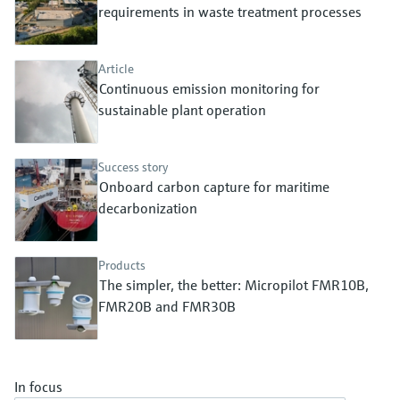
Level measurement with pressure
requirements in waste treatment processes
Device Viewer
Memosens technology
Find product-specific information and
Shop all
documentation
Article
Shop all
Continuous emission monitoring for
Spare parts finder
sustainable plant operation
Find spare parts by product root, order code,
or serial number
Success story
Onboard carbon capture for maritime
decarbonization
Products
The simpler, the better: Micropilot FMR10B,
FMR20B and FMR30B
In focus