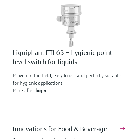
Liquiphant FTL63 – hygienic point
level switch for liquids
Proven in the field, easy to use and perfectly suitable
for hygienic applications.
Price after
login
Innovations for Food & Beverage