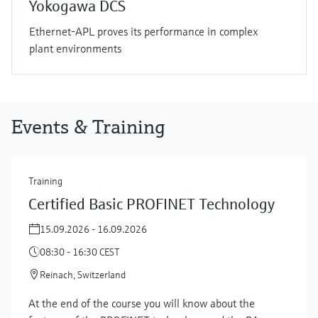
Yokogawa DCS
Ethernet-APL proves its performance in complex
plant environments
Events & Training
Training
Certified Basic PROFINET Technology
15.09.2026 - 16.09.2026
08:30 - 16:30 CEST
Reinach, Switzerland
At the end of the course you will know about the