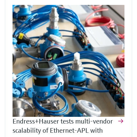
Endress+Hauser tests multi-vendor
scalability of Ethernet-APL with