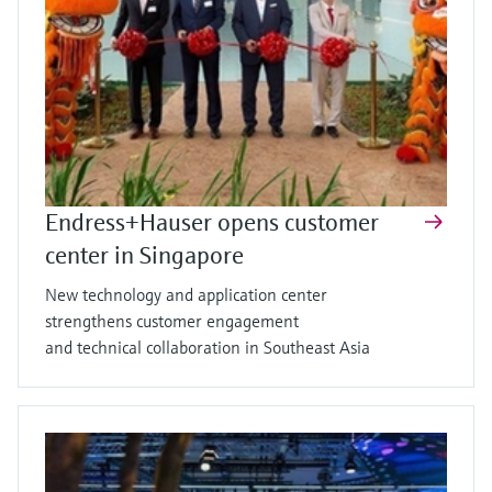
Endress+Hauser opens customer
center in Singapore
New technology and application center
strengthens customer engagement
and technical collaboration in Southeast Asia