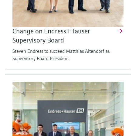
Change on Endress+Hauser
Supervisory Board
Steven Endress to succeed Matthias Altendorf as
Supervisory Board President