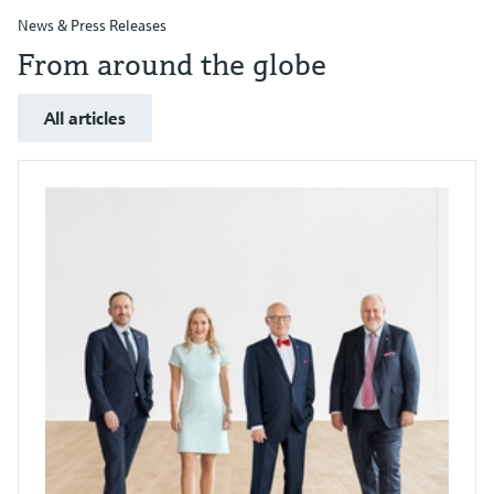
News & Press Releases
From around the globe
All articles