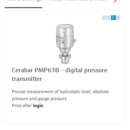
F
L
E
X
Cerabar PMP63B – digital pressure
transmitter
Precise measurement of hydrostatic level, absolute
pressure and gauge pressure
Price after
login