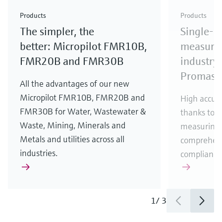
Check out our latest industry launches and
Check out our latest launches for your processes
& Waste
industry
Metals
innovations for Oil & Gas.
Check out our latest launches and innovations for
Products
Products
your processes.
The simpler, the
Single-u
Check out our latest launches for your processes
Check out our latest launches for your processes
Check out our latest industry launches and
innovations
better: Micropilot FMR10B,
measurem
FMR20B and FMR30B
industry 
Promass
All the advantages of our new
Micropilot FMR10B, FMR20B and
High accura
FMR30B for Water, Wastewater &
thanks to m
Waste, Mining, Minerals and
measuring 
Metals and utilities across all
comprehens
industries.
compliance
1
/
3