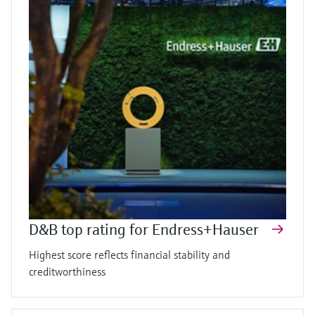
D&B top rating for Endress+Hauser
Highest score reflects financial stability and
creditworthiness