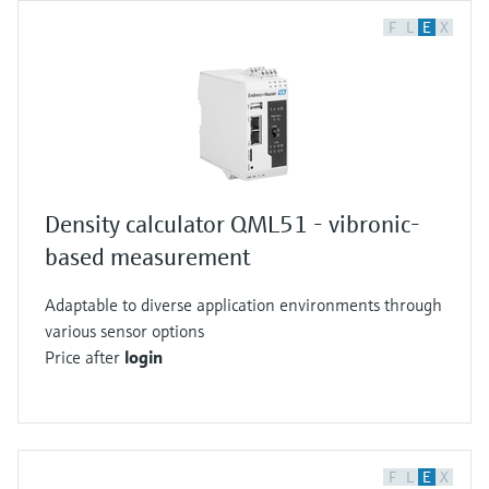
F
L
E
X
Density calculator QML51 - vibronic-
based measurement
Adaptable to diverse application environments through
various sensor options
Price after
login
F
L
E
X