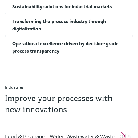
Sustainability solutions for industrial markets
Transforming the process industry through
digitalization
Operational excellence driven by decision-grade
process transparency
Industries
Improve your processes with
new innovations
Food & Beverage
Water, Wastewater & Waste
Oil & G