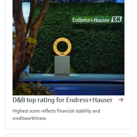
D&B top rating for Endress+Hauser
Highest score reflects financial stability and
creditworthiness