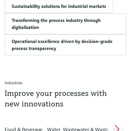
Sustainability solutions for industrial markets
Transforming the process industry through
digitalization
Operational excellence driven by decision-grade
process transparency
Industries
Improve your processes with
new innovations
Food & Beverage
Water, Wastewater & Waste
Oil & G