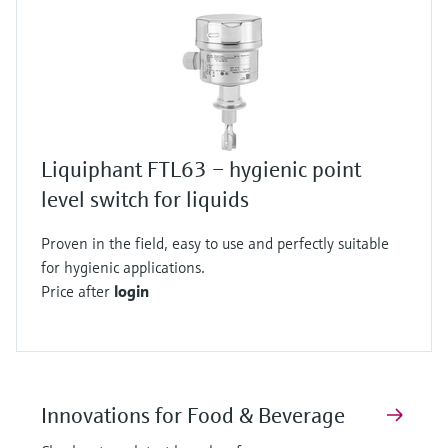
Liquiphant FTL63 – hygienic point
level switch for liquids
Proven in the field, easy to use and perfectly suitable
for hygienic applications.
Price after
login
Innovations for Food & Beverage