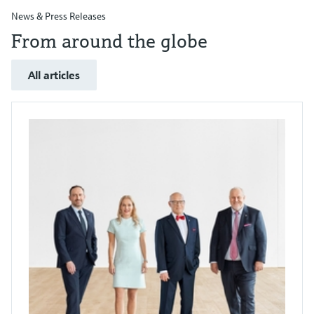
News & Press Releases
From around the globe
All articles