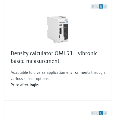
F
L
E
X
Density calculator QML51 - vibronic-
based measurement
Adaptable to diverse application environments through
various sensor options
Price after
login
F
L
E
X