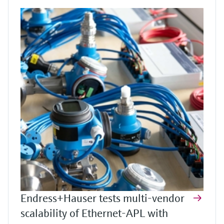
Endress+Hauser tests multi-vendor
scalability of Ethernet-APL with