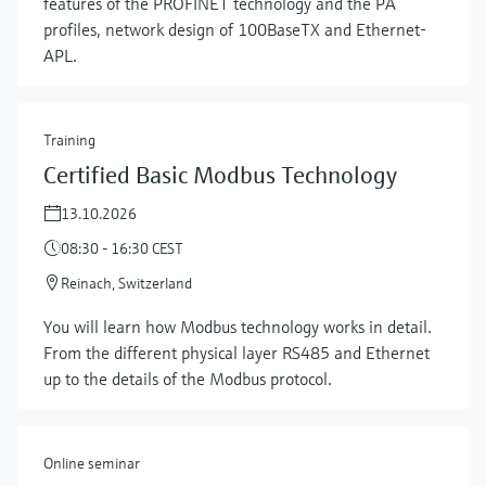
features of the PROFINET technology and the PA
profiles, network design of 100BaseTX and Ethernet-
APL.
Training
Certified Basic Modbus Technology
13.10.2026
08:30 - 16:30 CEST
Reinach, Switzerland
Show more
You will learn how Modbus technology works in detail.
From the different physical layer RS485 and Ethernet
up to the details of the Modbus protocol.
Online seminar