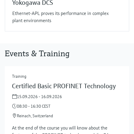
Yokogawa DCS
Ethernet-APL proves its performance in complex
plant environments
Events & Training
Training
Certified Basic PROFINET Technology
15.09.2026 - 16.09.2026
08:30 - 16:30 CEST
Reinach, Switzerland
At the end of the course you will know about the