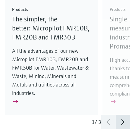
Check out our latest industry launches and
Check out our latest launches for your processes
& Waste
industry
Metals
innovations for Oil & Gas.
Check out our latest launches and innovations for
Products
Products
your processes.
The simpler, the
Single-u
Check out our latest launches for your processes
Check out our latest launches for your processes
Check out our latest industry launches and
innovations
better: Micropilot FMR10B,
measurem
FMR20B and FMR30B
industry 
Promass
All the advantages of our new
Micropilot FMR10B, FMR20B and
High accura
FMR30B for Water, Wastewater &
thanks to m
Waste, Mining, Minerals and
measuring 
Metals and utilities across all
comprehens
industries.
compliance
1
/
3