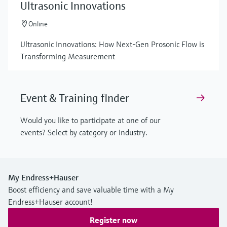
Ultrasonic Innovations
Online
Ultrasonic Innovations: How Next-Gen Prosonic Flow is
Transforming Measurement
Event & Training finder
Would you like to participate at one of our
events? Select by category or industry.
My Endress+Hauser
Boost efficiency and save valuable time with a My
Endress+Hauser account!
Register now