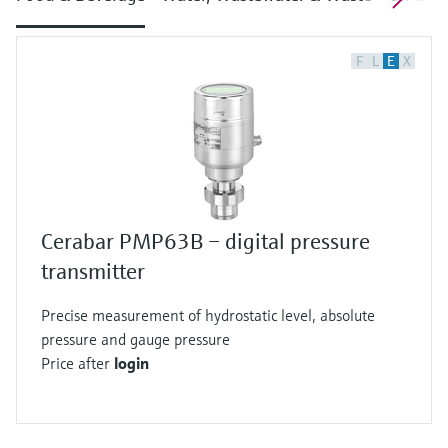
F
L
E
X
Cerabar PMP63B – digital pressure
transmitter
Precise measurement of hydrostatic level, absolute
pressure and gauge pressure
Price after
login