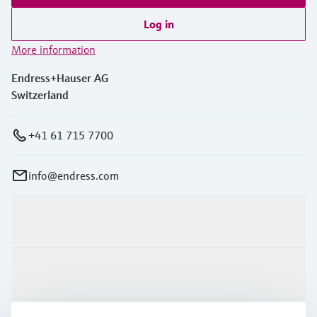
Log in
More information
Endress+Hauser AG
Switzerland
+41 61 715 7700
info@endress.com
Products & Services
Industries