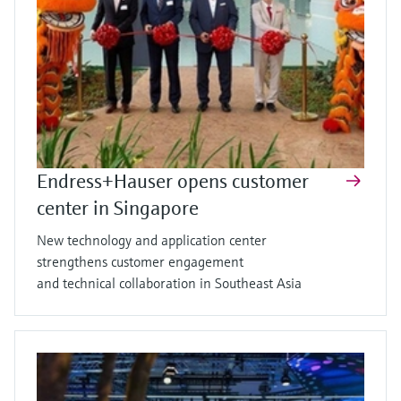
Endress+Hauser opens customer
center in Singapore
New technology and application center
strengthens customer engagement
and technical collaboration in Southeast Asia