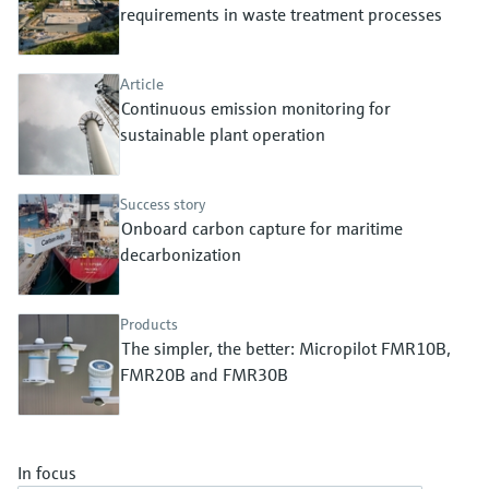
Level measurement with pressure
requirements in waste treatment processes
Device Viewer
Memosens technology
Find product-specific information and
Shop all
documentation
Article
Shop all
Continuous emission monitoring for
Spare parts finder
sustainable plant operation
Find spare parts by product root, order code,
or serial number
Success story
Onboard carbon capture for maritime
decarbonization
Products
The simpler, the better: Micropilot FMR10B,
FMR20B and FMR30B
In focus