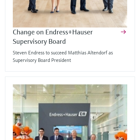
Change on Endress+Hauser
Supervisory Board
Steven Endress to succeed Matthias Altendorf as
Supervisory Board President