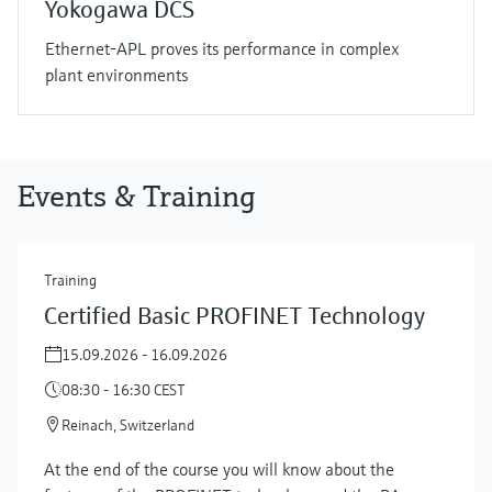
Yokogawa DCS
Ethernet-APL proves its performance in complex
plant environments
Events & Training
Training
Certified Basic PROFINET Technology
15.09.2026 - 16.09.2026
08:30 - 16:30 CEST
Reinach, Switzerland
At the end of the course you will know about the