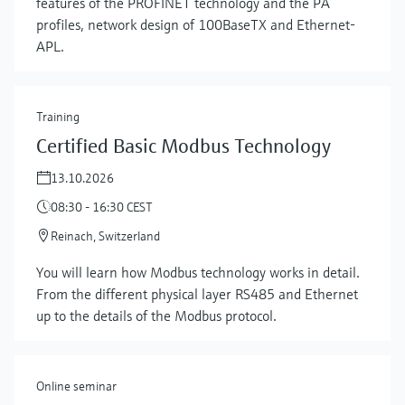
features of the PROFINET technology and the PA
profiles, network design of 100BaseTX and Ethernet-
APL.
Training
Certified Basic Modbus Technology
13.10.2026
08:30 - 16:30 CEST
Reinach, Switzerland
Show more
You will learn how Modbus technology works in detail.
From the different physical layer RS485 and Ethernet
up to the details of the Modbus protocol.
Online seminar