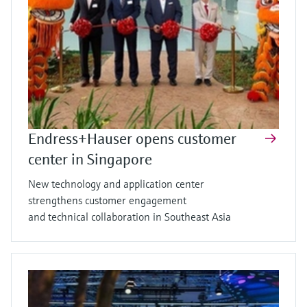
Endress+Hauser opens customer
center in Singapore
New technology and application center
strengthens customer engagement
and technical collaboration in Southeast Asia