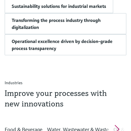
Sustainability solutions for industrial markets
Transforming the process industry through
digitalization
Operational excellence driven by decision-grade
process transparency
Industries
Improve your processes with
new innovations
Food & Beverage
Water, Wastewater & Waste
Oil & G