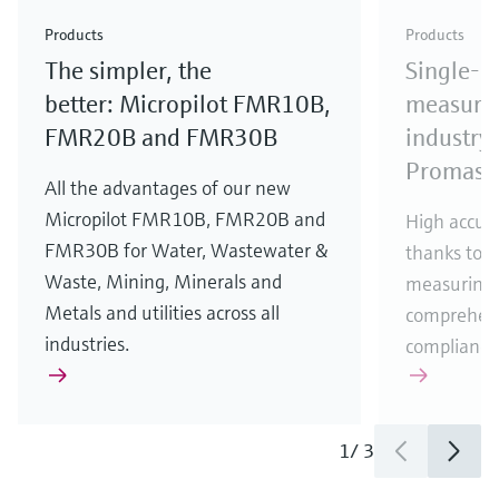
Check out our latest industry launches and
Check out our latest launches for your processes
& Waste
industry
Metals
innovations for Oil & Gas.
Check out our latest launches and innovations for
Products
Products
your processes.
The simpler, the
Single-u
Check out our latest launches for your processes
Check out our latest launches for your processes
Check out our latest industry launches and
innovations
better: Micropilot FMR10B,
measurem
FMR20B and FMR30B
industry 
Promass
All the advantages of our new
Micropilot FMR10B, FMR20B and
High accura
FMR30B for Water, Wastewater &
thanks to m
Waste, Mining, Minerals and
measuring 
Metals and utilities across all
comprehens
industries.
compliance
1
/
3