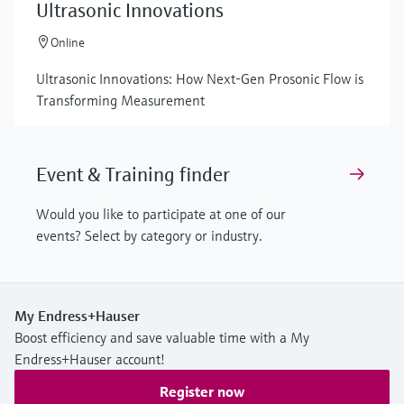
Ultrasonic Innovations
Online
Ultrasonic Innovations: How Next-Gen Prosonic Flow is
Transforming Measurement
Event & Training finder
Would you like to participate at one of our
events? Select by category or industry.
My Endress+Hauser
Boost efficiency and save valuable time with a My
Endress+Hauser account!
Register now