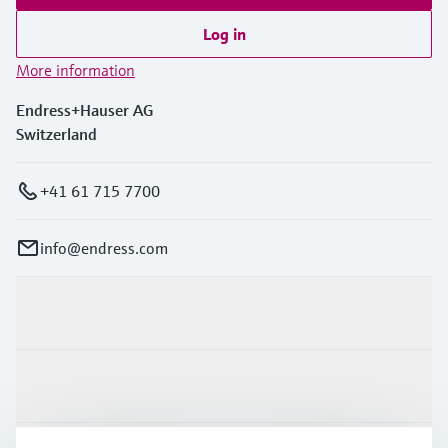
Log in
More information
Endress+Hauser AG
Switzerland
+41 61 715 7700
info@endress.com
Products & Services
Industries