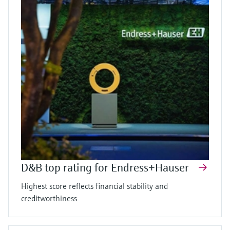
D&B top rating for Endress+Hauser
Highest score reflects financial stability and
creditworthiness