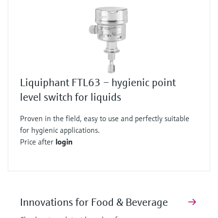
Liquiphant FTL63 – hygienic point
level switch for liquids
Proven in the field, easy to use and perfectly suitable
for hygienic applications.
Price after
login
Innovations for Food & Beverage