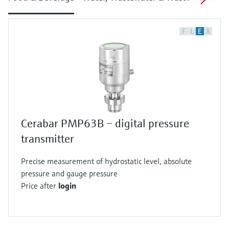
F
L
E
X
Cerabar PMP63B – digital pressure
transmitter
Precise measurement of hydrostatic level, absolute
pressure and gauge pressure
Price after
login