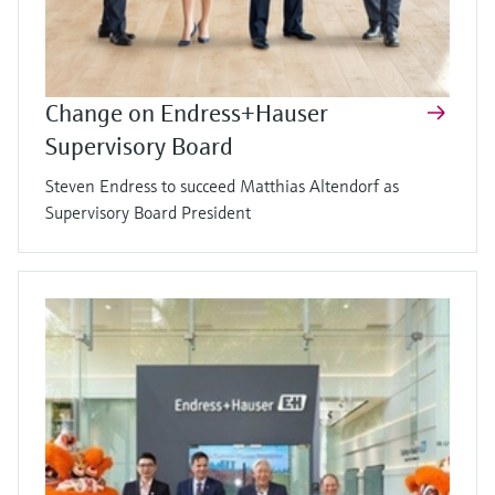
Change on Endress+Hauser
Supervisory Board
Steven Endress to succeed Matthias Altendorf as
Supervisory Board President