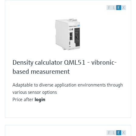
F
L
E
X
Density calculator QML51 - vibronic-
based measurement
Adaptable to diverse application environments through
various sensor options
Price after
login
F
L
E
X