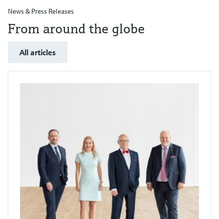
News & Press Releases
From around the globe
All articles