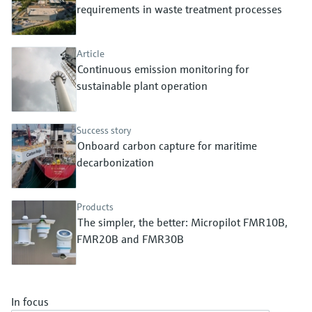
Level measurement with pressure
requirements in waste treatment processes
Device Viewer
Memosens technology
Find product-specific information and
Shop all
documentation
Article
Shop all
Continuous emission monitoring for
Spare parts finder
sustainable plant operation
Find spare parts by product root, order code,
or serial number
Success story
Onboard carbon capture for maritime
decarbonization
Products
The simpler, the better: Micropilot FMR10B,
FMR20B and FMR30B
In focus