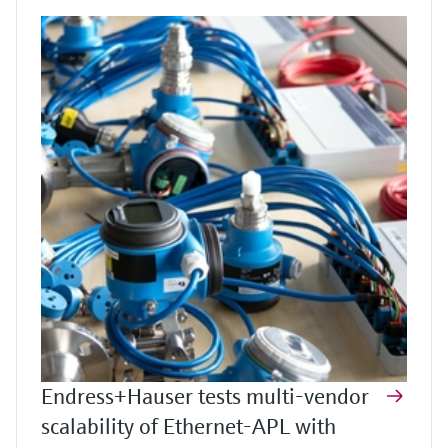
Endress+Hauser tests multi-vendor
scalability of Ethernet-APL with