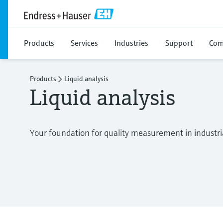
Products
Services
Industries
Support
Com
Products
Liquid analysis
Liquid analysis
Your foundation for quality measurement in industri