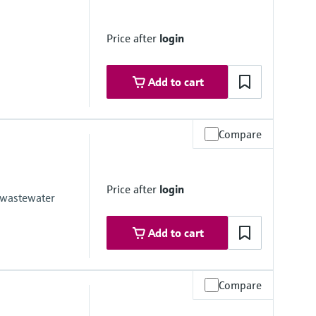
 platform product
Price after
login
Add to cart
Compare
olorimetric measuring principle - indophenol blue method
Price after
login
, DIN 38406-5 and GB 7481-87
 wastewater
Add to cart
Compare