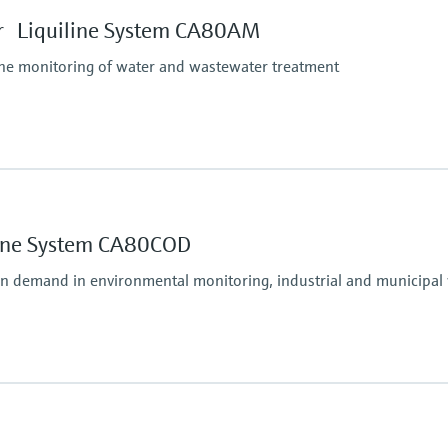
tform:
depending on Liquiline
 Liquiline System CA80AM
ine monitoring of water and wastewater treatment
Process pressure
Unpressurized
Measuring method
line System CA80COD
Comply with standard c
unction to maximum 10 to 1000 mg/l NH4-N
following ISO 7150-1
en demand in environmental monitoring, industrial and municipal
Process pressure
e method
Atmospheric