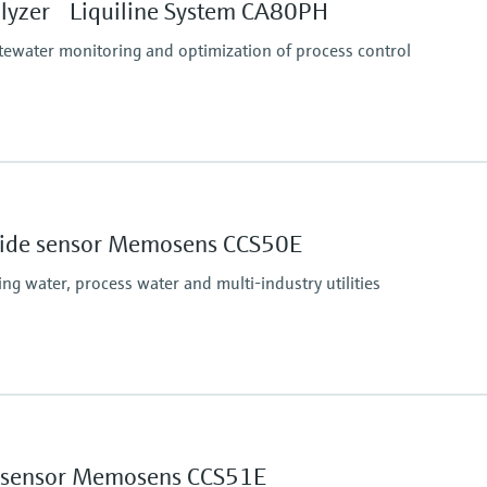
te method
lyzer Liquiline System CA80PH
 method + dilution module (1:4)
tewater monitoring and optimization of process control
Process pressure
d)
At atmospheric pressur
thod)
oxide sensor Memosens CCS50E
unction to maximum 2.5 to 500 mg/l PO4-P (blue
g water, process water and multi-industry utilities
ethod)
ethod)
nction to maximum 10 to 1000 mg/l PO4-P (yellow
Process pressure
Max. 2 bar abs
(Max. 29 psi abs)
ne sensor Memosens CCS51E