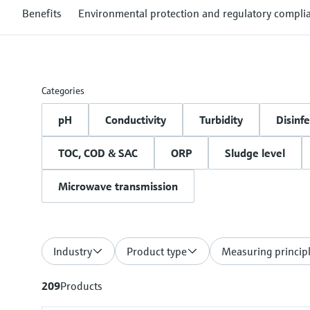
Benefits
Environmental protection and regulatory compli
Categories
pH
Conductivity
Turbidity
Disinfe
TOC, COD & SAC
ORP
Sludge level
Microwave transmission
Industry
Product type
Measuring princip
209
Products