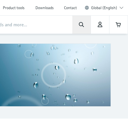
Product tools
Downloads
Contact
Global (English)