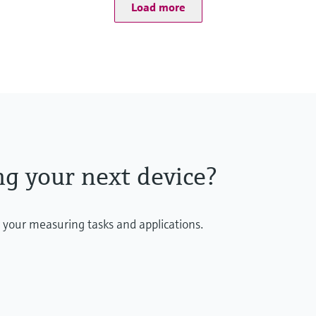
Total chlorine consists
Load more
All components are red
Almost pH independen
ng your next device?
r your measuring tasks and applications.