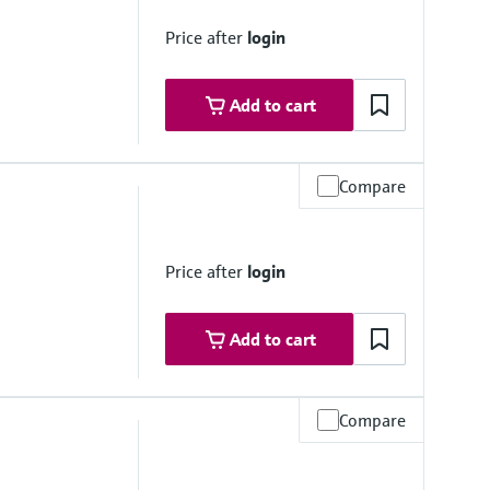
Price after
login
Add to cart
Compare
e, < 0.2 bar
Price after
login
Add to cart
Compare