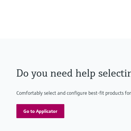
0 to 55 °C , non-freezing
(32 to 130 °F)
Do you need help selecti
Comfortably select and configure best-fit products fo
Go to Applicator