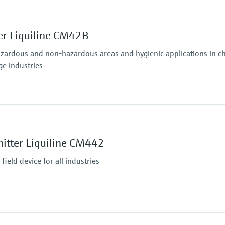
er Liquiline CM42B
azardous and non-hazardous areas and hygienic applications in che
ge industries
Ingress protection
osens and analog (pH, ORP, conductivity)
Field housing:
IP66/67 (IEC 60529)
itter Liquiline CM442
ditional second output possible; HART communication,
NEMA 4X (UL 50E)
DIN-rail housing: IP20
ield device for all industries