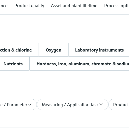
ance
Product quality
Asset and plant lifetime
Process opti
ction & chlorine
Oxygen
Laboratory instruments
Nutrients
Hardness, iron, aluminum, chromate & sodi
le / Parameter
Measuring / Application task
Product