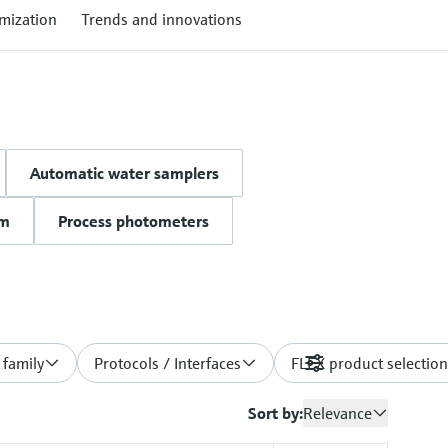
mization
Trends and innovations
Automatic water samplers
um
Process photometers
 family
Protocols / Interfaces
FLEX product selection
Filters
Sort by:
Relevance