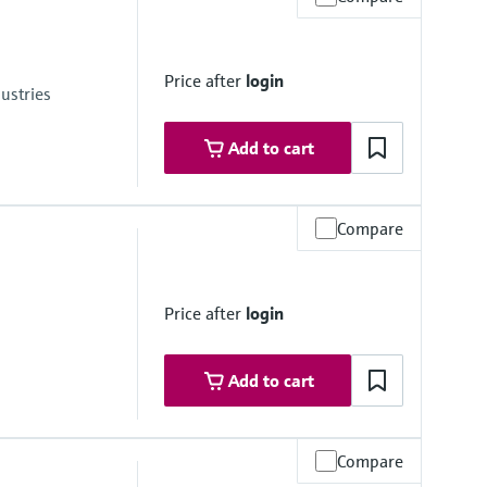
Price after
login
ustries
Add to cart
Compare
246.5 psi) absolute
Price after
login
01.5 psi) absolute
Add to cart
Compare