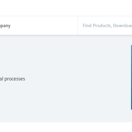
pany
al processes