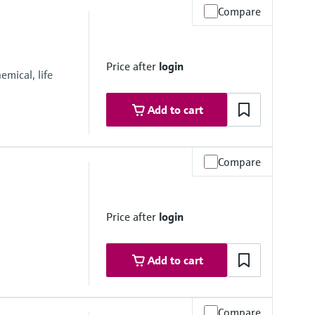
Compare
Price after
login
mical, life
Add to cart
Compare
Price after
login
Add to cart
Compare