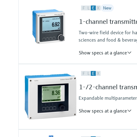
F
L
E
X
New
1-channel transmitt
Two-wire field device for h
sciences and food & bevera
Show specs at a glance
Input
F
L
E
X
One channel transmitter for Mem
Output / communication
1-/2-channel transm
4 to 20 mA, HART (optional), ad
also later activatable
Expandable multiparameter f
Show specs at a glance