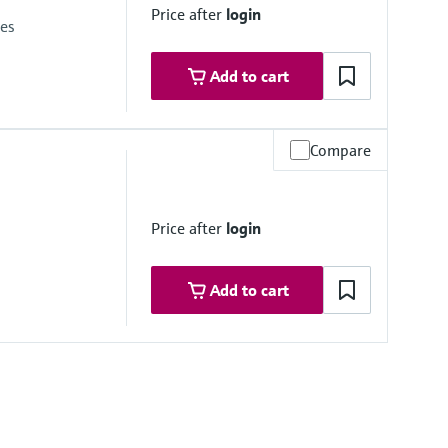
Price after
login
ies
Add to cart
Compare
psi)
red measuring cell
Price after
login
ine at the cathode
Add to cart
relativ)
i)