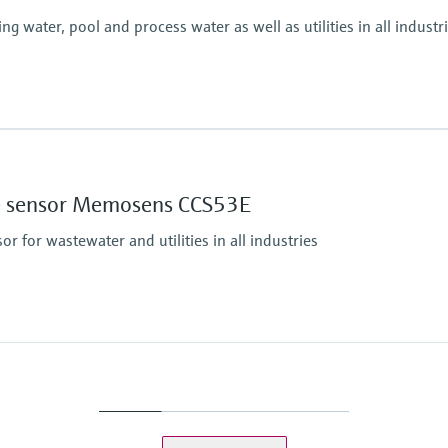
 water, pool and process water as well as utilities in all industr
Process pressure
Max. 1 bar (max. 14.5 
Measuring method
ine sensor Memosens CCS53E
Closed, membrane cove
Reduction of free chlor
 for wastewater and utilities in all industries
eezing
Process pressure
1 bar relative (14,5 psi 
Max. 2 bar (max. 29 ps
Measuring method