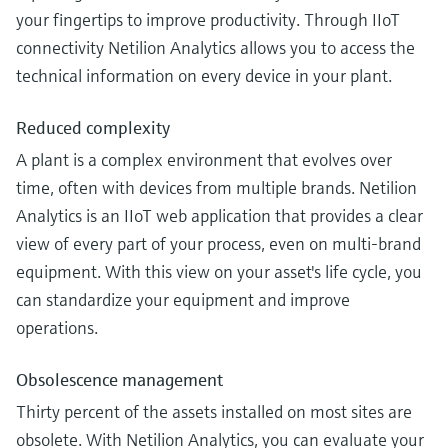
your fingertips to improve productivity. Through IIoT
connectivity Netilion Analytics allows you to access the
technical information on every device in your plant.
Reduced complexity
A plant is a complex environment that evolves over
time, often with devices from multiple brands. Netilion
Analytics is an IIoT web application that provides a clear
view of every part of your process, even on multi-brand
equipment. With this view on your asset's life cycle, you
can standardize your equipment and improve
operations.
Obsolescence management
Thirty percent of the assets installed on most sites are
obsolete. With Netilion Analytics, you can evaluate your