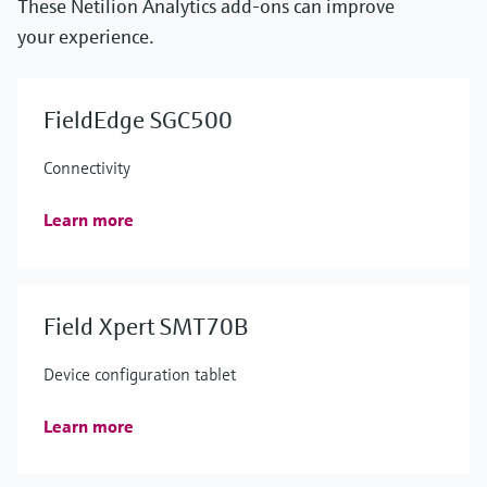
These Netilion Analytics add-ons can improve
your experience.
FieldEdge SGC500
Connectivity
Learn more
Field Xpert SMT70B
Device configuration tablet
Learn more