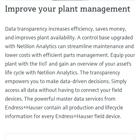
Improve your plant management
Data transparency increases efficiency, saves money,
and improves plant availability. A control base upgraded
with Netilion Analytics can streamline maintenance and
lower costs with efficient parts management. Equip your
plant with the IIoT and gain an overview of your asset's
life cycle with Netilion Analytics. The transparency
empowers you to make data-driven decisions. Simply
access all data without having to connect your field
devices. The powerful master data services from
Endress+Hauser contain all production and lifecycle
information for every Endress+Hauser field device.