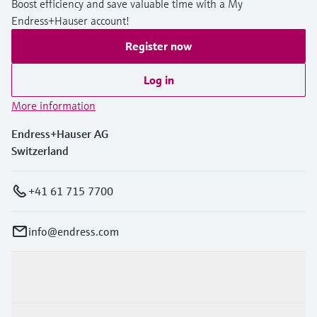
Boost efficiency and save valuable time with a My
Endress+Hauser account!
Register now
Log in
More information
Endress+Hauser AG
Switzerland
+41 61 715 7700
info@endress.com
Products & Services