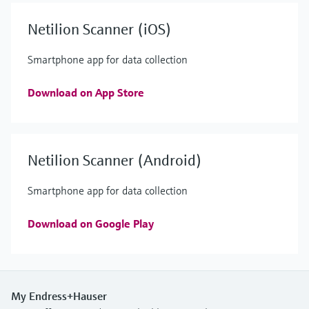
Netilion Scanner (iOS)
Smartphone app for data collection
Download on App Store
Netilion Scanner (Android)
Smartphone app for data collection
Download on Google Play
My Endress+Hauser