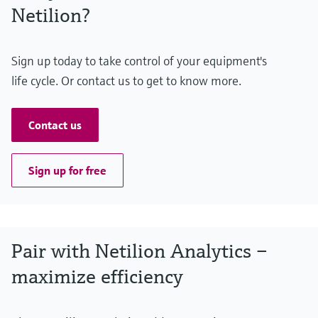
Netilion?
Sign up today to take control of your equipment's
life cycle. Or contact us to get to know more.
Contact us
Sign up for free
Pair with Netilion Analytics –
maximize efficiency