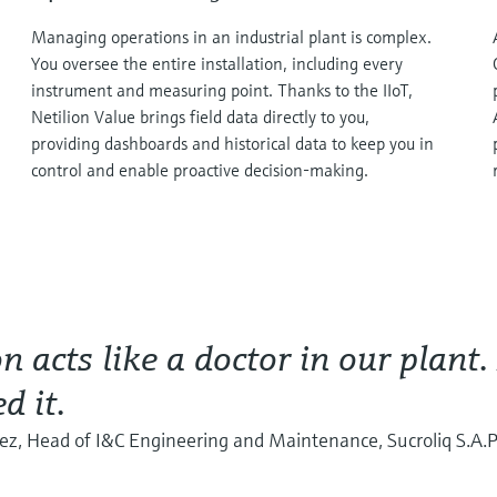
Managing operations in an industrial plant is complex.
You oversee the entire installation, including every
instrument and measuring point. Thanks to the IIoT,
Netilion Value brings field data directly to you,
providing dashboards and historical data to keep you in
control and enable proactive decision-making.
on acts like a doctor in our plant.
d it.
rez, Head of I&C Engineering and Maintenance, Sucroliq S.A.P.