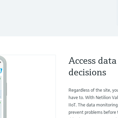
Access data
decisions
Regardless of the site, y
have to. With Netilion Va
IIoT. The data monitoring 
prevent problems before t