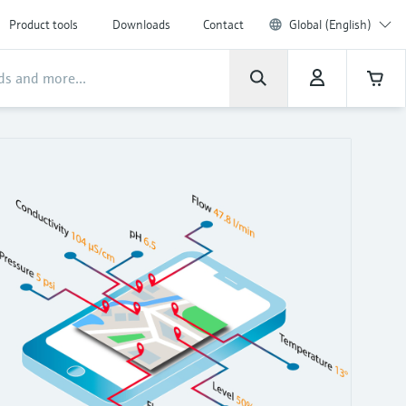
Product tools
Downloads
Contact
Global (English)