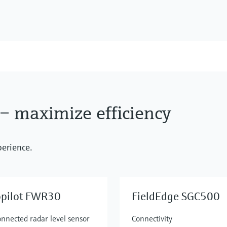
 – maximize efficiency
perience.
opilot FWR30
FieldEdge SGC500
onnected radar level sensor
Connectivity