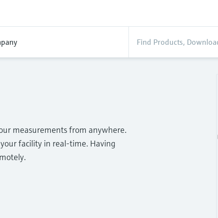
pany
o your measurements from anywhere.
your facility in real-time. Having
emotely.