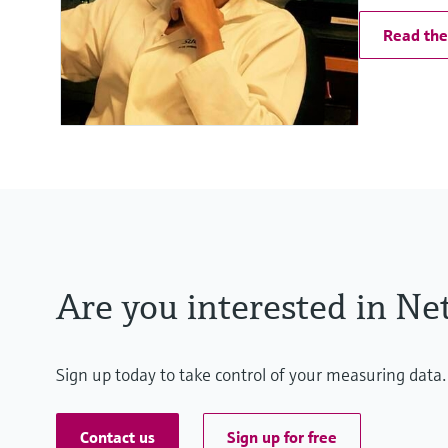
Read the 
Are you interested in Net
Sign up today to take control of your measuring data.
Contact us
Sign up for free