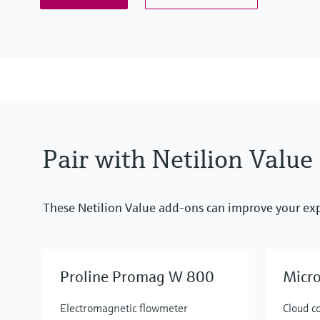
Pair with Netilion Value
These Netilion Value add-ons can improve your ex
Proline Promag W 800
Micr
Electromagnetic flowmeter
Cloud c