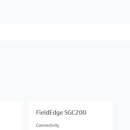
FieldEdge SGC200
Connectivity