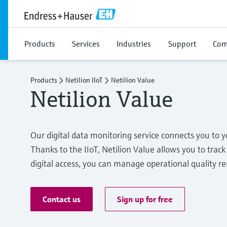
Products
Services
Industries
Support
Com
Products
Netilion IIoT
Netilion Value
Netilion Value
Our digital data monitoring service connects you t
Thanks to the IIoT, Netilion Value allows you to track 
digital access, you can manage operational quality r
Contact us
Sign up for free