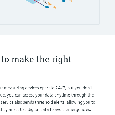
 to make the right
our measuring devices operate 24/7, but you don’t
lue, you can access your data anytime through the
service also sends threshold alerts, allowing you to
hey arise. Use digital data to avoid emergencies,