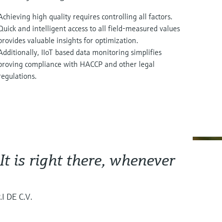
Achieving high quality requires controlling all factors.
Quick and intelligent access to all field-measured values
provides valuable insights for optimization.
Additionally, IIoT based data monitoring simplifies
proving compliance with HACCP and other legal
regulations.
 It is right there, whenever
I DE C.V.