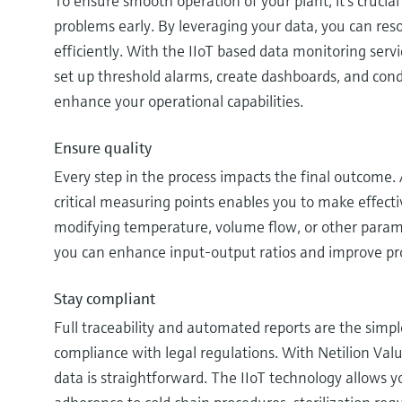
To ensure smooth operation of your plant, it’s crucial 
problems early. By leveraging your data, you can res
efficiently. With the IIoT based data monitoring serv
set up threshold alarms, create dashboards, and cond
enhance your operational capabilities.
Ensure quality
Every step in the process impacts the final outcome.
critical measuring points enables you to make effect
modifying temperature, volume flow, or other paramet
you can enhance input-output ratios and improve pro
Stay compliant
Full traceability and automated reports are the simp
compliance with legal regulations. With Netilion Valu
data is straightforward. The IIoT technology allows 