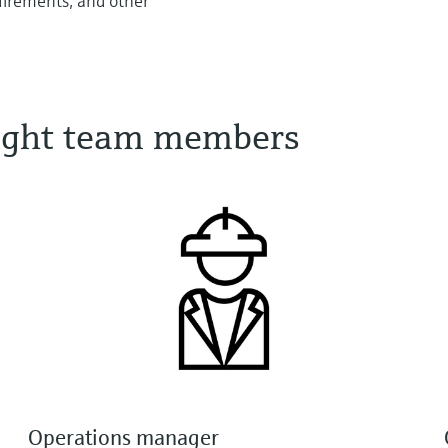
quirements, and other
 right team members
Operations manager