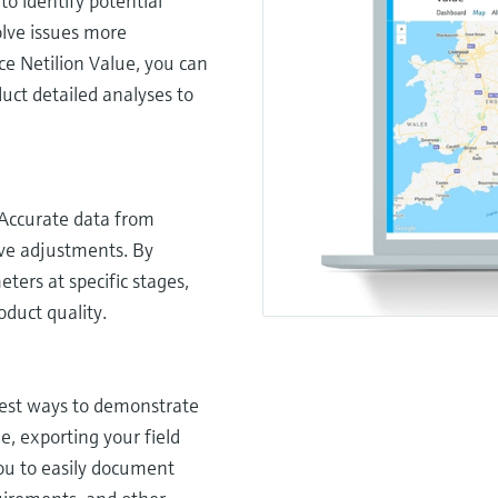
to identify potential
olve issues more
ice Netilion Value, you can
uct detailed analyses to
 Accurate data from
ive adjustments. By
ers at specific stages,
duct quality.
lest ways to demonstrate
e, exporting your field
you to easily document