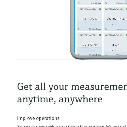
Get all your measuremen
anytime, anywhere
Improve operations