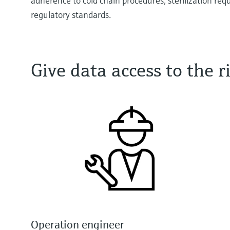
adherence to cold chain procedures, sterilization re
regulatory standards.
Give data access to the
Operation engineer