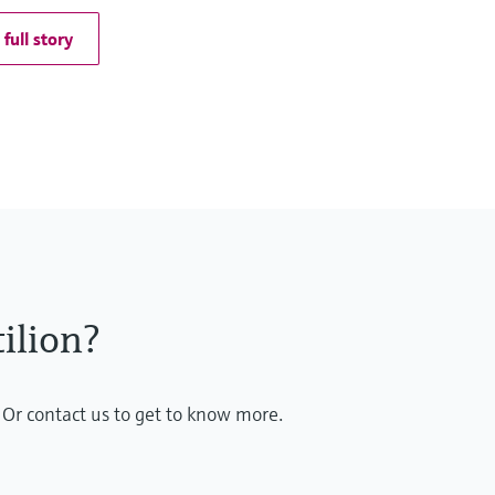
full story
ilion?
 Or contact us to get to know more.