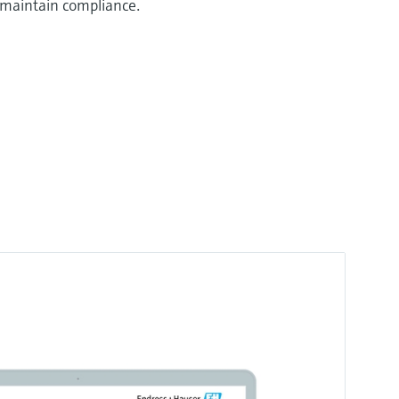
 maintain compliance.