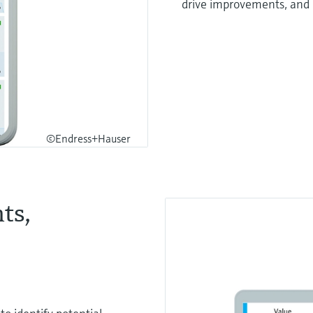
drive improvements, and
©Endress+Hauser
ts,