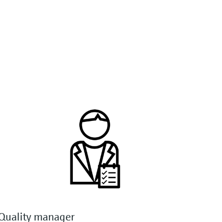
Quality manager