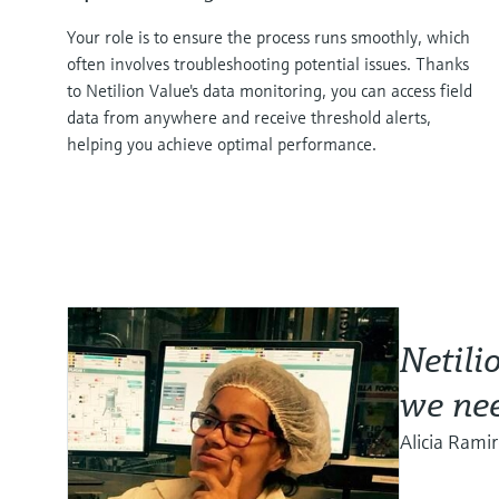
Your role is to ensure the process runs smoothly, which
often involves troubleshooting potential issues. Thanks
to Netilion Value's data monitoring, you can access field
data from anywhere and receive threshold alerts,
helping you achieve optimal performance.
Netili
we nee
Alicia Rami