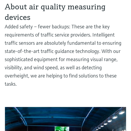
About air quality measuring
devices
Added safety – fewer backups: These are the key
requirements of traffic service providers. Intelligent
traffic sensors are absolutely fundamental to ensuring
state-of-the-art traffic guidance technology. With our
sophisticated equipment for measuring visual range,
visibility, and wind speed, as well as detecting
overheight, we are helping to find solutions to these
tasks.