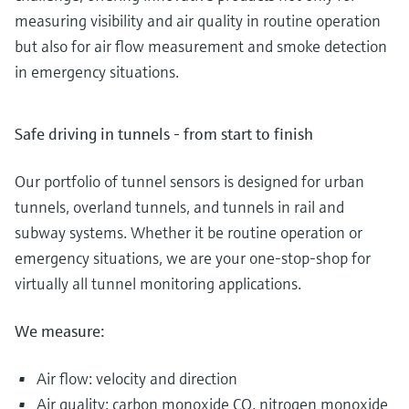
measuring visibility and air quality in routine operation
but also for air flow measurement and smoke detection
in emergency situations.
Safe driving in tunnels - from start to finish
Our portfolio of tunnel sensors is designed for urban
tunnels, overland tunnels, and tunnels in rail and
subway systems. Whether it be routine operation or
emergency situations, we are your one-stop-shop for
virtually all tunnel monitoring applications.
We measure:
Air flow: velocity and direction
Air quality: carbon monoxide CO, nitrogen monoxide