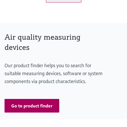
Measuring range
K-value: 0 ... 15 km⁻¹ / 0 ... 200 km⁻¹
NO: 0 ... 20 ppm / 0 ... 45 ppm
NO2: 0 ... 1 ppm / 0 ... 5 ppm
Air quality measuring
CO: 0 ... 100 ppm / 0 ... 300 ppm
devices
Temperature: -25 ... +55 °C / -25 ... +75 °C
Conformities
Our product finder helps you to search for
ASTRA "Guideline - Ventilation of Road Tunnels" (2008)
suitable measuring devices, software or system
RABT 2006
components via product characteristics.
RVS 09.02.22
Go to product finder