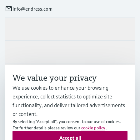
info@endress.com
Products & Services
Industries
Support
We value your privacy
We use cookies to enhance your browsing
experience, collect statistics to optimize site
Company
functionality, and deliver tailored advertisements
or content.
By selecting "Accept all", you consent to our use of cookies.
GLB
•
English
For further details please review our
cookie policy
.
Accept all