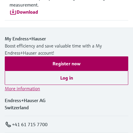
measurement.
Download
My Endress+Hauser
Boost efficiency and save valuable time with a My
Endress+Hauser account!
Register now
Log in
More information
Endress+Hauser AG
Switzerland
+41 61 715 7700