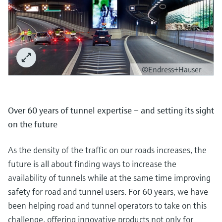
©Endress+Hauser
Over 60 years of tunnel expertise – and setting its sight
on the future
As the density of the traffic on our roads increases, the
future is all about finding ways to increase the
availability of tunnels while at the same time improving
safety for road and tunnel users. For 60 years, we have
been helping road and tunnel operators to take on this
challenge, offering innovative products not only for