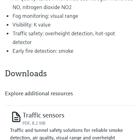
NO, nitrogen dioxide NO2
Fog monitoring: visual range
Visibility: K value
Traffic safety: overheight detection, hot-spot
detector
Early fire detection: smoke
Downloads
Explore additional resources
Traffic sensors
PDF, 8.2 MB
Traffic and tunnel safety solutions for reliable smoke
detection, air quality, visual range and overheight