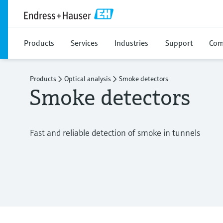
Products
Services
Industries
Support
Com
Products
Optical analysis
Smoke detectors
Smoke detectors
Fast and reliable detection of smoke in tunnels