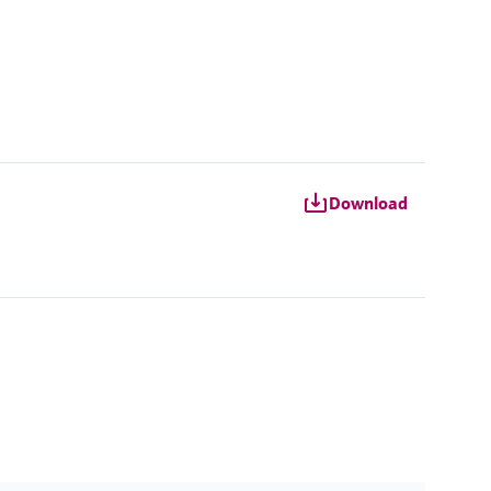
Download