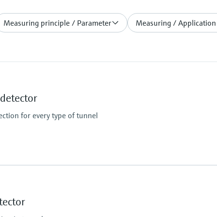
Measuring principle / Parameter
Measuring / Application
etector
ction for every type of tunnel
Measuring range
K-value: 0 ... 150 km⁻¹ /
tector
Temperature: -50 ... +2
Limit value for smoke 