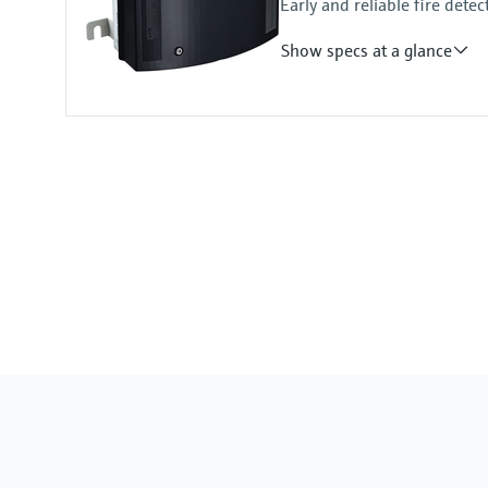
Early and reliable fire detec
Show specs at a glance
Measuring principle
Scattered light forward
Measured variables
Visibility (K-value)
Measuring range
Visibility (K-value): 0 ... 150 km⁻¹
Temperature measurement (option