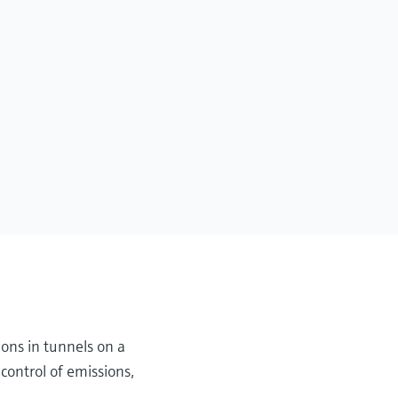
ions in tunnels on a
control of emissions,