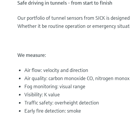
Safe driving in tunnels - from start to finish
Our portfolio of tunnel sensors from SICK is designe
Whether it be routine operation or emergency situatio
We measure:
Air flow: velocity and direction
Air quality: carbon monoxide CO, nitrogen monox
Fog monitoring: visual range
Visibility: K value
Traffic safety: overheight detection
Early fire detection: smoke