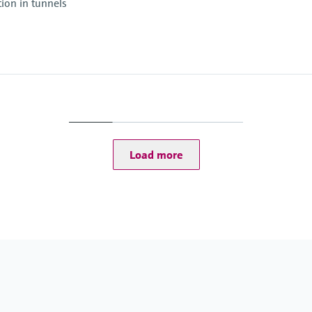
tion in tunnels
Ambient temperature
–30 °C ... +55 °C
Ambient temperature
–20 °C ... +55 °C
Conformities
ASTRA "Guideline - Fir
Load more
RABT 2006
): -30 ... +70 °C