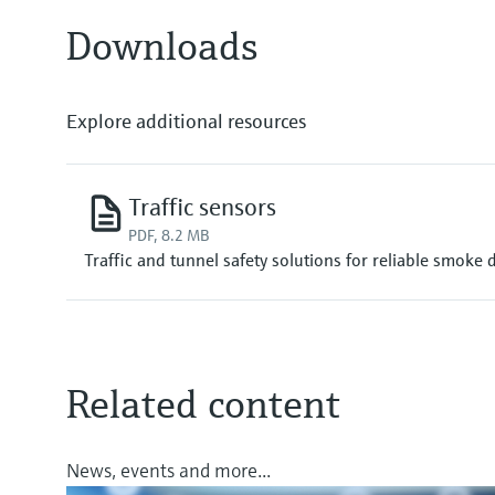
Downloads
Explore additional resources
Traffic sensors
PDF, 8.2 MB
Traffic and tunnel safety solutions for reliable smoke 
Related content
News, events and more...