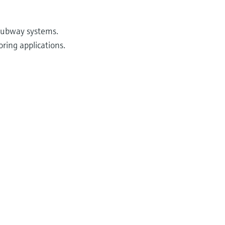
 subway systems.
ring applications.