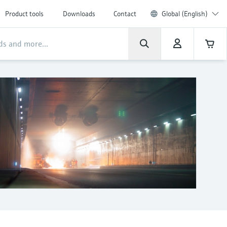
Product tools
Downloads
Contact
Global (English)