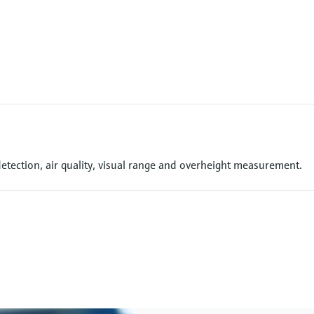
detection, air quality, visual range and overheight measurement.