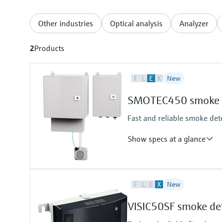
Other industries
Optical analysis
Analyzer
2
Products
F
L
E
X
New
SMOTEC450 smoke d
Fast and reliable smoke dete
Show specs at a glance
Measuring principle
F
L
E
X
New
Scattered light forward
Measured variables
VISIC50SF smoke de
Visibility (K-value)