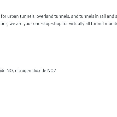
d for urban tunnels, overland tunnels, and tunnels in rail and
ns, we are your one-stop-shop for virtually all tunnel monito
ide NO, nitrogen dioxide NO2