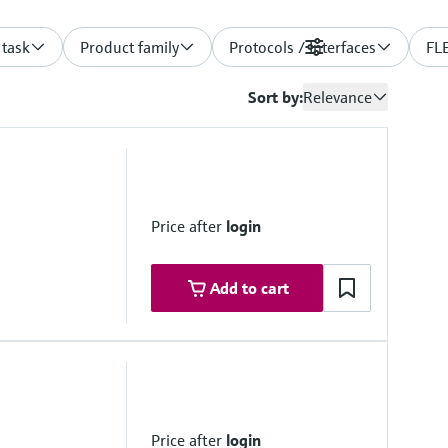
 task
Product family
Protocols / Interfaces
Filters
FLE
Sort by:
Relevance
Price after
login
Add to cart
 0 ... 2,000 km⁻¹
50 °C
Price after
login
detection: 15/km