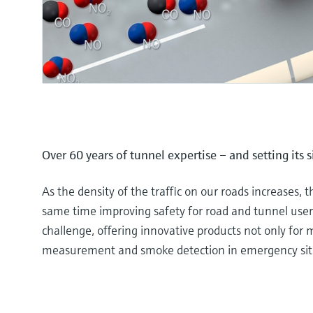
Over 60 years of tunnel expertise – and setting its 
As the density of the traffic on our roads increases, t
same time improving safety for road and tunnel users
challenge, offering innovative products not only for me
measurement and smoke detection in emergency sit