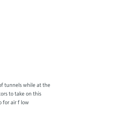
 of tunnels while at the
rs to take on this
 for air f low