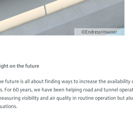
©Endress+Hauser
sight on the future
he future is all about finding ways to increase the availability
. For 60 years, we have been helping road and tunnel operato
asuring visibility and air quality in routine operation but also
uations.