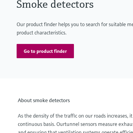
Smoke detectors
Our product finder helps you to search for suitable 
product characteristics.
Go to product finder
About smoke detectors
As the density of the traffic on our roads increases, 
continuous basis. Ourtunnel sensors measure exhaust
and ensuring that ventilation systems operate efficien