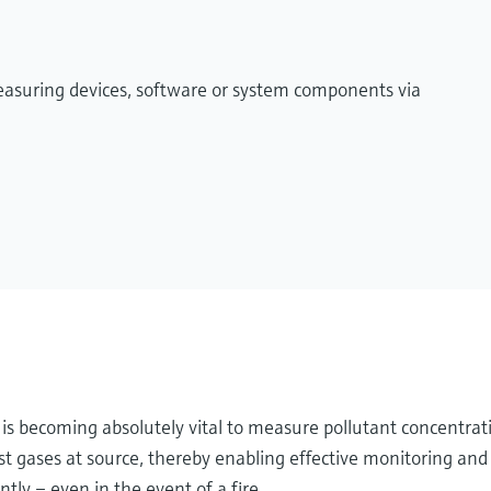
measuring devices, software or system components via
it is becoming absolutely vital to measure pollutant concentrat
 gases at source, thereby enabling effective monitoring and 
tly – even in the event of a fire.